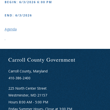
BEGIN: 6/3/2026 6:00 PM
END: 6/3/2026
Agenda
.
Carroll County Government
Carroll County, Maryland
410-386-2400
225 North Center Street
Westminster, MD 21157
Hours 8:00 AM - 5:00 PM
Friday Summer Hours- Close at 3:00 PM