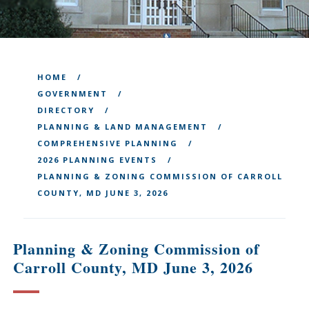
HOME
GOVERNMENT
DIRECTORY
PLANNING & LAND MANAGEMENT
COMPREHENSIVE PLANNING
2026 PLANNING EVENTS
PLANNING & ZONING COMMISSION OF CARROLL
COUNTY, MD JUNE 3, 2026
Planning & Zoning Commission of
Carroll County, MD June 3, 2026