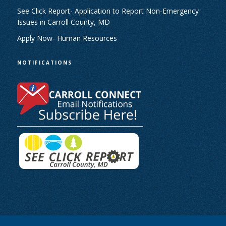
See Click Report- Application to Report Non-Emergency
Issues in Carroll County, MD
Apply Now- Human Resources
NOTIFICATIONS