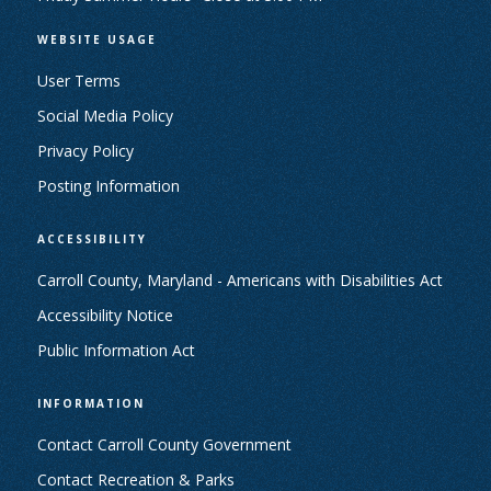
WEBSITE USAGE
User Terms
Social Media Policy
Privacy Policy
Posting Information
ACCESSIBILITY
Carroll County, Maryland - Americans with Disabilities Act
Accessibility Notice
Public Information Act
INFORMATION
Contact Carroll County Government
Contact Recreation & Parks