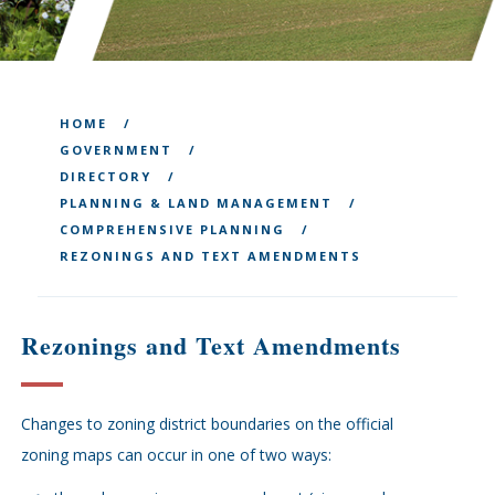
HOME
GOVERNMENT
DIRECTORY
PLANNING & LAND MANAGEMENT
COMPREHENSIVE PLANNING
REZONINGS AND TEXT AMENDMENTS
Rezonings and Text Amendments
Changes to zoning district boundaries on the official
zoning maps can occur in one of two ways: