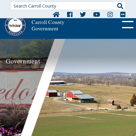
Searc
Carroll County
Government
OFF CA
Government