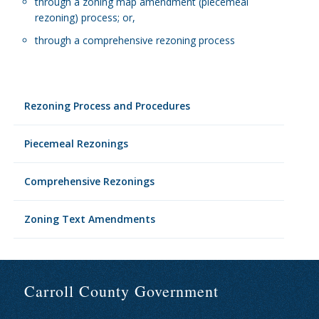
through a zoning map amendment (piecemeal
rezoning) process; or,
through a comprehensive rezoning process
Rezoning Process and Procedures
Piecemeal Rezonings
Comprehensive Rezonings
Zoning Text Amendments
Carroll County Government