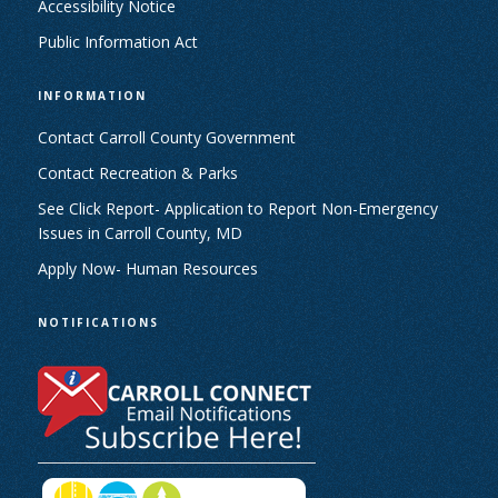
Accessibility Notice
Public Information Act
INFORMATION
Contact Carroll County Government
Contact Recreation & Parks
See Click Report- Application to Report Non-Emergency
Issues in Carroll County, MD
Apply Now- Human Resources
NOTIFICATIONS