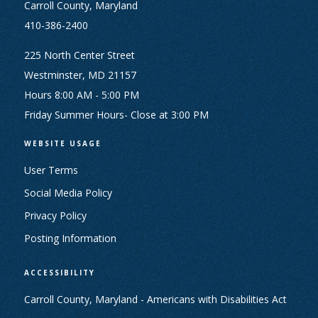
Carroll County, Maryland
410-386-2400
225 North Center Street
Westminster, MD 21157
Hours 8:00 AM - 5:00 PM
Friday Summer Hours- Close at 3:00 PM
WEBSITE USAGE
User Terms
Social Media Policy
Privacy Policy
Posting Information
ACCESSIBILITY
Carroll County, Maryland - Americans with Disabilities Act