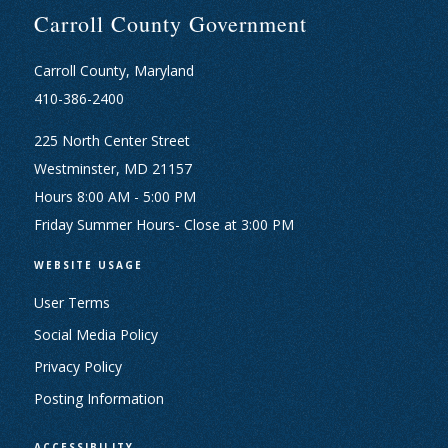
Carroll County Government
Carroll County, Maryland
410-386-2400
225 North Center Street
Westminster, MD 21157
Hours 8:00 AM - 5:00 PM
Friday Summer Hours- Close at 3:00 PM
WEBSITE USAGE
User Terms
Social Media Policy
Privacy Policy
Posting Information
ACCESSIBILITY