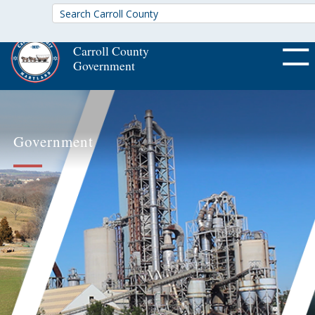
Carroll County
Government
OFF CA
Government