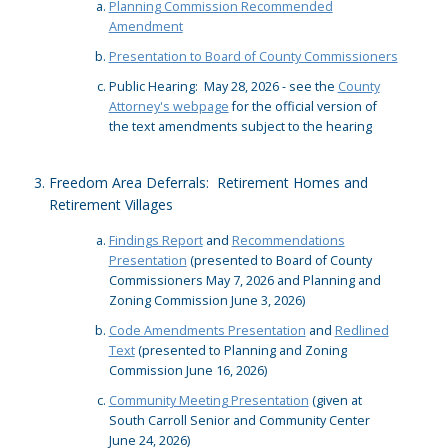
Planning Commission Recommended
Amendment
Presentation to Board of County Commissioners
Public Hearing: May 28, 2026 - see the
County
Attorney's webpage
for the official version of
the text amendments subject to the hearing
Freedom Area Deferrals: Retirement Homes and
Retirement Villages
Findings Report
and
Recommendations
Presentation
(presented to Board of County
Commissioners May 7, 2026 and Planning and
Zoning Commission June 3, 2026)
Code Amendments Presentation
and
Redlined
Text
(presented to Planning and Zoning
Commission June 16, 2026)
Community Meeting Presentation
(given at
South Carroll Senior and Community Center
June 24, 2026)