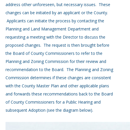
address other unforeseen, but necessary issues. These
changes can be initiated by an applicant or the County.
Applicants can initiate the process by contacting the
Planning and Land Management Department and
requesting a meeting with the Director to discuss the
proposed changes. The request is then brought before
the Board of County Commissioners to refer to the
Planning and Zoning Commission for their review and
recommendation to the Board. The Planning and Zoning
Commission determines if these changes are consistent
with the County Master Plan and other applicable plans
and forwards these recommendations back to the Board
of County Commissioners for a Public Hearing and
subsequent Adoption (see the diagram below).