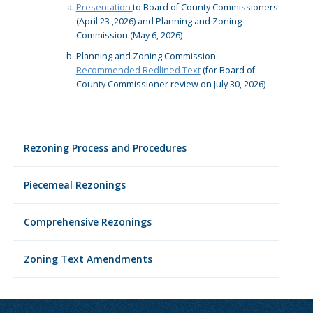
Presentation
to Board of County Commissioners
(April 23 ,2026) and Planning and Zoning
Commission (May 6, 2026)
Planning and Zoning Commission
Recommended Redlined Text
(for Board of
County Commissioner review on July 30, 2026)
Rezoning Process and Procedures
Piecemeal Rezonings
Comprehensive Rezonings
Zoning Text Amendments