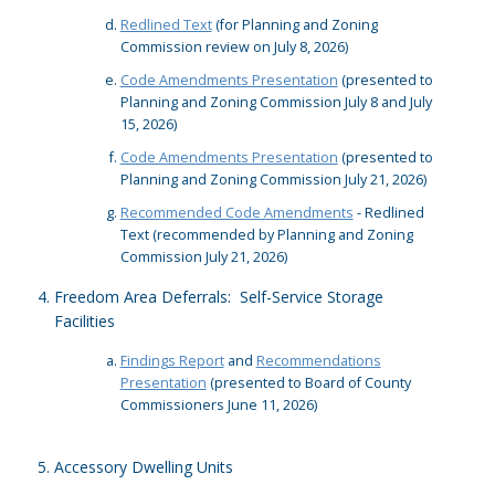
Redlined Text
(for Planning and Zoning
Commission review on July 8, 2026)
Code Amendments Presentation
(presented to
Planning and Zoning Commission July 8 and July
15, 2026)
Code Amendments Presentation
(presented to
Planning and Zoning Commission July 21, 2026)
Recommended Code Amendments
- Redlined
Text (recommended by Planning and Zoning
Commission July 21, 2026)
Freedom Area Deferrals: Self-Service Storage
Facilities
Findings Report
and
Recommendations
Presentation
(presented to Board of County
Commissioners June 11, 2026)
Accessory Dwelling Units