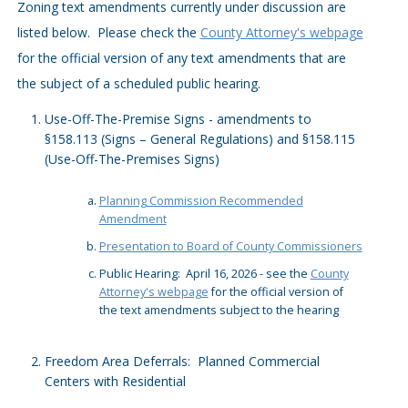
Zoning text amendments currently under discussion are
listed below. Please check the
County Attorney's webpage
for the official version of any text amendments that are
the subject of a scheduled public hearing.
Use-Off-The-Premise Signs - amendments to
§158.113 (Signs – General Regulations) and §158.115
(Use-Off-The-Premises Signs)
Planning Commission Recommended
Amendment
Presentation to Board of County Commissioners
Public Hearing: April 16, 2026 - see the
County
Attorney's webpage
for the official version of
the text amendments subject to the hearing
Freedom Area Deferrals: Planned Commercial
Centers with Residential