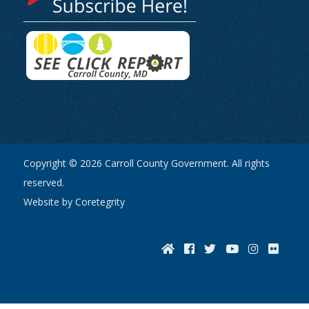
Copyright © 2026 Carroll County Government. All rights
reserved.
Website by Coretegrity