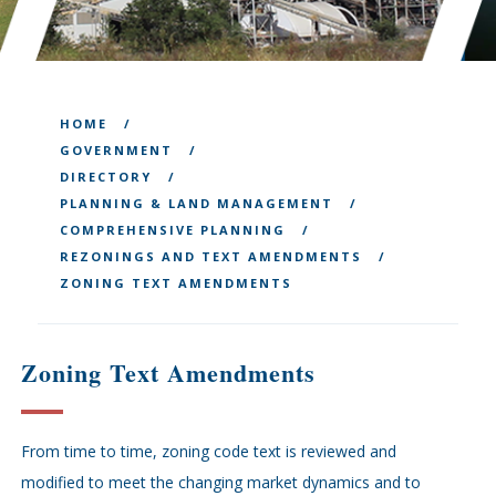
HOME
GOVERNMENT
DIRECTORY
PLANNING & LAND MANAGEMENT
COMPREHENSIVE PLANNING
REZONINGS AND TEXT AMENDMENTS
ZONING TEXT AMENDMENTS
Zoning Text Amendments
From time to time, zoning code text is reviewed and
modified to meet the changing market dynamics and to