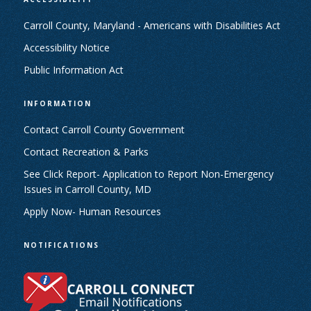
Carroll County, Maryland - Americans with Disabilities Act
Accessibility Notice
Public Information Act
INFORMATION
Contact Carroll County Government
Contact Recreation & Parks
See Click Report- Application to Report Non-Emergency
Issues in Carroll County, MD
Apply Now- Human Resources
NOTIFICATIONS