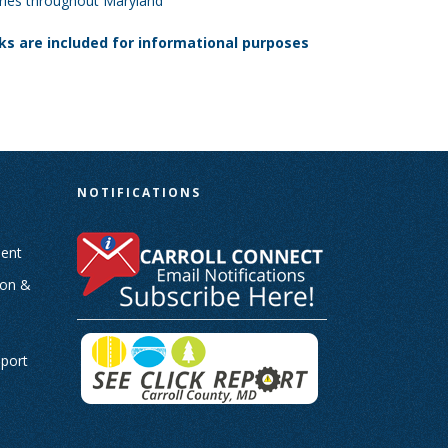
tories throughout Maryland
nks are included for informational purposes
N
NOTIFICATIONS
ent
ion &
-
eport