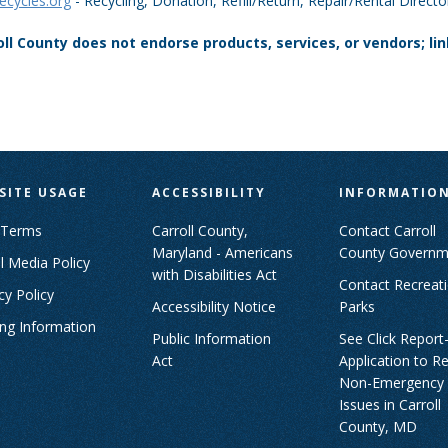
cycles.org
- Recycling, Donation, Refill/Return, Repair/Rental Direc
oll County does not endorse products, services, or vendors; li
SITE USAGE
ACCESSIBILITY
INFORMATIO
 Terms
Carroll County,
Contact Carroll
Maryland - Americans
County Governm
l Media Policy
with Disabilities Act
Contact Recreat
cy Policy
Accessibility Notice
Parks
ing Information
Public Information
See Click Report
Act
Application to R
Non-Emergency
Issues in Carroll
County, MD