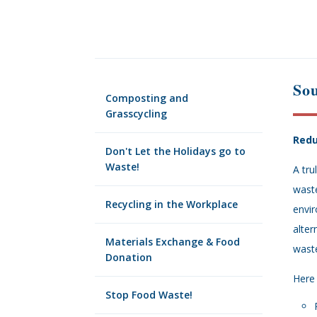
So
Composting and
Grasscycling
Redu
Don't Let the Holidays go to
Waste!
A tr
wast
Recycling in the Workplace
envir
alter
Materials Exchange & Food
waste
Donation
Here
Stop Food Waste!