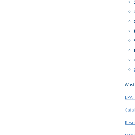
Wast
EPA-
Catal
Reso