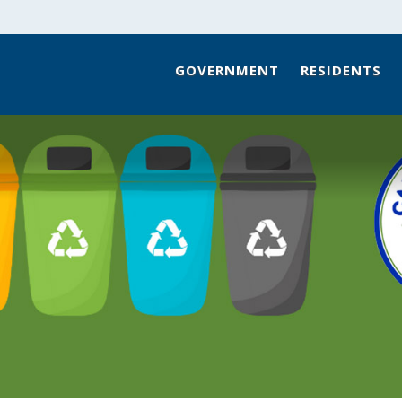
GOVERNMENT
RESIDENTS