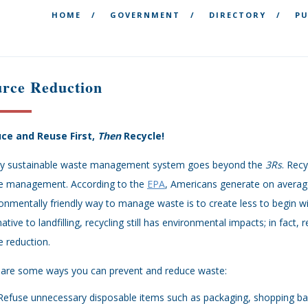
HOME
GOVERNMENT
DIRECTORY
PU
urce Reduction
ce and Reuse First,
Then
Recycle!
uly sustainable waste management system goes beyond the
3Rs
. Rec
e management. According to the
EPA
, Americans generate on averag
onmentally friendly way to manage waste is to create less to begin wi
native to landfilling, recycling still has environmental impacts; in fact
 reduction.
 are some ways you can prevent and reduce waste:
Refuse unnecessary disposable items such as packaging, shopping bags