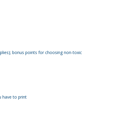
plies); bonus points for choosing non-toxic
u have to print