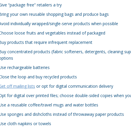
Give “package free” retailers a try
Bring your own reusable shopping bags and produce bags
Avoid individually wrapped/single-serve products when possible
Choose loose fruits and vegetables instead of packaged
Buy products that require infrequent replacement
Buy concentrated products (fabric softeners, detergents, cleaning sup
options
Use rechargeable batteries
Close the loop and buy recycled products
Get off mailing lists
or opt for digital communication delivery
Opt for digital over printed files; choose double-sided copies when yo
Use a reusable coffee/travel mugs and water bottles
Use sponges and dishcloths instead of throwaway paper products
Use cloth napkins or towels