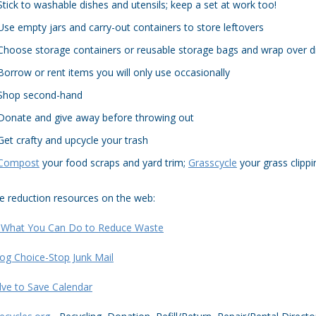
Stick to washable dishes and utensils; keep a set at work too!
Use empty jars and carry-out containers to store leftovers
Choose storage containers or reusable storage bags and wrap over d
Borrow or rent items you will only use occasionally
Shop second-hand
Donate and give away before throwing out
Get crafty and upcycle your trash
Compost
your food scraps and yard trim;
Grasscycle
your grass clippi
e reduction resources on the web:
 What You Can Do to Reduce Waste
og Choice-Stop Junk Mail
lve to Save Calendar