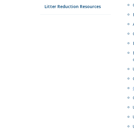
Litter Reduction Resources