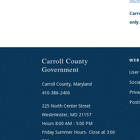
MDRe
Carr
only.
Carroll County
WEB
Government
User
Socia
Carroll County, Maryland
Priva
410-386-2400
Post
225 North Center Street
Westminster, MD 21157
Hours 8:00 AM - 5:00 PM
Friday Summer Hours- Close at 3:00