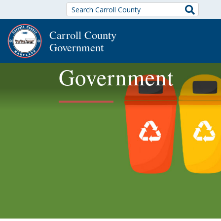
Search
Carroll County
Government
Government