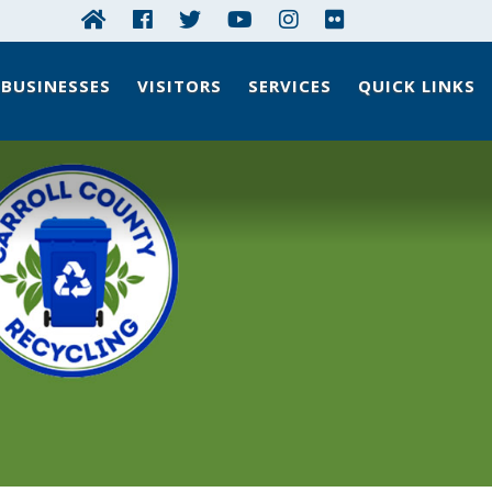
BUSINESSES
VISITORS
SERVICES
QUICK LINKS