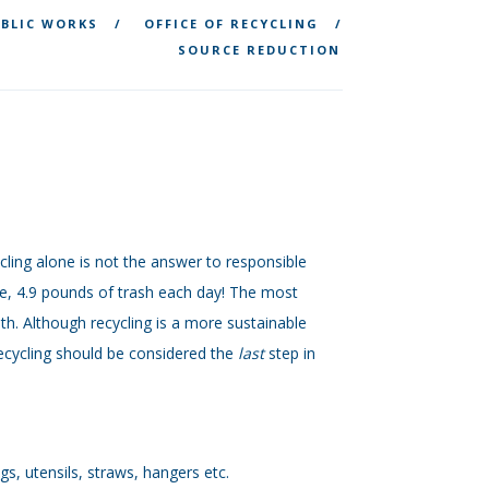
BLIC WORKS
OFFICE OF RECYCLING
SOURCE REDUCTION
ycling alone is not the answer to responsible
e, 4.9 pounds of trash each day! The most
th. Although recycling is a more sustainable
, recycling should be considered the
last
step in
, utensils, straws, hangers etc.