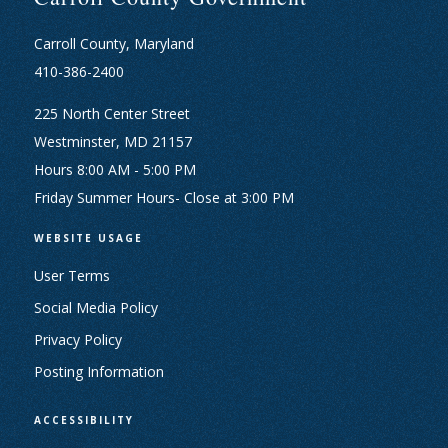
Carroll County, Maryland
410-386-2400
225 North Center Street
Westminster, MD 21157
Hours 8:00 AM - 5:00 PM
Friday Summer Hours- Close at 3:00 PM
WEBSITE USAGE
User Terms
Social Media Policy
Privacy Policy
Posting Information
ACCESSIBILITY