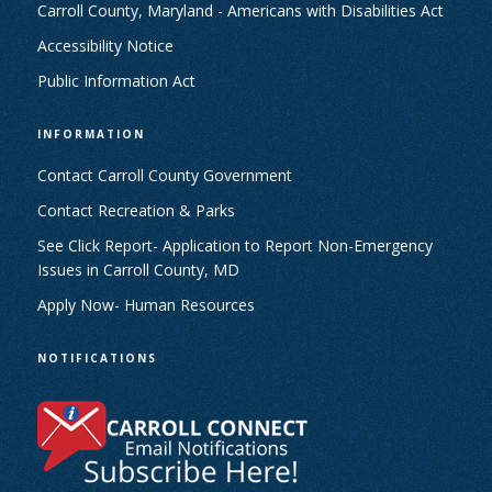
Carroll County, Maryland - Americans with Disabilities Act
Accessibility Notice
Public Information Act
INFORMATION
Contact Carroll County Government
Contact Recreation & Parks
See Click Report- Application to Report Non-Emergency
Issues in Carroll County, MD
Apply Now- Human Resources
NOTIFICATIONS