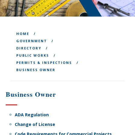
HOME
GOVERNMENT
DIRECTORY
PUBLIC WORKS
PERMITS & INSPECTIONS
BUSINESS OWNER
Business Owner
ADA Regulation
Change of License
Code Requirements for Commercial Projects