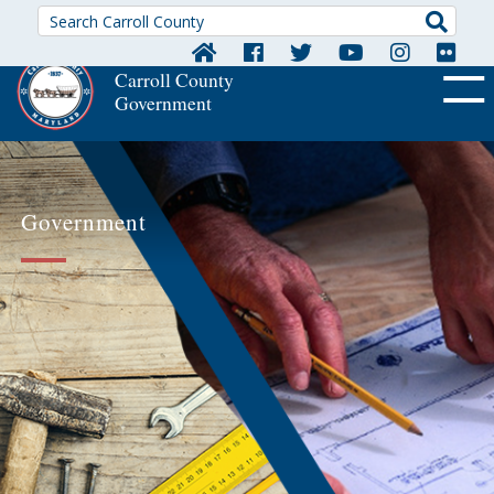
Searc
Carroll County
Government
OFF CA
Government