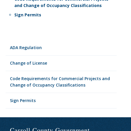
and Change of Occupancy Classifications
Sign Permits
ADA Regulation
Change of License
Code Requirements for Commercial Projects and
Change of Occupancy Classifications
Sign Permits
Carroll County Government