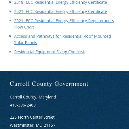
2018 IECC Residential Energy Efficiency Certificate
2021 IECC Residential Energy Efficiency Certificate
2021 IECC Residential Energy Efficiency Requirements
Flow Chart
Access and Pathways for Residential Roof Mounted
Solar Panels
Residential Equipment Sizing Checklist
Carroll County Government
Carroll County, Maryland
410-386-2400
225 North Center Street
Westminster, MD 21157