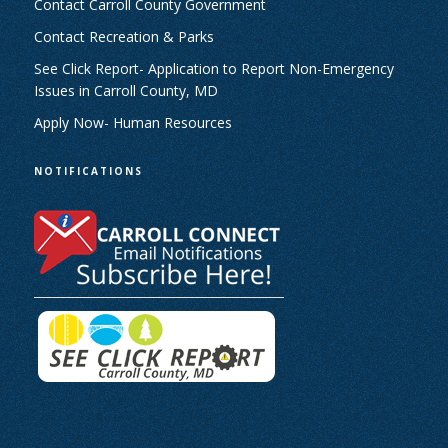
Contact Carroll County Government
Contact Recreation & Parks
See Click Report- Application to Report Non-Emergency
Issues in Carroll County, MD
Apply Now- Human Resources
NOTIFICATIONS