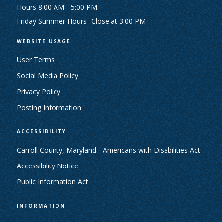
Hours 8:00 AM - 5:00 PM
Friday Summer Hours- Close at 3:00 PM
WEBSITE USAGE
User Terms
Social Media Policy
Privacy Policy
Posting Information
ACCESSIBILITY
Carroll County, Maryland - Americans with Disabilities Act
Accessibility Notice
Public Information Act
INFORMATION