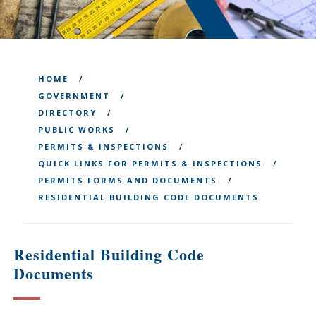
HOME
GOVERNMENT
DIRECTORY
PUBLIC WORKS
PERMITS & INSPECTIONS
QUICK LINKS FOR PERMITS & INSPECTIONS
PERMITS FORMS AND DOCUMENTS
RESIDENTIAL BUILDING CODE DOCUMENTS
Residential Building Code
Documents