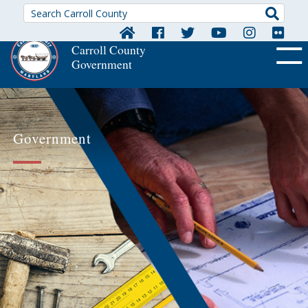
Searc
Carroll County
Government
OFF CA
Government