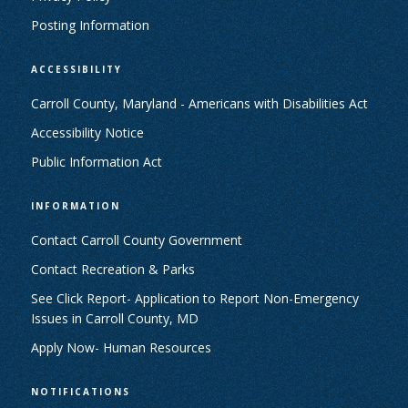
Posting Information
ACCESSIBILITY
Carroll County, Maryland - Americans with Disabilities Act
Accessibility Notice
Public Information Act
INFORMATION
Contact Carroll County Government
Contact Recreation & Parks
See Click Report- Application to Report Non-Emergency
Issues in Carroll County, MD
Apply Now- Human Resources
NOTIFICATIONS