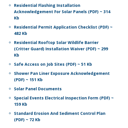
Residential Flashing Installation
Acknowledgement For Solar Panels (PDF) ~ 314
Kb
Residential Permit Application Checklist (PDF) ~
482 Kb
Residential Rooftop Solar Wildlife Barrier
(Critter Guard) Installation Waiver (PDF) ~ 299
Kb
Safe Access on Job Sites (PDF) ~ 51 Kb
Shower Pan Liner Exposure Acknowledgement
(PDF) ~ 151 Kb
Solar Panel Documents
Special Events Electrical Inspection Form (PDF) ~
159 Kb
Standard Erosion And Sediment Control Plan
(PDF) ~ 72 Kb