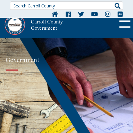
Searc
Carroll County
Government
OFF CA
Government