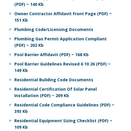
(PDF) ~ 140 Kb
Owner Contractor Affidavit Front Page (PDF) ~
151 Kb
Plumbing Code/Licensing Documents
Plumbing Gas Permit Application Compliant
(PDF) ~ 202 Kb
Pool Barrier Affidavit (PDF) ~ 168 Kb
Pool Barrier Guidelines Revised 6 10 26 (PDF) ~
149 Kb
Residential Building Code Documents
Residential Certification Of Solar Panel
Installation (PDF) ~ 209 Kb
Residential Code Compliance Guidelines (PDF) ~
393 Kb
Residential Equipment Sizing Checklist (PDF) ~
109 Kb