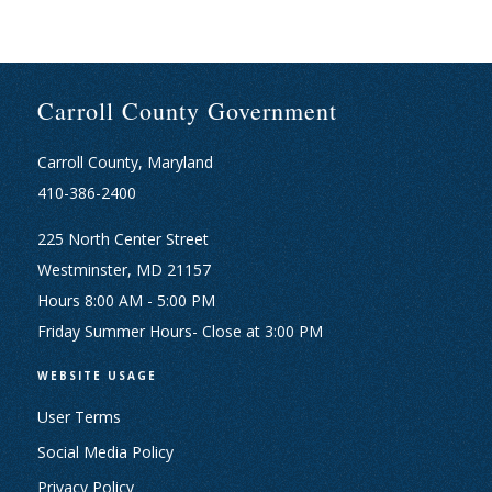
Carroll County Government
Carroll County, Maryland
410-386-2400
225 North Center Street
Westminster, MD 21157
Hours 8:00 AM - 5:00 PM
Friday Summer Hours- Close at 3:00 PM
WEBSITE USAGE
User Terms
Social Media Policy
Privacy Policy