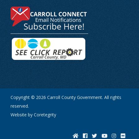
Copyright © 2026 Carroll County Government. All rights
reserved.
Website by Coretegrity