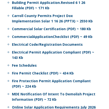
Building Permit Application.Revised 6 1 26
Fillable (PDF) ~ 171 Kb
Carroll County Permits Project Dox
Implementation Solar 1 16 26 (PPTX) ~ 2550 Kb
Commercial Solar Certification (PDF) ~ 180 Kb
CommercialApplicationChecklist (PDF) ~ 49 Kb
Electrical Code/Registration Documents
Electrical Permit Application Compliant (PDF) ~
143 Kb
Fee Schedules
Fire Permit Checklist (PDF) ~ 434 Kb
Fire Protection Permit Application Compliant
(PDF) ~ 224 Kb
MDE Notification Of Intent To Demolish Project
Information (PDF) ~ 72 Kb
Online Solar Application Requirements July 2026