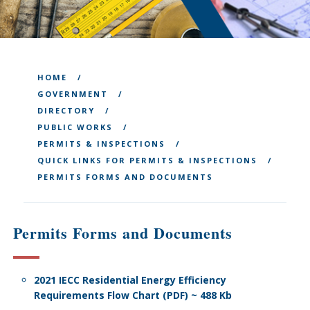
HOME
GOVERNMENT
DIRECTORY
PUBLIC WORKS
PERMITS & INSPECTIONS
QUICK LINKS FOR PERMITS & INSPECTIONS
PERMITS FORMS AND DOCUMENTS
Permits Forms and Documents
2021 IECC Residential Energy Efficiency
Requirements Flow Chart (PDF) ~ 488 Kb