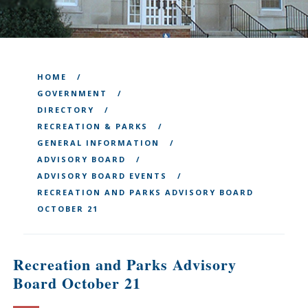
HOME
GOVERNMENT
DIRECTORY
RECREATION & PARKS
GENERAL INFORMATION
ADVISORY BOARD
ADVISORY BOARD EVENTS
RECREATION AND PARKS ADVISORY BOARD
OCTOBER 21
Recreation and Parks Advisory
Board October 21