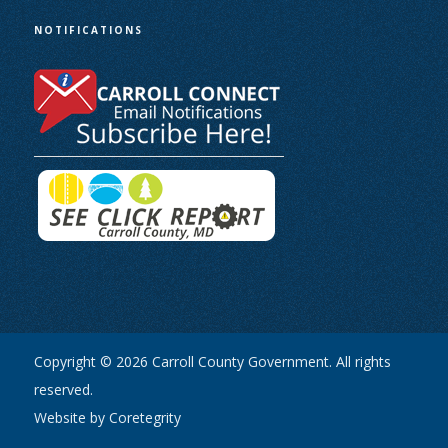
NOTIFICATIONS
Copyright © 2026 Carroll County Government. All rights
reserved.
Website by Coretegrity