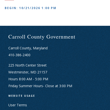
BEGIN: 10/21/2026 1:00 PM
Carroll County Government
Carroll County, Maryland
410-386-2400
225 North Center Street
Westminster, MD 21157
Hours 8:00 AM - 5:00 PM
Friday Summer Hours- Close at 3:00 PM
WEBSITE USAGE
User Terms