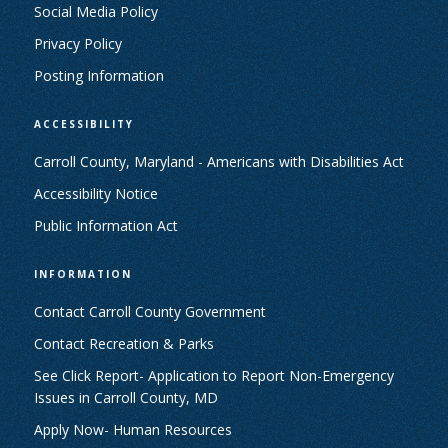
Social Media Policy
Privacy Policy
Posting Information
ACCESSIBILITY
Carroll County, Maryland - Americans with Disabilities Act
Accessibility Notice
Public Information Act
INFORMATION
Contact Carroll County Government
Contact Recreation & Parks
See Click Report- Application to Report Non-Emergency
Issues in Carroll County, MD
Apply Now- Human Resources