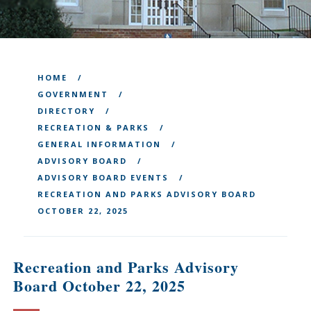
HOME
GOVERNMENT
DIRECTORY
RECREATION & PARKS
GENERAL INFORMATION
ADVISORY BOARD
ADVISORY BOARD EVENTS
RECREATION AND PARKS ADVISORY BOARD
OCTOBER 22, 2025
Recreation and Parks Advisory
Board October 22, 2025