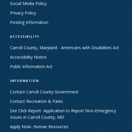
Social Media Policy
Privacy Policy
Posting Information
ACCESSIBILITY
Carroll County, Maryland - Americans with Disabilities Act
Accessibility Notice
Public Information Act
INFORMATION
Contact Carroll County Government
Contact Recreation & Parks
See Click Report- Application to Report Non-Emergency
Issues in Carroll County, MD
Apply Now- Human Resources