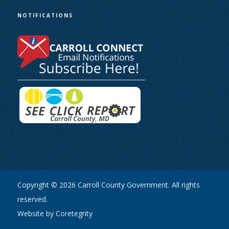
NOTIFICATIONS
Copyright © 2026 Carroll County Government. All rights
reserved.
Website by Coretegrity