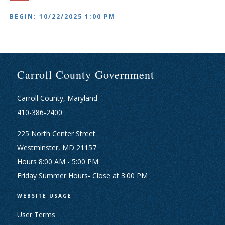
BEGIN: 10/22/2025 1:00 PM
Carroll County Government
Carroll County, Maryland
410-386-2400
225 North Center Street
Westminster, MD 21157
Hours 8:00 AM - 5:00 PM
Friday Summer Hours- Close at 3:00 PM
WEBSITE USAGE
User Terms