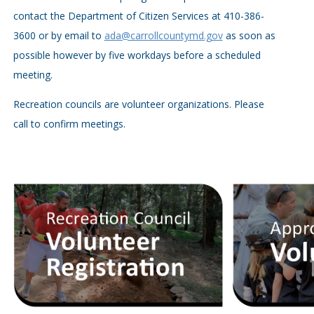
contact the Department of Citizen Services at 410-386-
3600 or by email to
ada@carrollcountymd.gov
as soon as
possible however by five workdays before a scheduled
meeting.
Recreation councils are volunteer organizations. Please
call to confirm meetings.