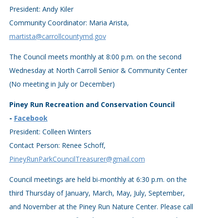
President: Andy Kiler
Community Coordinator: Maria Arista,
martista@carrollcountymd.gov
The Council meets monthly at 8:00 p.m. on the second
Wednesday at North Carroll Senior & Community Center
(No meeting in July or December)
Piney Run Recreation and Conservation Council
-
Facebook
President: Colleen Winters
Contact Person: Renee Schoff,
PineyRunParkCouncilTreasurer@gmail.com
Council meetings are held bi-monthly at 6:30 p.m. on the
third Thursday of January, March, May, July, September,
and November at the Piney Run Nature Center. Please call