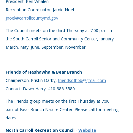
President: Ken Whalen
Recreation Coordinator: Jamie Noel
jnoel@carrollcountymd.gov
The Council meets on the third Thursday at 7:00 p.m. in
the South Carroll Senior and Community Center, January,
March, May, June, September, November.
Friends of Hashawha & Bear Branch
Chairperson: Kristin Darby,
friendsofhbb@gmail.com
Contact: Dawn Harry, 410-386-3580
The Friends group meets on the first Thursday at 7:00
p.m. at Bear Branch Nature Center. Please call for meeting
dates.
North Carroll Recreation Council
-
Website