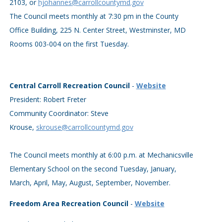
2103, or
hjohannes@carrollcountymd.gov
The Council meets monthly at 7:30 pm in the County
Office Building, 225 N. Center Street, Westminster, MD
Rooms 003-004 on the first Tuesday.
Central Carroll Recreation Council
-
Website
President: Robert Freter
Community Coordinator: Steve
Krouse,
skrouse@carrollcountymd.gov
The Council meets monthly at 6:00 p.m. at Mechanicsville
Elementary School on the second Tuesday, January,
March, April, May, August, September, November.
Freedom Area Recreation Council
-
Website