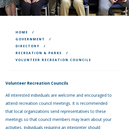
HOME
GOVERNMENT
DIRECTORY
RECREATION & PARKS
VOLUNTEER RECREATION COUNCILS
Volunteer Recreation Councils
All interested individuals are welcome and encouraged to
attend recreation council meetings. It is recommended
that local organizations send representatives to these
meetings so that council members may learn about your
activities. Individuals requiring an interpreter should