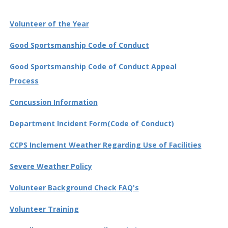
Volunteer of the Year
Good Sportsmanship Code of Conduct
Good Sportsmanship Code of Conduct Appeal
Process
Concussion Information
Department Incident Form(Code of Conduct)
CCPS Inclement Weather Regarding Use of Facilities
Severe Weather Policy
Volunteer Background Check FAQ's
Volunteer Training