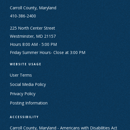
Carroll County, Maryland
410-386-2400
225 North Center Street
Westminster, MD 21157
Hours 8:00 AM - 5:00 PM
Friday Summer Hours- Close at 3:00 PM
WEBSITE USAGE
User Terms
Social Media Policy
Privacy Policy
Posting Information
ACCESSIBILITY
Carroll County, Maryland - Americans with Disabilities Act