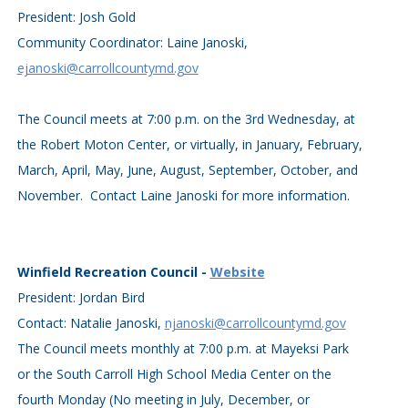
President: Josh Gold
Community Coordinator: Laine Janoski,
ejanoski@carrollcountymd.gov
The Council meets at 7:00 p.m. on the 3rd Wednesday, at
the Robert Moton Center, or virtually, in January, February,
March, April, May, June, August, September, October, and
November. Contact Laine Janoski for more information.
Winfield Recreation Council -
Website
President: Jordan Bird
Contact: Natalie Janoski,
njanoski@carrollcountymd.gov
The Council meets monthly at 7:00 p.m. at Mayeksi Park
or the South Carroll High School Media Center on the
fourth Monday (No meeting in July, December, or