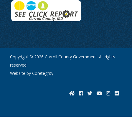
Copyright © 2026 Carroll County Government. All rights
reserved.
Website by Coretegrity