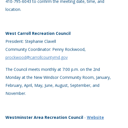
410-795-6043 to confirm the meeting date, time, and
location.
West Carroll Recreation Council
President: Stephanie Clavell
Community Coordinator: Penny Rockwood,
prockwood@carrollcountymd.gov
The Council meets monthly at 7:00 p.m. on the 2nd
Monday at the New Windsor Community Room, January,
February, April, May, June, August, September, and
November.
Westminster Area Recreation Council
-
Website