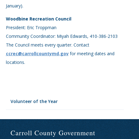
January).
Woodbine Recreation Council
President: Eric Troppman
Community Coordinator: Miyah Edwards, 410-386-2103
The Council meets every quarter. Contact
ccrec@carrollcountymd.gov
for meeting dates and
locations.
Volunteer of the Year
Carroll County Government