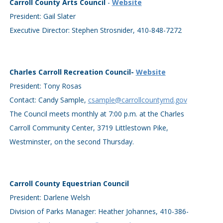
Carroll County Arts Council
-
Website
President: Gail Slater
Executive Director: Stephen Strosnider, 410-848-7272
Charles Carroll Recreation Council-
Website
President: Tony Rosas
Contact: Candy Sample,
csample@carrollcountymd.gov
The Council meets monthly at 7:00 p.m. at the Charles
Carroll Community Center, 3719 Littlestown Pike,
Westminster, on the second Thursday.
Carroll County Equestrian Council
President: Darlene Welsh
Division of Parks Manager: Heather Johannes, 410-386-