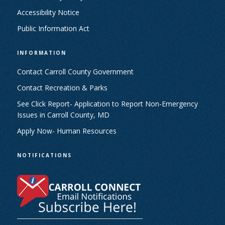
Accessibility Notice
Public Information Act
INFORMATION
Contact Carroll County Government
Contact Recreation & Parks
See Click Report- Application to Report Non-Emergency
Issues in Carroll County, MD
Apply Now- Human Resources
NOTIFICATIONS