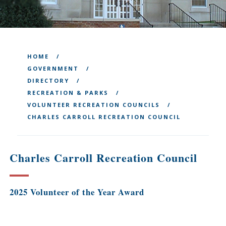
HOME
GOVERNMENT
DIRECTORY
RECREATION & PARKS
VOLUNTEER RECREATION COUNCILS
CHARLES CARROLL RECREATION COUNCIL
Charles Carroll Recreation Council
2025 Volunteer of the Year Award