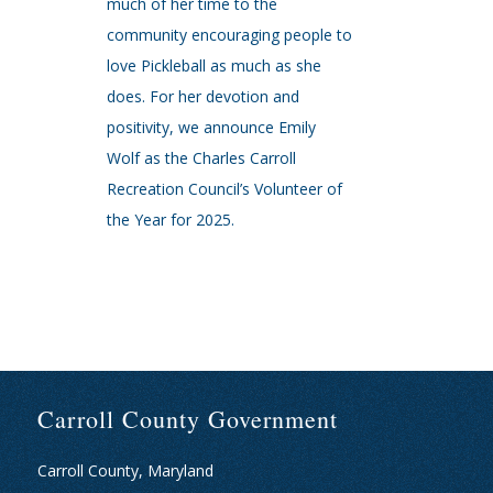
much of her time to the
community encouraging people to
love Pickleball as much as she
does. For her devotion and
positivity, we announce Emily
Wolf as the Charles Carroll
Recreation Council’s Volunteer of
the Year for 2025.
Carroll County Government
Carroll County, Maryland