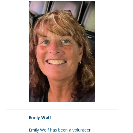
Emily Wolf
Emily Wolf has been a volunteer