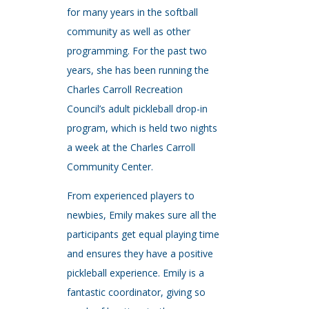
for many years in the softball
community as well as other
programming. For the past two
years, she has been running the
Charles Carroll Recreation
Council’s adult pickleball drop-in
program, which is held two nights
a week at the Charles Carroll
Community Center.
From experienced players to
newbies, Emily makes sure all the
participants get equal playing time
and ensures they have a positive
pickleball experience. Emily is a
fantastic coordinator, giving so