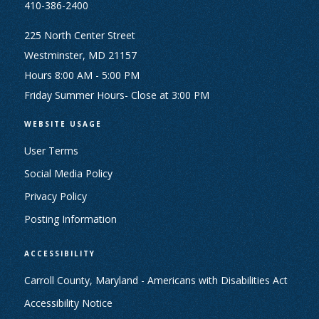
410-386-2400
225 North Center Street
Westminster, MD 21157
Hours 8:00 AM - 5:00 PM
Friday Summer Hours- Close at 3:00 PM
WEBSITE USAGE
User Terms
Social Media Policy
Privacy Policy
Posting Information
ACCESSIBILITY
Carroll County, Maryland - Americans with Disabilities Act
Accessibility Notice