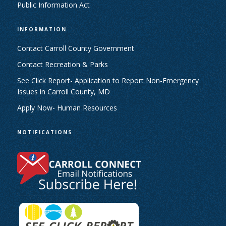
Public Information Act
INFORMATION
Contact Carroll County Government
Contact Recreation & Parks
See Click Report- Application to Report Non-Emergency
Issues in Carroll County, MD
Apply Now- Human Resources
NOTIFICATIONS