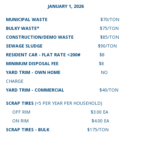
JANUARY 1, 2026
MUNICIPAL WASTE
$70/TON
BULKY WASTE*
$75/TON
CONSTRUCTION/DEMO WASTE
$85/TON
SEWAGE SLUDGE
$90/TON
RESIDENT CAR - FLAT RATE <200#
$8
MINIMUM DISPOSAL FEE
$8
YARD TRIM - OWN HOME
NO
CHARGE
YARD TRIM - COMMERCIAL
$40/TON
SCRAP TIRES
(<5 PER YEAR PER HOUSEHOLD)
OFF RIM $3.00 EA
ON RIM $4.00 EA
SCRAP TIRES - BULK
$175/TON