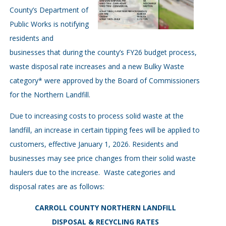
County’s Department of
Public Works is notifying
residents and
businesses that during the county’s FY26 budget process,
waste disposal rate increases and a new Bulky Waste
category* were approved by the Board of Commissioners
for the Northern Landfill.
Due to increasing costs to process solid waste at the
landfill, an increase in certain tipping fees will be applied to
customers, effective January 1, 2026. Residents and
businesses may see price changes from their solid waste
haulers due to the increase. Waste categories and
disposal rates are as follows:
CARROLL COUNTY NORTHERN LANDFILL
DISPOSAL & RECYCLING RATES