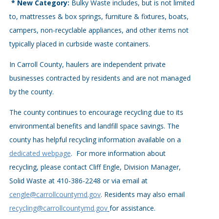
* New Category:
Bulky Waste includes, but is not limited
to, mattresses & box springs, furniture & fixtures, boats,
campers, non-recyclable appliances, and other items not
typically placed in curbside waste containers.
In Carroll County, haulers are independent private
businesses contracted by residents and are not managed
by the county.
The county continues to encourage recycling due to its
environmental benefits and landfill space savings. The
county has helpful recycling information available on a
dedicated webpage
. For more information about
recycling, please contact Cliff Engle, Division Manager,
Solid Waste at 410-386-2248 or via email at
cengle@carrollcountymd.gov
. Residents may also email
recycling@carrollcountymd.gov
for assistance.