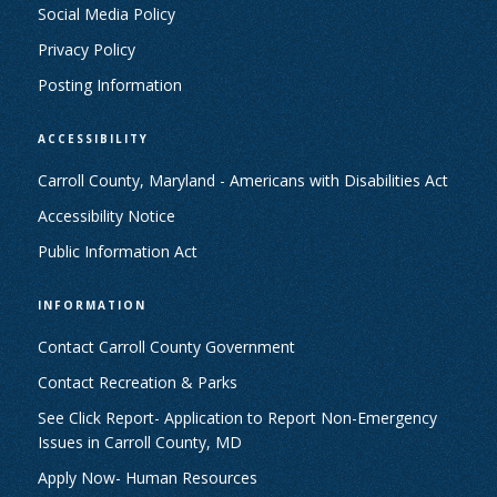
Social Media Policy
Privacy Policy
Posting Information
ACCESSIBILITY
Carroll County, Maryland - Americans with Disabilities Act
Accessibility Notice
Public Information Act
INFORMATION
Contact Carroll County Government
Contact Recreation & Parks
See Click Report- Application to Report Non-Emergency
Issues in Carroll County, MD
Apply Now- Human Resources