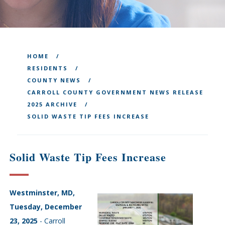
HOME
RESIDENTS
COUNTY NEWS
CARROLL COUNTY GOVERNMENT NEWS RELEASE
2025 ARCHIVE
SOLID WASTE TIP FEES INCREASE
Solid Waste Tip Fees Increase
Westminster, MD,
Tuesday, December
23, 2025
- Carroll