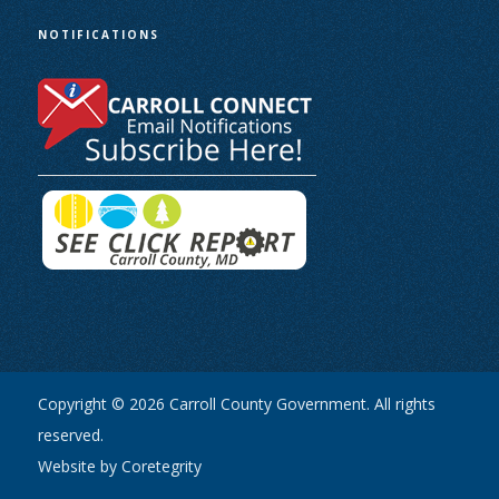
NOTIFICATIONS
Copyright © 2026 Carroll County Government. All rights
reserved.
Website by Coretegrity