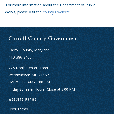
For more information about the Department of Public
Works, please visit the
county’s website.
Carroll County Government
Carroll County, Maryland
410-386-2400
225 North Center Street
Westminster, MD 21157
Hours 8:00 AM - 5:00 PM
Friday Summer Hours- Close at 3:00 PM
WEBSITE USAGE
User Terms