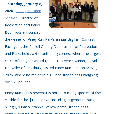
Thursday, January 8,
2026
–
Today, in Open
Session,
Director of
Recreation and Parks
Bob Hicks announced
the winner of Piney Run Park’s annual Big Fish Contest.
Each year, the Carroll County Department of Recreation
and Parks holds a 9-month-long contest where the largest
catch of the year wins $1,000. This year’s winner, David
Neuwiller of Finksburg, visited Piney Run Park on May 1,
2025, where he reeled in a 40-inch striped bass weighing
over 29 pounds.
Piney Run Park’s reservoir is home to many species of fish
eligible for the $1,000 prize, including largemouth bass,
bluegill, sunfish, crappie, yellow perch, striped bass,