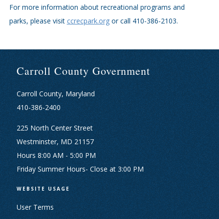
For more information about recreational programs and
parks, please visit
ccrecpark.org
or call 410-386-2103.
Carroll County Government
Carroll County, Maryland
410-386-2400
225 North Center Street
Westminster, MD 21157
Hours 8:00 AM - 5:00 PM
Friday Summer Hours- Close at 3:00 PM
WEBSITE USAGE
User Terms