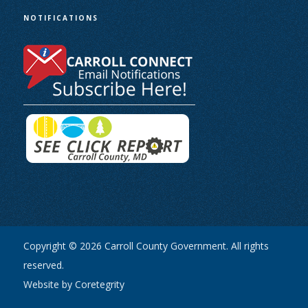
NOTIFICATIONS
Copyright © 2026 Carroll County Government. All rights
reserved.
Website by Coretegrity