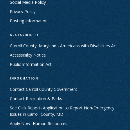
Social Media Policy
Privacy Policy
Posting Information
ACCESSIBILITY
Carroll County, Maryland - Americans with Disabilities Act
Accessibility Notice
Public Information Act
INFORMATION
Contact Carroll County Government
Contact Recreation & Parks
See Click Report- Application to Report Non-Emergency
Issues in Carroll County, MD
Apply Now- Human Resources