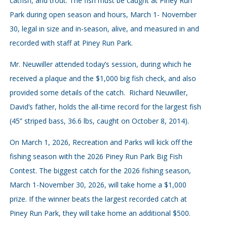
catfish, and trout. The fish must be caught at Piney Run
Park during open season and hours, March 1- November
30, legal in size and in-season, alive, and measured in and
recorded with staff at Piney Run Park.
Mr. Neuwiller attended today’s session, during which he
received a plaque and the $1,000 big fish check, and also
provided some details of the catch. Richard Neuwiller,
David’s father, holds the all-time record for the largest fish
(45” striped bass, 36.6 lbs, caught on October 8, 2014).
On March 1, 2026, Recreation and Parks will kick off the
fishing season with the 2026 Piney Run Park Big Fish
Contest. The biggest catch for the 2026 fishing season,
March 1-November 30, 2026, will take home a $1,000
prize. If the winner beats the largest recorded catch at
Piney Run Park, they will take home an additional $500.