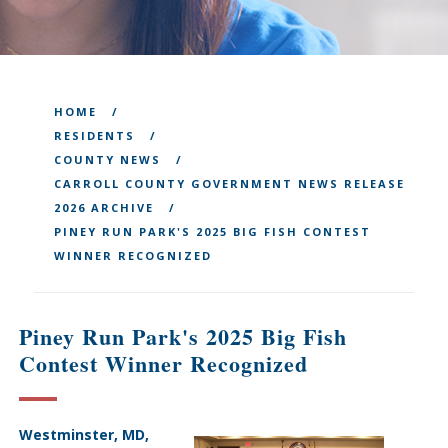
HOME
RESIDENTS
COUNTY NEWS
CARROLL COUNTY GOVERNMENT NEWS RELEASE
2026 ARCHIVE
PINEY RUN PARK'S 2025 BIG FISH CONTEST
WINNER RECOGNIZED
Piney Run Park's 2025 Big Fish
Contest Winner Recognized
Westminster, MD,