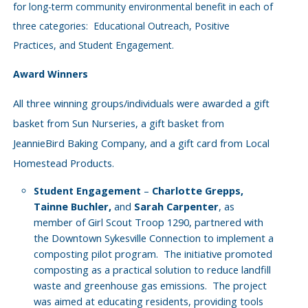
for long-term community environmental benefit in each of
three categories: Educational Outreach, Positive
Practices, and Student Engagement.
Award Winners
All three winning groups/individuals were awarded a gift
basket from Sun Nurseries, a gift basket from
JeannieBird Baking Company, and a gift card from Local
Homestead Products.
–
Charlotte Grepps,
Student Engagement
Tainne Buchler,
and
Sarah Carpenter
, as
member of Girl Scout Troop 1290, partnered with
the Downtown Sykesville Connection to implement a
composting pilot program.
The initiative promoted
composting as a practical solution to reduce landfill
waste and greenhouse gas emissions.
The project
was aimed at educating residents, providing tools