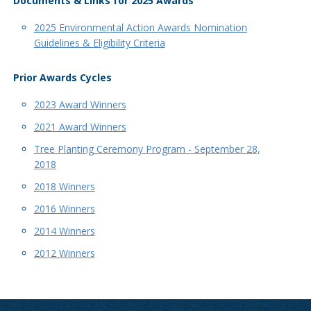
Documents & Links for 2025 Awards
2025 Environmental Action Awards Nomination
Guidelines & Eligibility Criteria
Prior Awards Cycles
2023 Award Winners
2021 Award Winners
Tree Planting Ceremony Program - September 28,
2018
2018 Winners
2016 Winners
2014 Winners
2012 Winners