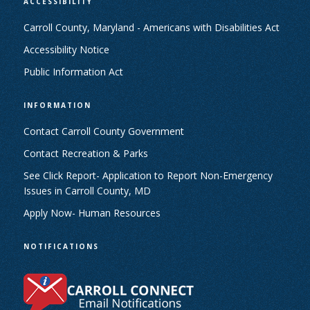
ACCESSIBILITY
Carroll County, Maryland - Americans with Disabilities Act
Accessibility Notice
Public Information Act
INFORMATION
Contact Carroll County Government
Contact Recreation & Parks
See Click Report- Application to Report Non-Emergency
Issues in Carroll County, MD
Apply Now- Human Resources
NOTIFICATIONS