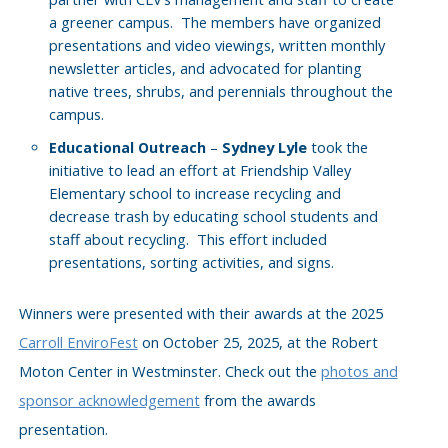
a greener campus. The members have organized
presentations and video viewings, written monthly
newsletter articles, and advocated for planting
native trees, shrubs, and perennials throughout the
campus.
–
Sydney Lyle
took the
Educational Outreach
initiative to lead an effort at Friendship Valley
Elementary school to increase recycling and
decrease trash by educating school students and
staff about recycling. This effort included
presentations, sorting activities, and signs.
Winners were presented with their awards at the 2025
Carroll EnviroFest
on October 25, 2025, at the Robert
Moton Center in Westminster. Check out the
photos and
sponsor acknowledgement
from the awards
presentation.