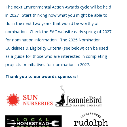
The next Environmental Action Awards cycle will be held
in 2027. Start thinking now what you might be able to
do in the next two years that would be worthy of
nomination. Check the EAC website early spring of 2027
for nomination information. The 2025 Nomination
Guidelines & Eligibility Criteria (see below) can be used
as a guide for those who are interested in completing
projects or initiatives for nomination in 2027.
Thank you to our awards sponsors!