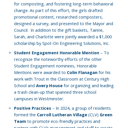
for composting, and fostering long-term behavioral
change. As part of this effort, the girls drafted
promotional content, researched composters,
designed a survey, and presented to the Mayor and
Council.
In addition to the gift baskets, Tainne,
Sarah, and Charlotte were jointly awarded a $1,000
scholarship by Spot-On Engineering Solutions, Inc.
– To
Student Engagement Honorable Mention
recognize the noteworthy efforts of the other
Student Engagement nominees, Honorable
Mentions were awarded to
Colin Flanagan
for his
work with Trout in the Classroom at Century High
School and
Avery House
for organizing and leading
a trash clean-up that spanned three school
campuses in Westminster.
– In 2024, a group of residents
Positive Practices
formed the
Carroll Lutheran Village
(CLV)
Green
Team
to promote eco-friendly practices and
partner with CLV’s management and staff to create