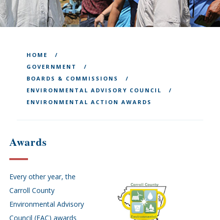
HOME
GOVERNMENT
BOARDS & COMMISSIONS
ENVIRONMENTAL ADVISORY COUNCIL
ENVIRONMENTAL ACTION AWARDS
Awards
Every other year, the
Carroll County
Environmental Advisory
Council (EAC) awards