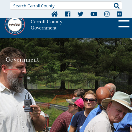
Searc
Carroll County
Government
OFF CA
Government