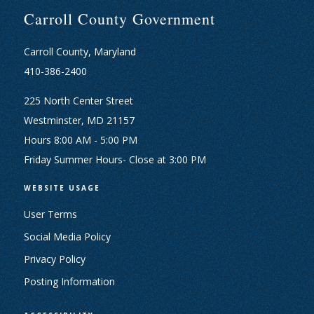
Carroll County Government
Carroll County, Maryland
410-386-2400
225 North Center Street
Westminster, MD 21157
Hours 8:00 AM - 5:00 PM
Friday Summer Hours- Close at 3:00 PM
WEBSITE USAGE
User Terms
Social Media Policy
Privacy Policy
Posting Information