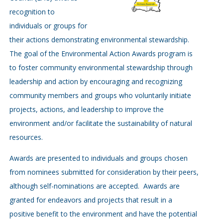
recognition to
individuals or groups for
their actions demonstrating environmental stewardship.
The goal of the Environmental Action Awards program is
to foster community environmental stewardship through
leadership and action by encouraging and recognizing
community members and groups who voluntarily initiate
projects, actions, and leadership to improve the
environment and/or facilitate the sustainability of natural
resources.
Awards are presented to individuals and groups chosen
from nominees submitted for consideration by their peers,
although self-nominations are accepted. Awards are
granted for endeavors and projects that result in a
positive benefit to the environment and have the potential