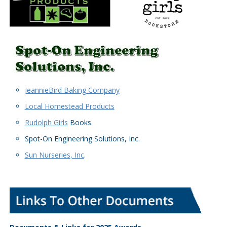
JeannieBird Baking Company
Local Homestead Products
Rudolph Girls
Books
Spot-On Engineering Solutions, Inc.
Sun Nurseries, Inc
.