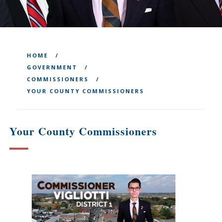
HOME
GOVERNMENT
COMMISSIONERS
YOUR COUNTY COMMISSIONERS
Your County Commissioners