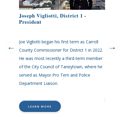
Joseph Vigliotti, District 1 -
Kenneth Kil
President
elor of
Joe Vigliotti began his first term as Carroll
Kenneth Kiler i
tion from
County Commissioner for District 1 in 2022.
Commissioner, 
an her
He was most recently a third-term member
was elected to
the Carroll
of the City Council of Taneytown, where he
Education in 2
nt on to
served as Mayor Pro Tem and Police
during his las
e
Department Liaison.
LEARN
LEARN MORE