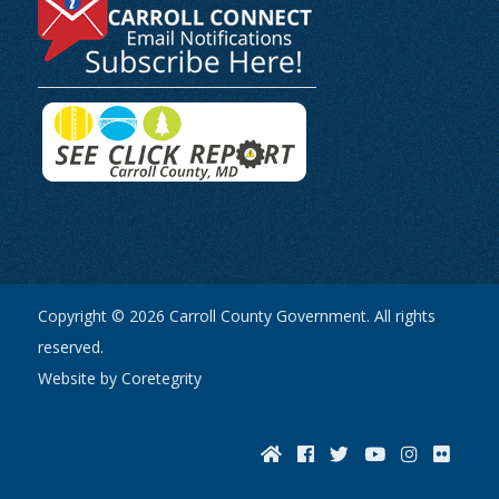
Copyright © 2026 Carroll County Government. All rights
reserved.
Website by Coretegrity