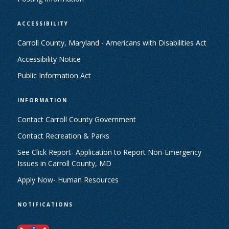
ACCESSIBILITY
Carroll County, Maryland - Americans with Disabilities Act
Accessibility Notice
Public Information Act
INFORMATION
Contact Carroll County Government
Contact Recreation & Parks
See Click Report- Application to Report Non-Emergency
Issues in Carroll County, MD
Apply Now- Human Resources
NOTIFICATIONS