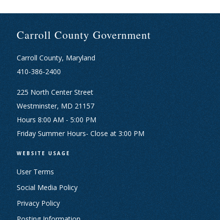
Carroll County Government
Carroll County, Maryland
410-386-2400
225 North Center Street
Westminster, MD 21157
Hours 8:00 AM - 5:00 PM
Friday Summer Hours- Close at 3:00 PM
WEBSITE USAGE
User Terms
Social Media Policy
Privacy Policy
Posting Information