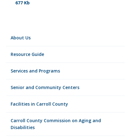
677 Kb
About Us
Resource Guide
Services and Programs
Senior and Community Centers
Facilities in Carroll County
Carroll County Commission on Aging and
Disabilities