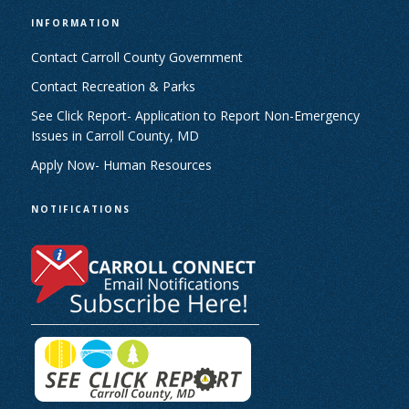
INFORMATION
Contact Carroll County Government
Contact Recreation & Parks
See Click Report- Application to Report Non-Emergency
Issues in Carroll County, MD
Apply Now- Human Resources
NOTIFICATIONS