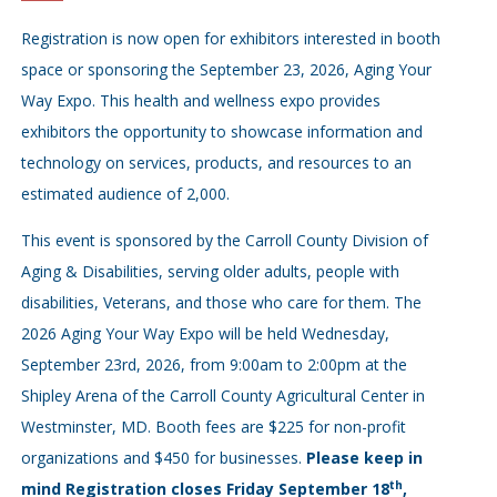
Registration is now open for exhibitors interested in booth
space or sponsoring the September 23, 2026, Aging Your
Way Expo.
This health and wellness expo provides
exhibitors the opportunity to showcase information and
technology on services, products, and resources to an
estimated audience of 2,000.
This event is sponsored by the Carroll County Division of
Aging & Disabilities, serving older adults, people with
disabilities, Veterans, and those who care for them. The
2026 Aging Your Way Expo will be held Wednesday,
September 23rd, 2026, from 9:00am to 2:00pm at the
Shipley Arena of the Carroll County Agricultural Center in
Westminster, MD. Booth fees are $225 for non-profit
organizations and $450 for businesses.
Please keep in
th
mind Registration closes Friday September 18
,