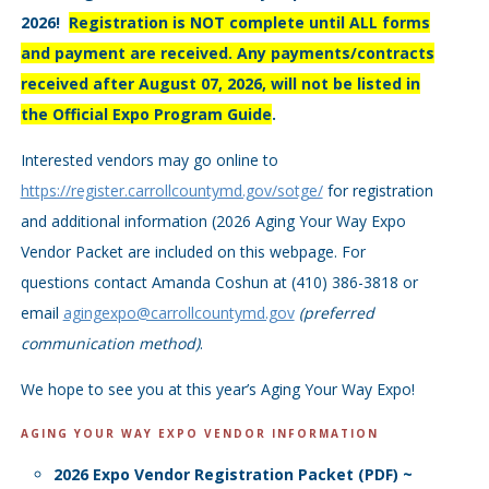
2026!
Registration is NOT complete until ALL forms
and payment are received. Any payments/contracts
received after August 07, 2026, will not be listed in
the Official Expo Program Guide
.
Interested vendors may go online to
https://register.carrollcountymd.gov/sotge/
for registration
and additional information (2026 Aging Your Way Expo
Vendor Packet are included on this webpage. For
questions contact Amanda Coshun at (410) 386-3818 or
email
agingexpo@carrollcountymd.gov
(preferred
communication method)
.
We hope to see you at this year’s Aging Your Way Expo!
AGING YOUR WAY EXPO VENDOR INFORMATION
2026 Expo Vendor Registration Packet (PDF) ~