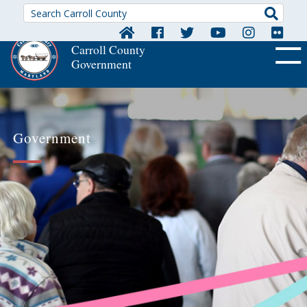
Searc
Carroll County
Government
OFF CA
Government