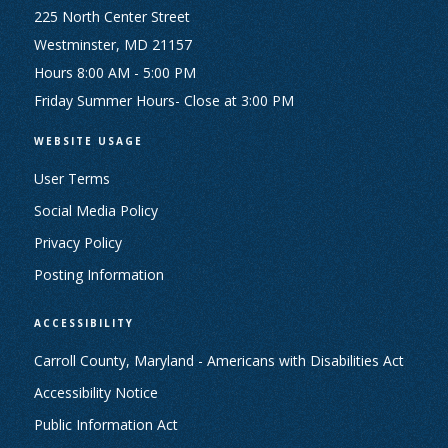
225 North Center Street
Westminster, MD 21157
Hours 8:00 AM - 5:00 PM
Friday Summer Hours- Close at 3:00 PM
WEBSITE USAGE
User Terms
Social Media Policy
Privacy Policy
Posting Information
ACCESSIBILITY
Carroll County, Maryland - Americans with Disabilities Act
Accessibility Notice
Public Information Act