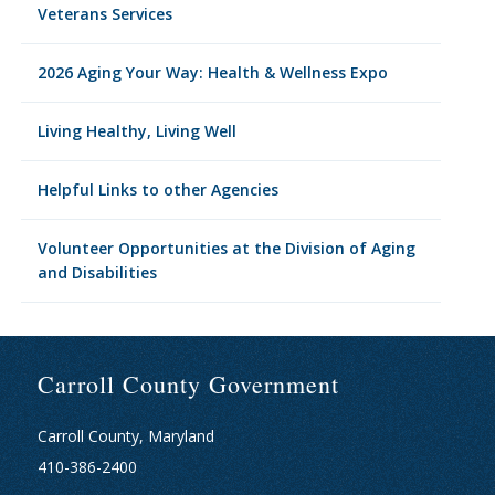
Veterans Services
2026 Aging Your Way: Health & Wellness Expo
Living Healthy, Living Well
Helpful Links to other Agencies
Volunteer Opportunities at the Division of Aging
and Disabilities
Carroll County Government
Carroll County, Maryland
410-386-2400