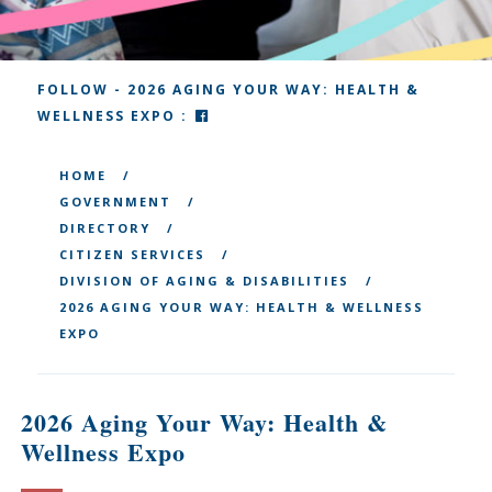
FOLLOW - 2026 AGING YOUR WAY: HEALTH &
FACEBOOK
WELLNESS EXPO :
HOME
GOVERNMENT
DIRECTORY
CITIZEN SERVICES
DIVISION OF AGING & DISABILITIES
2026 AGING YOUR WAY: HEALTH & WELLNESS
EXPO
2026 Aging Your Way: Health &
Wellness Expo