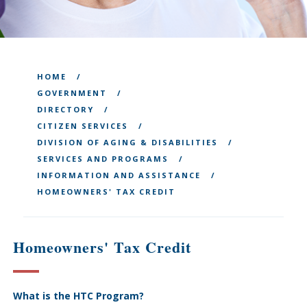
HOME
GOVERNMENT
DIRECTORY
CITIZEN SERVICES
DIVISION OF AGING & DISABILITIES
SERVICES AND PROGRAMS
INFORMATION AND ASSISTANCE
HOMEOWNERS' TAX CREDIT
Homeowners' Tax Credit
What is the HTC Program?