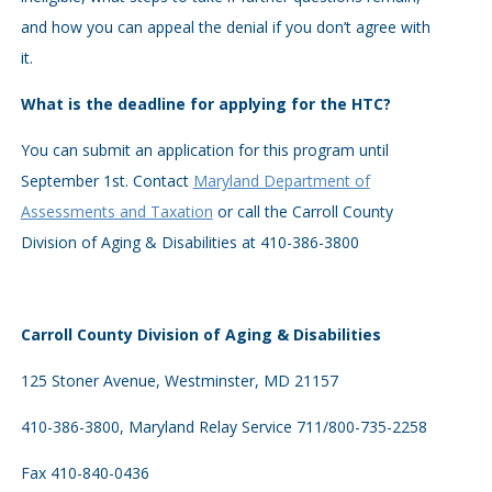
and how you can appeal the denial if you don’t agree with
it.
What is the deadline for applying for the HTC?
You can submit an application for this program until
September 1st. Contact
Maryland Department of
Assessments and Taxation
or call the Carroll County
Division of Aging & Disabilities at 410-386-3800
Carroll County Division of Aging & Disabilities
125 Stoner Avenue, Westminster, MD 21157
410-386-3800, Maryland Relay Service 711/800-735-2258
Fax 410-840-0436