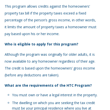
This program allows credits against the homeowners’
property tax bill if the property taxes exceed a fixed
percentage of the person’s gross income, in other words,
it limits the amount of property taxes a homeowner must
pay based upon his or her income.
Who is eligible to apply for this program?
Although the program was originally for older adults, it is
now available to any homeowner regardless of their age.
The credit is based upon the homeowners’ gross income
(before any deductions are taken).
What are the requirements of the HTC Program?
You must own or have a legal interest in the property.
The dwelling on which you are seeking the tax credit
must be your principal residence where you live at