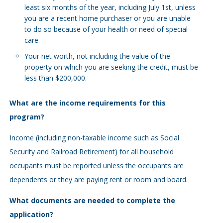
least six months of the year, including July 1st, unless
you are a recent home purchaser or you are unable
to do so because of your health or need of special
care.
Your net worth, not including the value of the
property on which you are seeking the credit, must be
less than $200,000.
What are the income requirements for this
program?
Income (including non-taxable income such as Social
Security and Railroad Retirement) for all household
occupants must be reported unless the occupants are
dependents or they are paying rent or room and board.
What documents are needed to complete the
application?