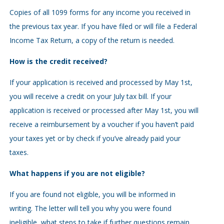
Copies of all 1099 forms for any income you received in
the previous tax year. If you have filed or will file a Federal
Income Tax Return, a copy of the return is needed.
How is the credit received?
If your application is received and processed by May 1st,
you will receive a credit on your July tax bill. If your
application is received or processed after May 1st, you will
receive a reimbursement by a voucher if you haven’t paid
your taxes yet or by check if you’ve already paid your
taxes.
What happens if you are not eligible?
If you are found not eligible, you will be informed in
writing. The letter will tell you why you were found
ineligible, what steps to take if further questions remain,