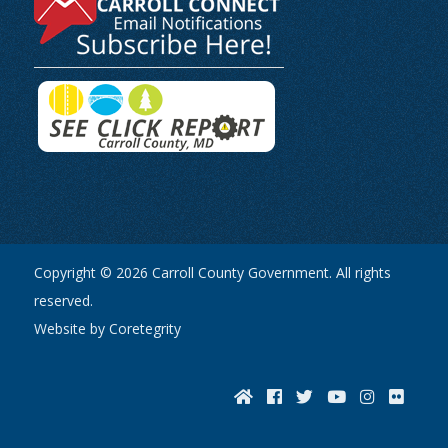
Copyright © 2026 Carroll County Government. All rights
reserved.
Website by Coretegrity