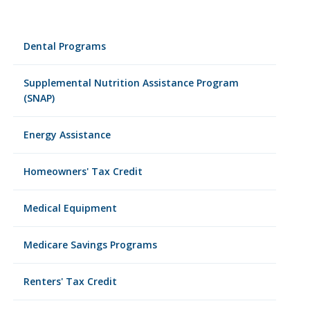
Dental Programs
Supplemental Nutrition Assistance Program
(SNAP)
Energy Assistance
Homeowners' Tax Credit
Medical Equipment
Medicare Savings Programs
Renters' Tax Credit