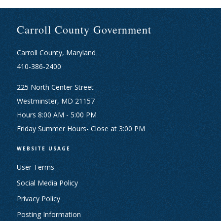
Carroll County Government
Carroll County, Maryland
410-386-2400
225 North Center Street
Westminster, MD 21157
Hours 8:00 AM - 5:00 PM
Friday Summer Hours- Close at 3:00 PM
WEBSITE USAGE
User Terms
Social Media Policy
Privacy Policy
Posting Information