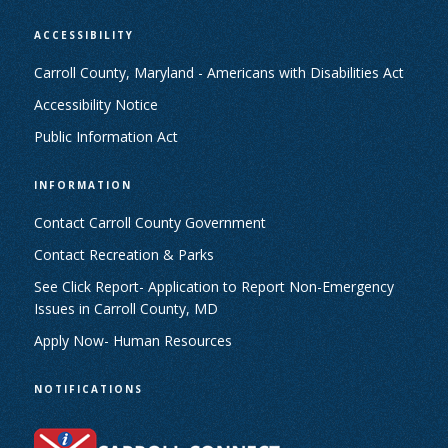
ACCESSIBILITY
Carroll County, Maryland - Americans with Disabilities Act
Accessibility Notice
Public Information Act
INFORMATION
Contact Carroll County Government
Contact Recreation & Parks
See Click Report- Application to Report Non-Emergency
Issues in Carroll County, MD
Apply Now- Human Resources
NOTIFICATIONS