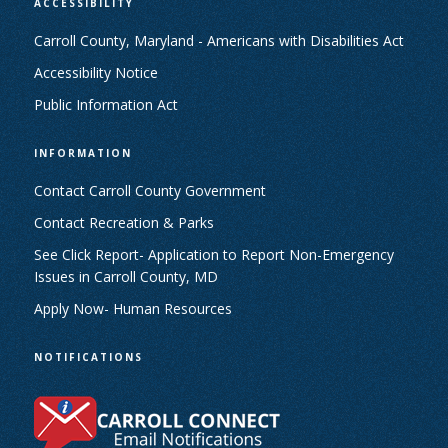
ACCESSIBILITY
Carroll County, Maryland - Americans with Disabilities Act
Accessibility Notice
Public Information Act
INFORMATION
Contact Carroll County Government
Contact Recreation & Parks
See Click Report- Application to Report Non-Emergency
Issues in Carroll County, MD
Apply Now- Human Resources
NOTIFICATIONS