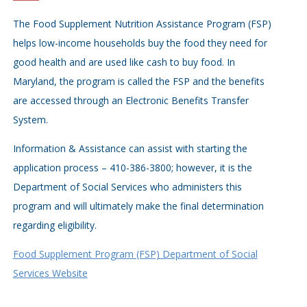
The Food Supplement Nutrition Assistance Program (FSP)
helps low-income households buy the food they need for
good health and are used like cash to buy food. In
Maryland, the program is called the FSP and the benefits
are accessed through an Electronic Benefits Transfer
System.
Information & Assistance can assist with starting the
application process – 410-386-3800; however, it is the
Department of Social Services who administers this
program and will ultimately make the final determination
regarding eligibility.
Food Supplement Program (FSP) Department of Social
Services Website