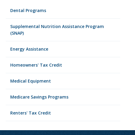
Dental Programs
Supplemental Nutrition Assistance Program
(SNAP)
Energy Assistance
Homeowners' Tax Credit
Medical Equipment
Medicare Savings Programs
Renters' Tax Credit