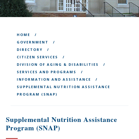
HOME
GOVERNMENT
DIRECTORY
CITIZEN SERVICES
DIVISION OF AGING & DISABILITIES
SERVICES AND PROGRAMS
INFORMATION AND ASSISTANCE
SUPPLEMENTAL NUTRITION ASSISTANCE
PROGRAM (SNAP)
Supplemental Nutrition Assistance
Program (SNAP)