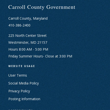
Carroll County Government
Carroll County, Maryland
410-386-2400
225 North Center Street
Westminster, MD 21157
Hours 8:00 AM - 5:00 PM
Friday Summer Hours- Close at 3:00 PM
WEBSITE USAGE
User Terms
Social Media Policy
Privacy Policy
Posting Information