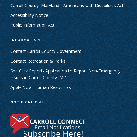
Carroll County, Maryland - Americans with Disabilities Act
Accessibility Notice
Public Information Act
INFORMATION
Contact Carroll County Government
Contact Recreation & Parks
See Click Report- Application to Report Non-Emergency
Issues in Carroll County, MD
Apply Now- Human Resources
NOTIFICATIONS