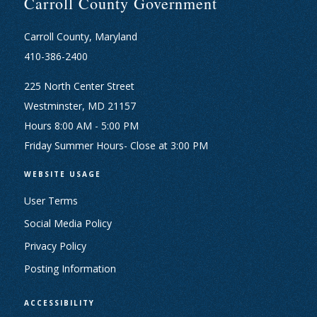
Carroll County Government
Carroll County, Maryland
410-386-2400
225 North Center Street
Westminster, MD 21157
Hours 8:00 AM - 5:00 PM
Friday Summer Hours- Close at 3:00 PM
WEBSITE USAGE
User Terms
Social Media Policy
Privacy Policy
Posting Information
ACCESSIBILITY