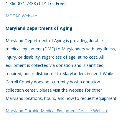
1-866-881-7488 (TTY-Toll Free)
MDTAP Website
Maryland Department of Aging
Maryland Department of Aging is providing durable
medical equipment (DME) to Marylanders with any illness,
injury, or disability, regardless of age, at no cost. All
equipment is collected via donation and is sanitized,
repaired, and redistributed to Marylanders in need. While
Carroll County does not currently host a donation
collection center, please visit the website for other
Maryland locations, hours, and how to request equipment.
Maryland Durable Medical Equipment Re-Use Website