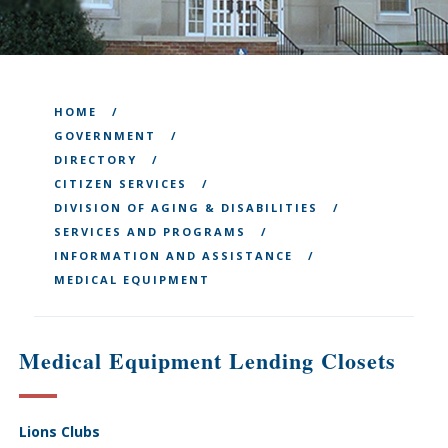
HOME
GOVERNMENT
DIRECTORY
CITIZEN SERVICES
DIVISION OF AGING & DISABILITIES
SERVICES AND PROGRAMS
INFORMATION AND ASSISTANCE
MEDICAL EQUIPMENT
Medical Equipment Lending Closets
Lions Clubs