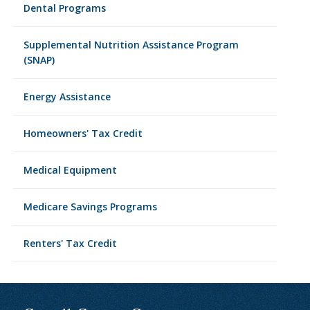
Dental Programs
Supplemental Nutrition Assistance Program
(SNAP)
Energy Assistance
Homeowners' Tax Credit
Medical Equipment
Medicare Savings Programs
Renters' Tax Credit