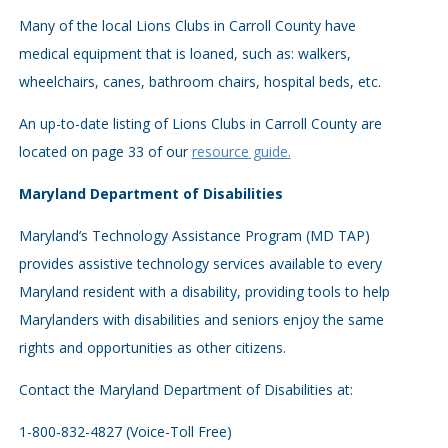
Many of the local Lions Clubs in Carroll County have
medical equipment that is loaned, such as: walkers,
wheelchairs, canes, bathroom chairs, hospital beds, etc.
An up-to-date listing of Lions Clubs in Carroll County are
located on page 33 of our
resource guide.
Maryland Department of Disabilities
Maryland’s Technology Assistance Program (MD TAP)
provides assistive technology services available to every
Maryland resident with a disability, providing tools to help
Marylanders with disabilities and seniors enjoy the same
rights and opportunities as other citizens.
Contact the Maryland Department of Disabilities at:
1-800-832-4827 (Voice-Toll Free)