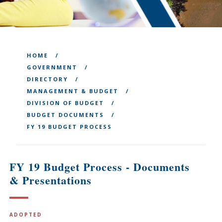
HOME
GOVERNMENT
DIRECTORY
MANAGEMENT & BUDGET
DIVISION OF BUDGET
BUDGET DOCUMENTS
FY 19 BUDGET PROCESS
FY 19 Budget Process - Documents
& Presentations
ADOPTED