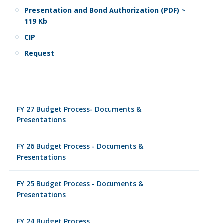
Presentation and Bond Authorization (PDF) ~
119 Kb
CIP
Request
FY 27 Budget Process- Documents &
Presentations
FY 26 Budget Process - Documents &
Presentations
FY 25 Budget Process - Documents &
Presentations
FY 24 Budget Process