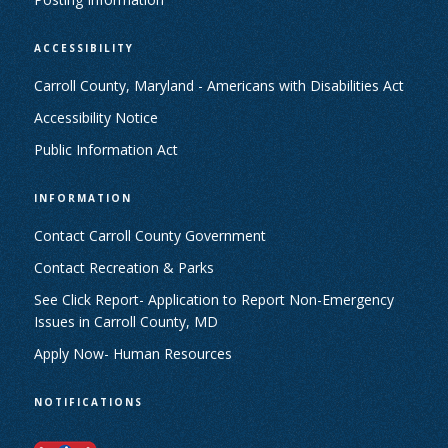
ACCESSIBILITY
Carroll County, Maryland - Americans with Disabilities Act
Accessibility Notice
Public Information Act
INFORMATION
Contact Carroll County Government
Contact Recreation & Parks
See Click Report- Application to Report Non-Emergency
Issues in Carroll County, MD
Apply Now- Human Resources
NOTIFICATIONS