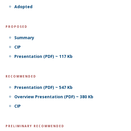
Adopted
PROPOSED
Summary
CIP
Presentation (PDF) ~ 117 Kb
RECOMMENDED
Presentation (PDF) ~ 547 Kb
Overview Presentation (PDF) ~ 380 Kb
CIP
PRELIMINARY RECOMMENDED