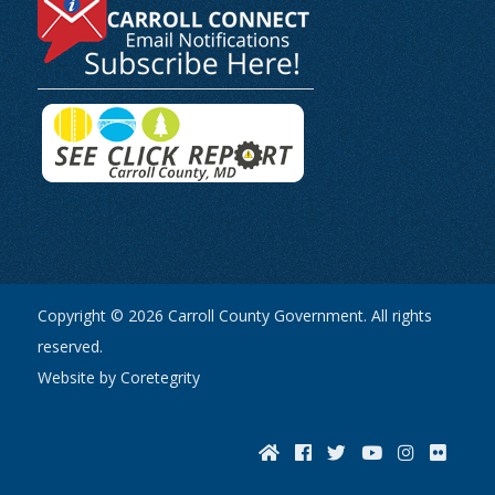
Copyright © 2026 Carroll County Government. All rights
reserved.
Website by Coretegrity