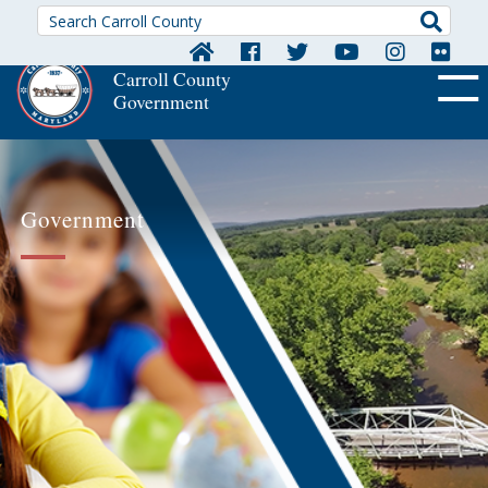
Searc
Carroll County
Government
OFF CA
Government