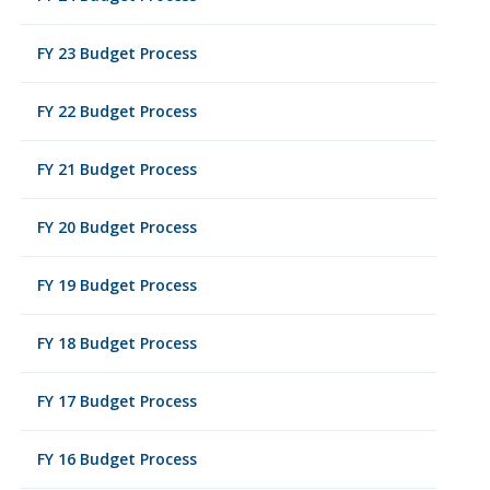
FY 23 Budget Process
FY 22 Budget Process
FY 21 Budget Process
FY 20 Budget Process
FY 19 Budget Process
FY 18 Budget Process
FY 17 Budget Process
FY 16 Budget Process