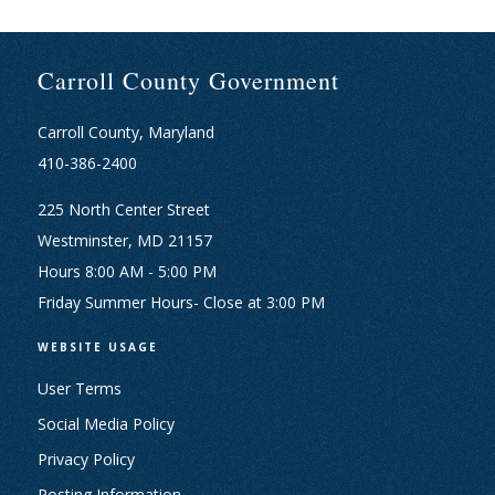
Carroll County Government
Carroll County, Maryland
410-386-2400
225 North Center Street
Westminster, MD 21157
Hours 8:00 AM - 5:00 PM
Friday Summer Hours- Close at 3:00 PM
WEBSITE USAGE
User Terms
Social Media Policy
Privacy Policy
Posting Information