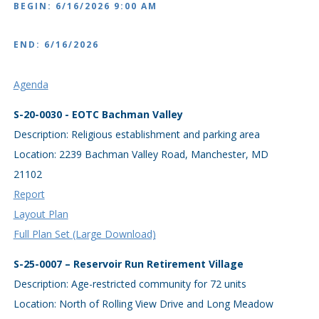
BEGIN: 6/16/2026 9:00 AM
END: 6/16/2026
Agenda
S-20-0030 - EOTC Bachman Valley
Description: Religious establishment and parking area
Location: 2239 Bachman Valley Road, Manchester, MD
21102
Report
Layout Plan
Full Plan Set (Large Download)
S-25-0007 – Reservoir Run Retirement Village
Description: Age-restricted community for 72 units
Location: North of Rolling View Drive and Long Meadow