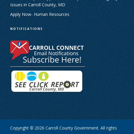
Issues in Carroll County, MD
Apply Now- Human Resources
NOTIFICATIONS
Copyright © 2026 Carroll County Government. All rights