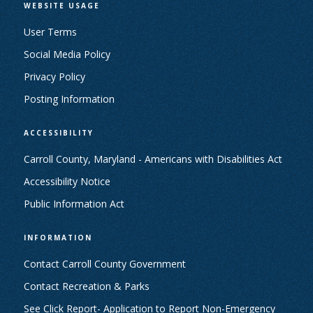
WEBSITE USAGE
User Terms
Social Media Policy
Privacy Policy
Posting Information
ACCESSIBILITY
Carroll County, Maryland - Americans with Disabilities Act
Accessibility Notice
Public Information Act
INFORMATION
Contact Carroll County Government
Contact Recreation & Parks
See Click Report- Application to Report Non-Emergency