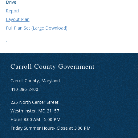
Drive
Report
Layout Plan
Full Plan Set (Large Download)
.
Carroll County Government
Carroll County, Maryland
410-386-2400
225 North Center Street
Westminster, MD 21157
Hours 8:00 AM - 5:00 PM
Friday Summer Hours- Close at 3:00 PM