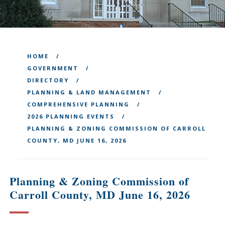
HOME
GOVERNMENT
DIRECTORY
PLANNING & LAND MANAGEMENT
COMPREHENSIVE PLANNING
2026 PLANNING EVENTS
PLANNING & ZONING COMMISSION OF CARROLL
COUNTY, MD JUNE 16, 2026
Planning & Zoning Commission of
Carroll County, MD June 16, 2026