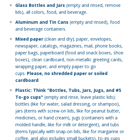
Glass Bottles and Jars
(empty and rinsed, remove
lids), all colors, food, and beverage.
Aluminum and Tin Cans
(empty and rinsed), food
and beverage containers.
Mixed paper
(clean and dry); paper, envelopes,
newspaper, catalogs, magazines, mail, phone books,
paper bags, paperboard (food and snack boxes, shoe
boxes), clean cardboard, non-metallic greeting cards,
wrapping paper, and empty paper to-go
cups.
Please, no shredded paper or soiled
cardboard
.
Plastic: Think "Bottles, Tubs, Jars, Jugs, and #5
To-go cups"
(empty and rinse, leave plastic lids);
b
ottles (like for water, salad dressing, or shampoo),
jars (items with screw-on lids, like for peanut butter,
medicines, or hand cream), jugs (containers with a
molded handle, like for milk or detergent), and tubs
(items typically with snap-on lids, like for margarine or
coffee, and also includes small buckets), to-go cups