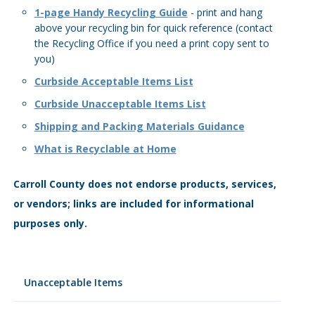
1-page Handy Recycling Guide
- print and hang
above your recycling bin for quick reference (contact
the Recycling Office if you need a print copy sent to
you)
Curbside Acceptable Items List
Curbside Unacceptable Items List
Shipping and Packing Materials Guidance
What is Recyclable at Home
Carroll County does not endorse products, services,
or vendors; links are included for informational
purposes only.
Unacceptable Items