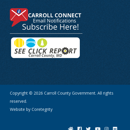
Copyright © 2026 Carroll County Government. All rights
reserved.
Website by Coretegrity