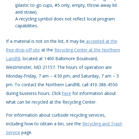
(plastic to-go cups, #5 only, empty, throw-away lid
and straw).
A recycling symbol does not reflect local program
capabilities.
If a material is not on the list, it may be
accepted at the
free drop-off site
at the
Recycling Center at the Northern
Landfill
, located at 1400 Baltimore Boulevard,
Westminster, MD 21157. The hours of operation are
Monday-Friday, 7 am – 4:30 pm, and Saturday, 7 am – 3
pm. To contact the Northern Landfill, call 410-386-4550
during business hours. Click
here
for information about
what can be recycled at the Recycling Center.
For information about curbside recycling services,
including how to obtain a bin, see the
Recycling and Trash
Service
page.