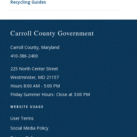
Recycling Guides
Carroll County Government
Carroll County, Maryland
410-386-2400
225 North Center Street
Westminster, MD 21157
Hours 8:00 AM - 5:00 PM
Friday Summer Hours- Close at 3:00 PM
WEBSITE USAGE
User Terms
Social Media Policy