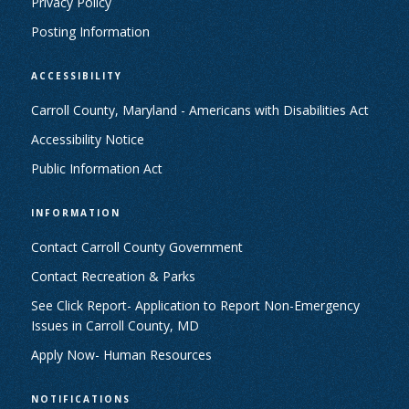
Privacy Policy
Posting Information
ACCESSIBILITY
Carroll County, Maryland - Americans with Disabilities Act
Accessibility Notice
Public Information Act
INFORMATION
Contact Carroll County Government
Contact Recreation & Parks
See Click Report- Application to Report Non-Emergency
Issues in Carroll County, MD
Apply Now- Human Resources
NOTIFICATIONS