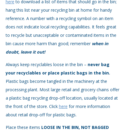
here
to download a list of items that should go in the bin;
hang this list near your recycling bin at home for handy
reference. A number with a recycling symbol on an item
does not indicate local recycling capabilities. It feels great
to recycle but unacceptable or contaminated items in the
bin cause more harm than good; remember
when in
doubt, leave it out!
Always keep recyclables loose in the bin –
never bag
your recyclables or place plastic bags in the bin.
Plastic bags become tangled in the machinery at the
processing plant. Most large retail and grocery chains offer
a plastic bag recycling drop-off location, usually located at
the front of the store. Click
here
for more information
about retail drop-off for plastic bags.
Place these items
LOOSE IN THE BIN, NOT BAGGED