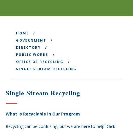
HOME
GOVERNMENT
DIRECTORY
PUBLIC WORKS
OFFICE OF RECYCLING
SINGLE STREAM RECYCLING
Single Stream Recycling
What is Recyclable in Our Program
Recycling can be confusing, but we are here to help! Click