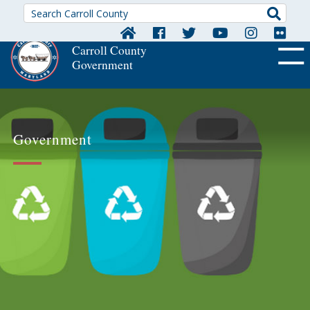
Searc
Carroll County
Government
OFF CA
Government