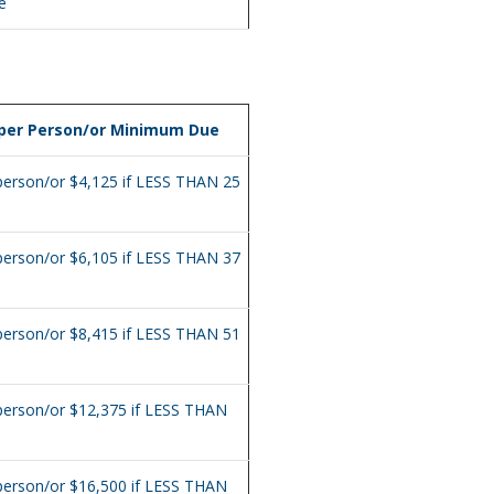
e
 per Person/or Minimum Due
person/or $4,125 if LESS THAN 25
person/or $6,105 if LESS THAN 37
person/or $8,415 if LESS THAN 51
person/or $12,375 if LESS THAN
person/or $16,500 if LESS THAN