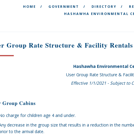
HOME
GOVERNMENT
DIRECTORY
R
HASHAWHA ENVIRONMENTAL CE
r Group Rate Structure & Facility Rentals
Hashawha Environmental C
User Group Rate Structure & Facili
Effective 1/1/2021 - Subject to
r Group Cabins
No charge for children age 4 and under.
Any decrease in the group size that results in a reduction in the n
prior to the arrival date.