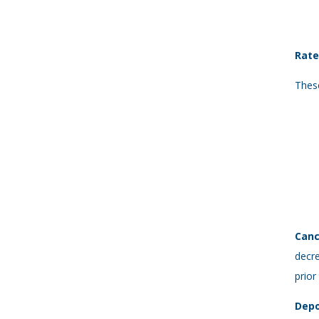
Rate
These
Canc
decre
prior
Depo