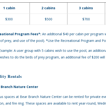
1 cabin
2 cabins
3 cabins
$300
$500
$700
eational Program Fees*:
An additional $40 per cabin per program wil
 of prey, and use of the pool). *Use the Recreational Program and 
Example: A user group with 5 cabins wish to use the pool, an additiona
wishes to do the birds of prey program, an additional fee of $200 will
lity Rentals
 Branch Nature Center
us spaces at Bear Branch Nature Center can be rented for private ev
ion, and fire ring. These spaces are available to rent year-round, 