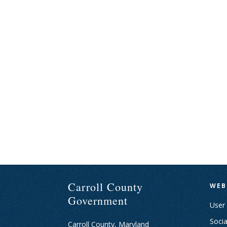
Carroll County
WEB
Government
User
Socia
Carroll County, Maryland