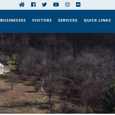
BUSINESSES
VISITORS
SERVICES
QUICK LINKS