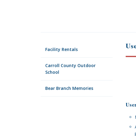
Use
Facility Rentals
Carroll County Outdoor
School
Bear Branch Memories
Use