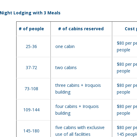
Night Lodging with 3 Meals
# of people
# of cabins reserved
Cost
$80 per p
25-36
one cabin
people
$80 per p
37-72
two cabins
people
three cabins + Iroquois
$80 per p
73-108
building
people
four cabins + Iroquois
$80 per p
109-144
building
people
five cabins with exclusive
$80 per p
145-180
use of all facilities
145 peopl