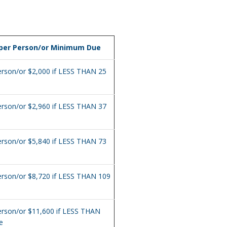
 per Person/or Minimum Due
erson/or $2,000 if LESS THAN 25
erson/or $2,960 if LESS THAN 37
erson/or $5,840 if LESS THAN 73
erson/or $8,720 if LESS THAN 109
erson/or $11,600 if LESS THAN
e