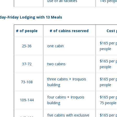
use of all facilities
145 peopl
ay-Friday Lodging with 13 Meals
# of people
# of cabins reserved
Cost
$165 per 
25-36
one cabin
people
$165 per 
37-72
two cabins
people
three cabins + Iroquois
$165 per 
73-108
building
people
four cabins + Iroquois
$165 per 
109-144
building
75 people
five cabins with exclusive
$165 per 