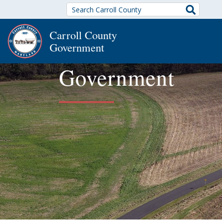
Search
Carroll County
Government
Government