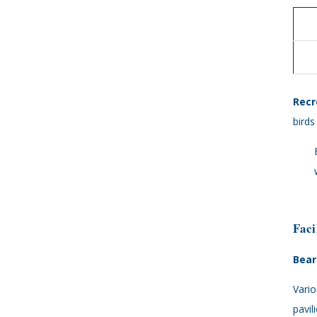
Recr
birds
Faci
Bear
Vario
pavil