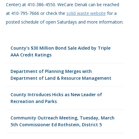
Center) at 410-386-4550. WeCare Denali can be reached
at 410-795-7666 or check the
solid waste website
for a
posted schedule of open Saturdays and more information.
County’s $30 Million Bond Sale Aided by Triple
AAA Credit Ratings
Department of Planning Merges with
Department of Land & Resource Management
County Introduces Hicks as New Leader of
Recreation and Parks
Community Outreach Meeting, Tuesday, March
5th Commissioner Ed Rothstein, District 5