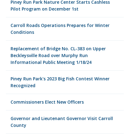
Piney Run Park Nature Center Starts Cashless
Pilot Program on December 1st
Carroll Roads Operations Prepares for Winter
Conditions
Replacement of Bridge No. CL-383 on Upper
Beckleysville Road over Murphy Run
Informational Public Meeting 1/18/24
Piney Run Park's 2023 Big Fish Contest Winner
Recognized
Commissioners Elect New Officers
Governor and Lieutenant Governor Visit Carroll
County