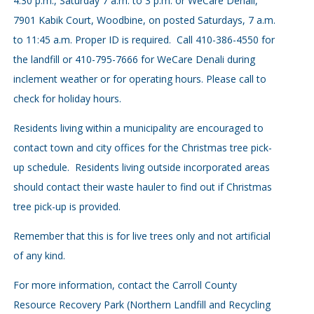
4:30 p.m., Saturday 7 a.m. to 3 p.m. or WeCare Denali,
7901 Kabik Court, Woodbine, on posted Saturdays, 7 a.m.
to 11:45 a.m. Proper ID is required. Call 410-386-4550 for
the landfill or 410-795-7666 for WeCare Denali during
inclement weather or for operating hours. Please call to
check for holiday hours.
Residents living within a municipality are encouraged to
contact town and city offices for the Christmas tree pick-
up schedule. Residents living outside incorporated areas
should contact their waste hauler to find out if Christmas
tree pick-up is provided.
Remember that this is for live trees only and not artificial
of any kind.
For more information, contact the Carroll County
Resource Recovery Park (Northern Landfill and Recycling