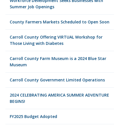
Workforce Development Seeks Businesses with
Summer Job Openings
County Farmers Markets Scheduled to Open Soon
Carroll County Offering VIRTUAL Workshop for
Those Living with Diabetes
Carroll County Farm Museum is a 2024 Blue Star
Museum
Carroll County Government Limited Operations
2024 CELEBRATING AMERICA SUMMER ADVENTURE
BEGINS!
FY2025 Budget Adopted