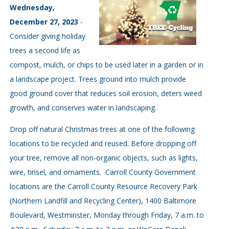
Wednesday,
December 27, 2023
-
Consider giving holiday
trees a second life as
compost, mulch, or chips to be used later in a garden or in
a landscape project. Trees ground into mulch provide
good ground cover that reduces soil erosion, deters weed
growth, and conserves water in landscaping.
Drop off natural Christmas trees at one of the following
locations to be recycled and reused. Before dropping off
your tree, remove all non-organic objects, such as lights,
wire, tinsel, and ornaments. Carroll County Government
locations are the Carroll County Resource Recovery Park
(Northern Landfill and Recycling Center), 1400 Baltimore
Boulevard, Westminster, Monday through Friday, 7 a.m. to