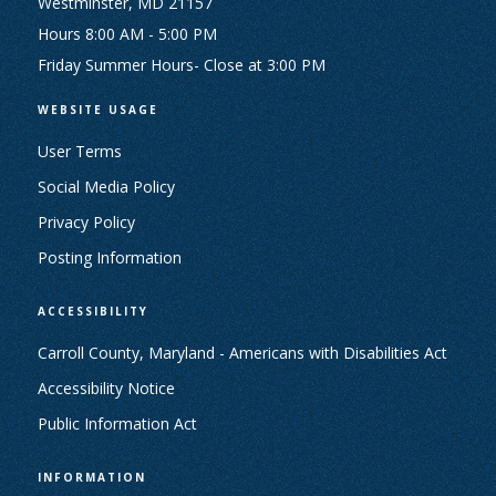
Westminster, MD 21157
Hours 8:00 AM - 5:00 PM
Friday Summer Hours- Close at 3:00 PM
WEBSITE USAGE
User Terms
Social Media Policy
Privacy Policy
Posting Information
ACCESSIBILITY
Carroll County, Maryland - Americans with Disabilities Act
Accessibility Notice
Public Information Act
INFORMATION