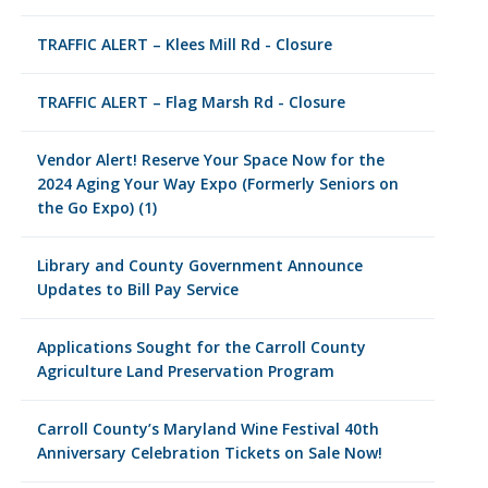
TRAFFIC ALERT – Klees Mill Rd - Closure
TRAFFIC ALERT – Flag Marsh Rd - Closure
Vendor Alert! Reserve Your Space Now for the
2024 Aging Your Way Expo (Formerly Seniors on
the Go Expo) (1)
Library and County Government Announce
Updates to Bill Pay Service
Applications Sought for the Carroll County
Agriculture Land Preservation Program
Carroll County’s Maryland Wine Festival 40th
Anniversary Celebration Tickets on Sale Now!