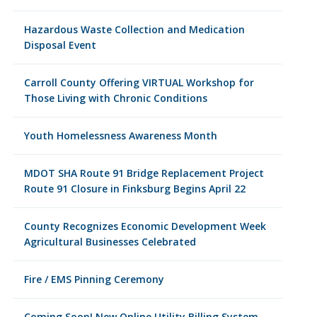
Hazardous Waste Collection and Medication
Disposal Event
Carroll County Offering VIRTUAL Workshop for
Those Living with Chronic Conditions
Youth Homelessness Awareness Month
MDOT SHA Route 91 Bridge Replacement Project
Route 91 Closure in Finksburg Begins April 22
County Recognizes Economic Development Week
Agricultural Businesses Celebrated
Fire / EMS Pinning Ceremony
Coming Soon! New Online Utility Billing System