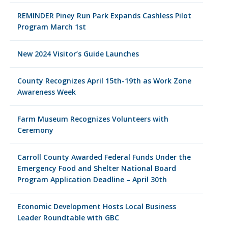
REMINDER Piney Run Park Expands Cashless Pilot
Program March 1st
New 2024 Visitor’s Guide Launches
County Recognizes April 15th-19th as Work Zone
Awareness Week
Farm Museum Recognizes Volunteers with
Ceremony
Carroll County Awarded Federal Funds Under the
Emergency Food and Shelter National Board
Program Application Deadline – April 30th
Economic Development Hosts Local Business
Leader Roundtable with GBC