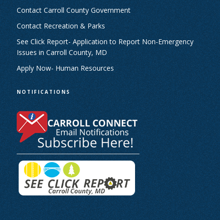
Contact Carroll County Government
Contact Recreation & Parks
See Click Report- Application to Report Non-Emergency
Issues in Carroll County, MD
Apply Now- Human Resources
NOTIFICATIONS