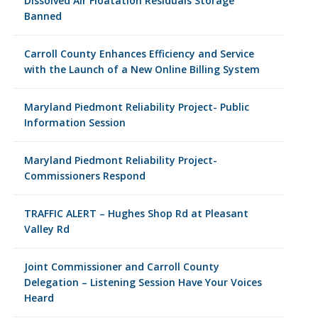
Dissolved Air Floatation Residuals Storage
Banned
Carroll County Enhances Efficiency and Service
with the Launch of a New Online Billing System
Maryland Piedmont Reliability Project- Public
Information Session
Maryland Piedmont Reliability Project-
Commissioners Respond
TRAFFIC ALERT – Hughes Shop Rd at Pleasant
Valley Rd
Joint Commissioner and Carroll County
Delegation – Listening Session Have Your Voices
Heard