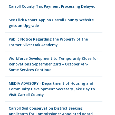
Carroll County Tax Payment Processing Delayed
See Click Report App on Carroll County Website
gets an Upgrade
Public Notice Regarding the Property of the
Former Silver Oak Academy
Workforce Development to Temporarily Close for
Renovations September 23rd – October 4th-
Some Services Continue
MEDIA ADVISORY - Department of Housing and
Community Development Secretary Jake Day to
Visit Carroll County
Carroll Soil Conservation District Seeking
Applicants for Commissioner Appointed Board