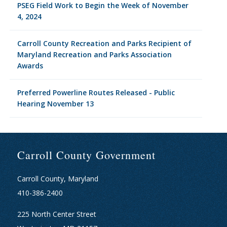
PSEG Field Work to Begin the Week of November
4, 2024
Carroll County Recreation and Parks Recipient of
Maryland Recreation and Parks Association
Awards
Preferred Powerline Routes Released - Public
Hearing November 13
Carroll County Government
Carroll County, Maryland
410-386-2400
225 North Center Street