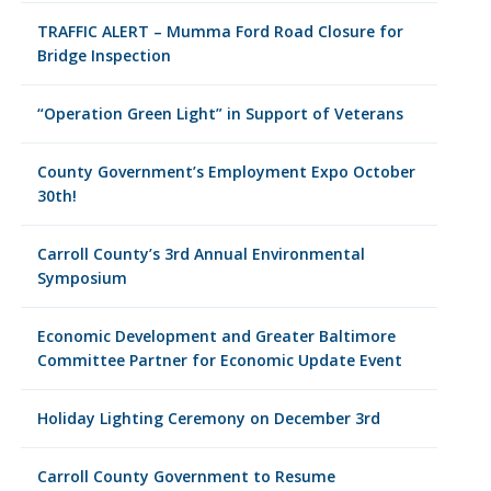
TRAFFIC ALERT – Mumma Ford Road Closure for
Bridge Inspection
“Operation Green Light” in Support of Veterans
County Government’s Employment Expo October
30th!
Carroll County’s 3rd Annual Environmental
Symposium
Economic Development and Greater Baltimore
Committee Partner for Economic Update Event
Holiday Lighting Ceremony on December 3rd
Carroll County Government to Resume