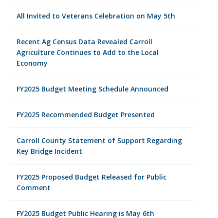
All Invited to Veterans Celebration on May 5th
Recent Ag Census Data Revealed Carroll
Agriculture Continues to Add to the Local
Economy
FY2025 Budget Meeting Schedule Announced
FY2025 Recommended Budget Presented
Carroll County Statement of Support Regarding
Key Bridge Incident
FY2025 Proposed Budget Released for Public
Comment
FY2025 Budget Public Hearing is May 6th