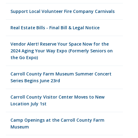
Support Local Volunteer Fire Company Carnivals
Real Estate Bills - Final Bill & Legal Notice
Vendor Alert! Reserve Your Space Now for the
2024 Aging Your Way Expo (Formerly Seniors on
the Go Expo)
Carroll County Farm Museum Summer Concert
Series Begins June 23rd
Carroll County Visitor Center Moves to New
Location July 1st
Camp Openings at the Carroll County Farm
Museum