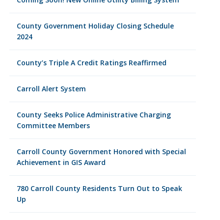
County Government Holiday Closing Schedule
2024
County’s Triple A Credit Ratings Reaffirmed
Carroll Alert System
County Seeks Police Administrative Charging
Committee Members
Carroll County Government Honored with Special
Achievement in GIS Award
780 Carroll County Residents Turn Out to Speak
Up