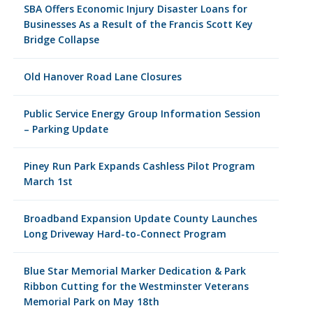
SBA Offers Economic Injury Disaster Loans for
Businesses As a Result of the Francis Scott Key
Bridge Collapse
Old Hanover Road Lane Closures
Public Service Energy Group Information Session
– Parking Update
Piney Run Park Expands Cashless Pilot Program
March 1st
Broadband Expansion Update County Launches
Long Driveway Hard-to-Connect Program
Blue Star Memorial Marker Dedication & Park
Ribbon Cutting for the Westminster Veterans
Memorial Park on May 18th