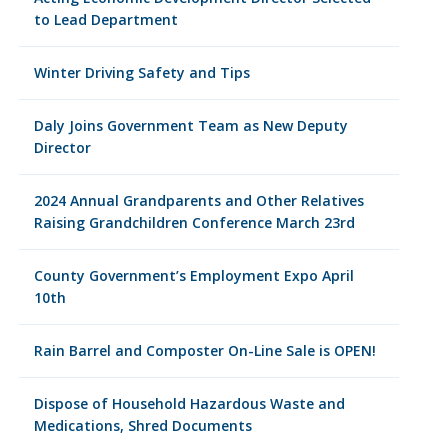
to Lead Department
Winter Driving Safety and Tips
Daly Joins Government Team as New Deputy
Director
2024 Annual Grandparents and Other Relatives
Raising Grandchildren Conference March 23rd
County Government’s Employment Expo April
10th
Rain Barrel and Composter On-Line Sale is OPEN!
Dispose of Household Hazardous Waste and
Medications, Shred Documents