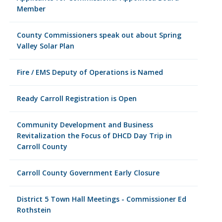
Member
County Commissioners speak out about Spring
Valley Solar Plan
Fire / EMS Deputy of Operations is Named
Ready Carroll Registration is Open
Community Development and Business
Revitalization the Focus of DHCD Day Trip in
Carroll County
Carroll County Government Early Closure
District 5 Town Hall Meetings - Commissioner Ed
Rothstein