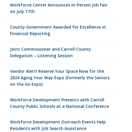
Workforce Center Announces In-Person Job Fair
on July 17th
County Government Awarded for Excellence in
Financial Reporting
Joint Commissioner and Carroll County
Delegation – Listening Session
Vendor Alert! Reserve Your Space Now for the
2024 Aging Your Way Expo (Formerly the Seniors
on the Go Expo)
Workforce Development Presents with Carroll
County Public Schools at a National Conference
Workforce Development Outreach Events Help
Residents with Job Search Assistance