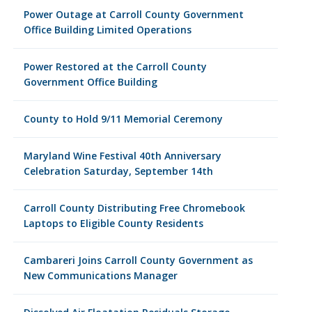
Power Outage at Carroll County Government
Office Building Limited Operations
Power Restored at the Carroll County
Government Office Building
County to Hold 9/11 Memorial Ceremony
Maryland Wine Festival 40th Anniversary
Celebration Saturday, September 14th
Carroll County Distributing Free Chromebook
Laptops to Eligible County Residents
Cambareri Joins Carroll County Government as
New Communications Manager