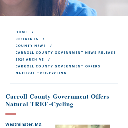
HOME
RESIDENTS
COUNTY NEWS
CARROLL COUNTY GOVERNMENT NEWS RELEASE
2024 ARCHIVE
CARROLL COUNTY GOVERNMENT OFFERS
NATURAL TREE-CYCLING
Carroll County Government Offers
Natural TREE-Cycling
Westminster, MD,