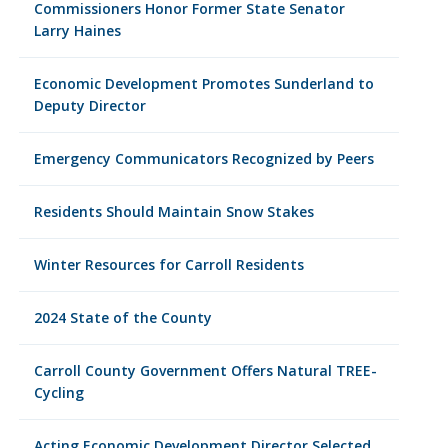
Commissioners Honor Former State Senator
Larry Haines
Economic Development Promotes Sunderland to
Deputy Director
Emergency Communicators Recognized by Peers
Residents Should Maintain Snow Stakes
Winter Resources for Carroll Residents
2024 State of the County
Carroll County Government Offers Natural TREE-
Cycling
Acting Economic Development Director Selected