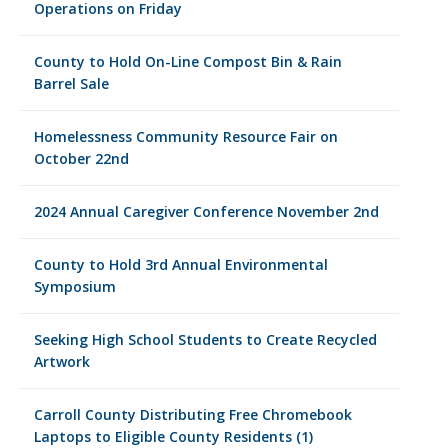
Operations on Friday
County to Hold On-Line Compost Bin & Rain
Barrel Sale
Homelessness Community Resource Fair on
October 22nd
2024 Annual Caregiver Conference November 2nd
County to Hold 3rd Annual Environmental
Symposium
Seeking High School Students to Create Recycled
Artwork
Carroll County Distributing Free Chromebook
Laptops to Eligible County Residents (1)