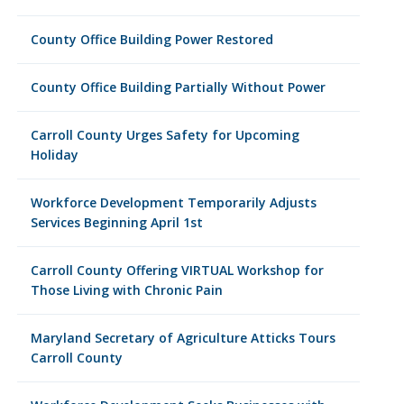
County Office Building Power Restored
County Office Building Partially Without Power
Carroll County Urges Safety for Upcoming
Holiday
Workforce Development Temporarily Adjusts
Services Beginning April 1st
Carroll County Offering VIRTUAL Workshop for
Those Living with Chronic Pain
Maryland Secretary of Agriculture Atticks Tours
Carroll County