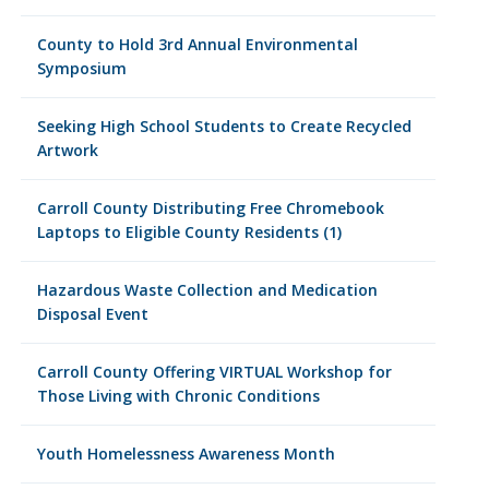
County to Hold 3rd Annual Environmental
Symposium
Seeking High School Students to Create Recycled
Artwork
Carroll County Distributing Free Chromebook
Laptops to Eligible County Residents (1)
Hazardous Waste Collection and Medication
Disposal Event
Carroll County Offering VIRTUAL Workshop for
Those Living with Chronic Conditions
Youth Homelessness Awareness Month