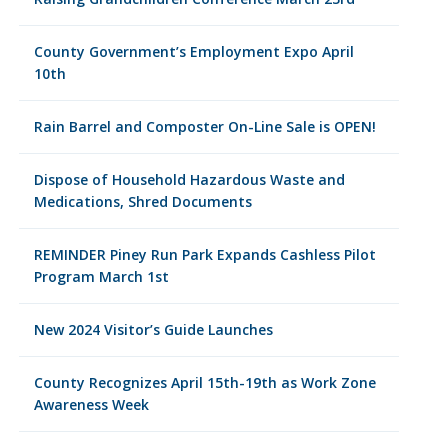
County Government’s Employment Expo April
10th
Rain Barrel and Composter On-Line Sale is OPEN!
Dispose of Household Hazardous Waste and
Medications, Shred Documents
REMINDER Piney Run Park Expands Cashless Pilot
Program March 1st
New 2024 Visitor’s Guide Launches
County Recognizes April 15th-19th as Work Zone
Awareness Week