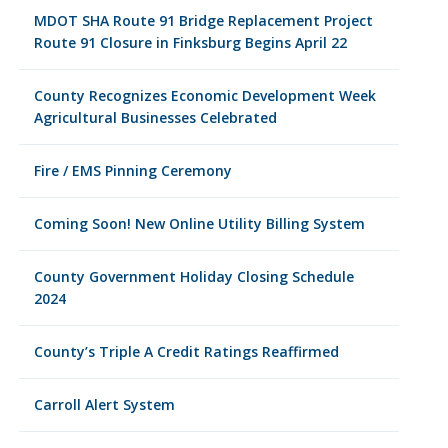
MDOT SHA Route 91 Bridge Replacement Project
Route 91 Closure in Finksburg Begins April 22
County Recognizes Economic Development Week
Agricultural Businesses Celebrated
Fire / EMS Pinning Ceremony
Coming Soon! New Online Utility Billing System
County Government Holiday Closing Schedule
2024
County’s Triple A Credit Ratings Reaffirmed
Carroll Alert System