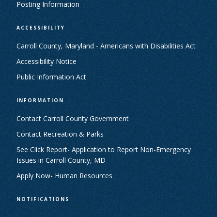
Posting Information
ACCESSIBILITY
Carroll County, Maryland - Americans with Disabilities Act
Accessibility Notice
Public Information Act
INFORMATION
Contact Carroll County Government
Contact Recreation & Parks
See Click Report- Application to Report Non-Emergency
Issues in Carroll County, MD
Apply Now- Human Resources
NOTIFICATIONS