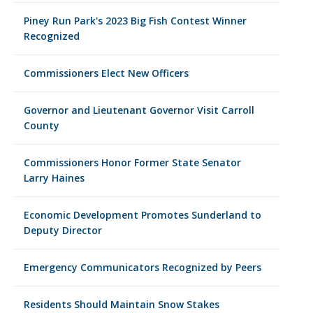
Piney Run Park's 2023 Big Fish Contest Winner
Recognized
Commissioners Elect New Officers
Governor and Lieutenant Governor Visit Carroll
County
Commissioners Honor Former State Senator
Larry Haines
Economic Development Promotes Sunderland to
Deputy Director
Emergency Communicators Recognized by Peers
Residents Should Maintain Snow Stakes