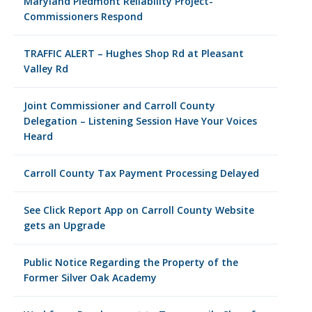
Maryland Piedmont Reliability Project-
Commissioners Respond
TRAFFIC ALERT – Hughes Shop Rd at Pleasant
Valley Rd
Joint Commissioner and Carroll County
Delegation – Listening Session Have Your Voices
Heard
Carroll County Tax Payment Processing Delayed
See Click Report App on Carroll County Website
gets an Upgrade
Public Notice Regarding the Property of the
Former Silver Oak Academy