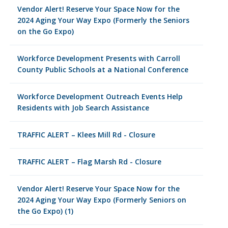
Vendor Alert! Reserve Your Space Now for the
2024 Aging Your Way Expo (Formerly the Seniors
on the Go Expo)
Workforce Development Presents with Carroll
County Public Schools at a National Conference
Workforce Development Outreach Events Help
Residents with Job Search Assistance
TRAFFIC ALERT – Klees Mill Rd - Closure
TRAFFIC ALERT – Flag Marsh Rd - Closure
Vendor Alert! Reserve Your Space Now for the
2024 Aging Your Way Expo (Formerly Seniors on
the Go Expo) (1)