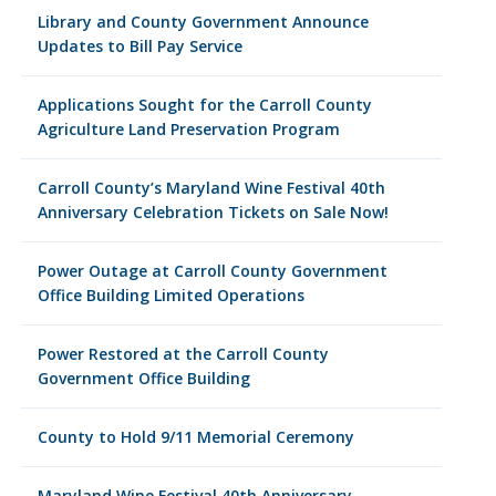
Library and County Government Announce
Updates to Bill Pay Service
Applications Sought for the Carroll County
Agriculture Land Preservation Program
Carroll County’s Maryland Wine Festival 40th
Anniversary Celebration Tickets on Sale Now!
Power Outage at Carroll County Government
Office Building Limited Operations
Power Restored at the Carroll County
Government Office Building
County to Hold 9/11 Memorial Ceremony
Maryland Wine Festival 40th Anniversary