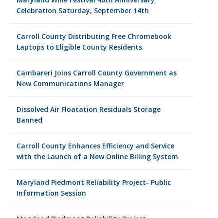
Celebration Saturday, September 14th
Carroll County Distributing Free Chromebook
Laptops to Eligible County Residents
Cambareri Joins Carroll County Government as
New Communications Manager
Dissolved Air Floatation Residuals Storage
Banned
Carroll County Enhances Efficiency and Service
with the Launch of a New Online Billing System
Maryland Piedmont Reliability Project- Public
Information Session