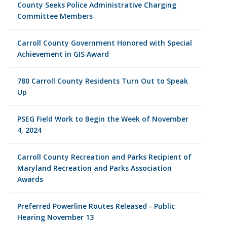
County Seeks Police Administrative Charging
Committee Members
Carroll County Government Honored with Special
Achievement in GIS Award
780 Carroll County Residents Turn Out to Speak
Up
PSEG Field Work to Begin the Week of November
4, 2024
Carroll County Recreation and Parks Recipient of
Maryland Recreation and Parks Association
Awards
Preferred Powerline Routes Released - Public
Hearing November 13