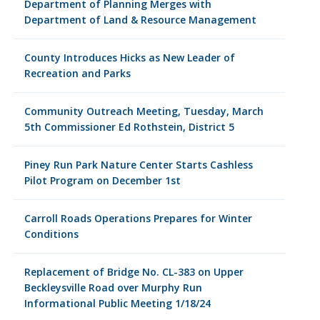
Department of Planning Merges with
Department of Land & Resource Management
County Introduces Hicks as New Leader of
Recreation and Parks
Community Outreach Meeting, Tuesday, March
5th Commissioner Ed Rothstein, District 5
Piney Run Park Nature Center Starts Cashless
Pilot Program on December 1st
Carroll Roads Operations Prepares for Winter
Conditions
Replacement of Bridge No. CL-383 on Upper
Beckleysville Road over Murphy Run
Informational Public Meeting 1/18/24