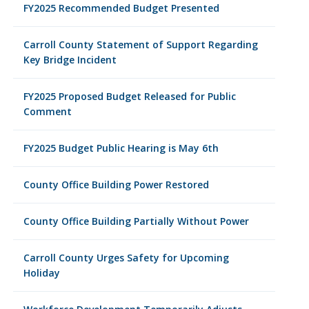
FY2025 Recommended Budget Presented
Carroll County Statement of Support Regarding
Key Bridge Incident
FY2025 Proposed Budget Released for Public
Comment
FY2025 Budget Public Hearing is May 6th
County Office Building Power Restored
County Office Building Partially Without Power
Carroll County Urges Safety for Upcoming
Holiday