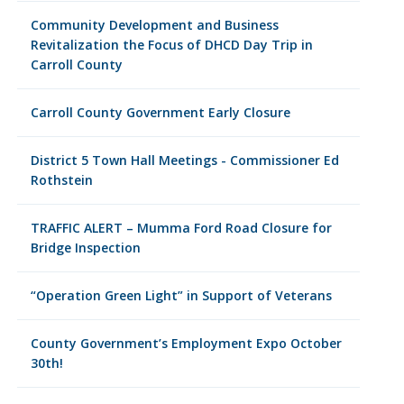
Community Development and Business
Revitalization the Focus of DHCD Day Trip in
Carroll County
Carroll County Government Early Closure
District 5 Town Hall Meetings - Commissioner Ed
Rothstein
TRAFFIC ALERT – Mumma Ford Road Closure for
Bridge Inspection
“Operation Green Light” in Support of Veterans
County Government’s Employment Expo October
30th!