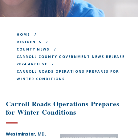
HOME
RESIDENTS
COUNTY NEWS
CARROLL COUNTY GOVERNMENT NEWS RELEASE
2024 ARCHIVE
CARROLL ROADS OPERATIONS PREPARES FOR
WINTER CONDITIONS
Carroll Roads Operations Prepares
for Winter Conditions
Westminster, MD,