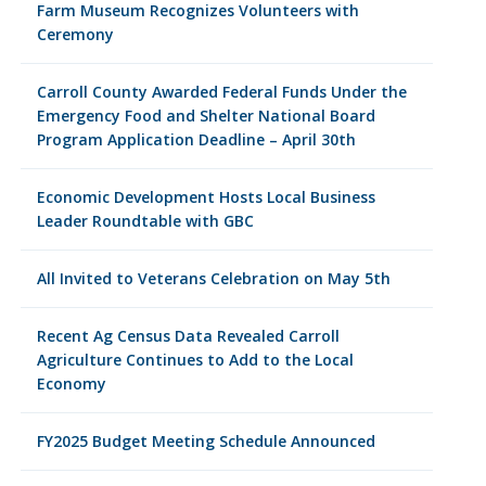
Farm Museum Recognizes Volunteers with
Ceremony
Carroll County Awarded Federal Funds Under the
Emergency Food and Shelter National Board
Program Application Deadline – April 30th
Economic Development Hosts Local Business
Leader Roundtable with GBC
All Invited to Veterans Celebration on May 5th
Recent Ag Census Data Revealed Carroll
Agriculture Continues to Add to the Local
Economy
FY2025 Budget Meeting Schedule Announced