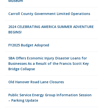
Museum
Carroll County Government Limited Operations
2024 CELEBRATING AMERICA SUMMER ADVENTURE
BEGINS!
FY2025 Budget Adopted
SBA Offers Economic Injury Disaster Loans for
Businesses As a Result of the Francis Scott Key
Bridge Collapse
Old Hanover Road Lane Closures
Public Service Energy Group Information Session
– Parking Update