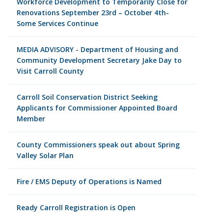
Workforce Development to Temporarily Close for
Renovations September 23rd – October 4th-
Some Services Continue
MEDIA ADVISORY - Department of Housing and
Community Development Secretary Jake Day to
Visit Carroll County
Carroll Soil Conservation District Seeking
Applicants for Commissioner Appointed Board
Member
County Commissioners speak out about Spring
Valley Solar Plan
Fire / EMS Deputy of Operations is Named
Ready Carroll Registration is Open