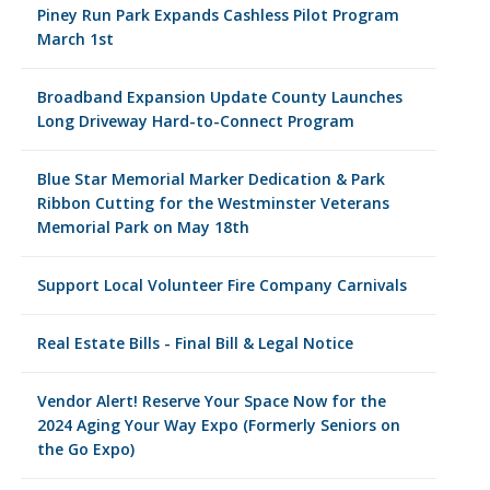
Piney Run Park Expands Cashless Pilot Program
March 1st
Broadband Expansion Update County Launches
Long Driveway Hard-to-Connect Program
Blue Star Memorial Marker Dedication & Park
Ribbon Cutting for the Westminster Veterans
Memorial Park on May 18th
Support Local Volunteer Fire Company Carnivals
Real Estate Bills - Final Bill & Legal Notice
Vendor Alert! Reserve Your Space Now for the
2024 Aging Your Way Expo (Formerly Seniors on
the Go Expo)