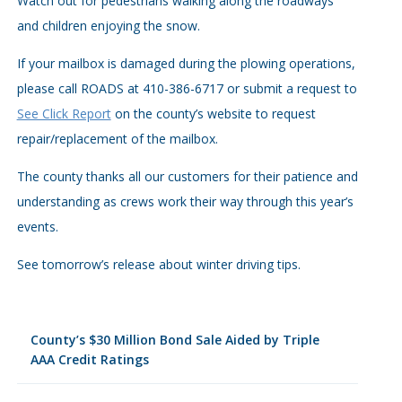
Watch out for pedestrians walking along the roadways
and children enjoying the snow.
If your mailbox is damaged during the plowing operations,
please call ROADS at 410-386-6717 or submit a request to
See Click Report
on the county’s website to request
repair/replacement of the mailbox.
The county thanks all our customers for their patience and
understanding as crews work their way through this year’s
events.
See tomorrow’s release about winter driving tips.
County’s $30 Million Bond Sale Aided by Triple
AAA Credit Ratings