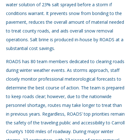
water solution of 23% salt sprayed before a storm if
conditions warrant. It prevents snow from bonding to the
pavement, reduces the overall amount of material needed
to treat county roads, and aids overall snow removal
operations. Salt brine is produced in-house by ROADS at a
substantial cost savings.
ROADS has 80 team members dedicated to clearing roads
during winter weather events. As storms approach, staff
closely monitor professional meteorological forecasts to
determine the best course of action. The team is prepared
to keep roads clear; however, due to the nationwide
personnel shortage, routes may take longer to treat than
in previous years. Regardless, ROADS’ top priorities remain
the safety of the traveling public and accessibility to Carroll
County’s 1000 miles of roadway. During major winter