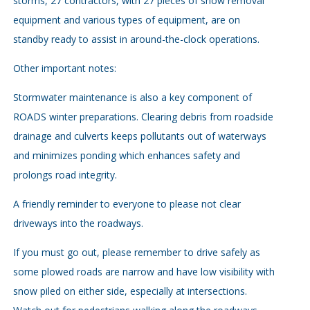
storms, 27 contractors, with 27 pieces of snow removal
equipment and various types of equipment, are on
standby ready to assist in around-the-clock operations.
Other important notes:
Stormwater maintenance is also a key component of
ROADS winter preparations. Clearing debris from roadside
drainage and culverts keeps pollutants out of waterways
and minimizes ponding which enhances safety and
prolongs road integrity.
A friendly reminder to everyone to please not clear
driveways into the roadways.
If you must go out, please remember to drive safely as
some plowed roads are narrow and have low visibility with
snow piled on either side, especially at intersections.