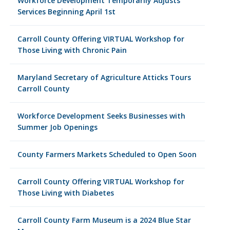
Workforce Development Temporarily Adjusts
Services Beginning April 1st
Carroll County Offering VIRTUAL Workshop for
Those Living with Chronic Pain
Maryland Secretary of Agriculture Atticks Tours
Carroll County
Workforce Development Seeks Businesses with
Summer Job Openings
County Farmers Markets Scheduled to Open Soon
Carroll County Offering VIRTUAL Workshop for
Those Living with Diabetes
Carroll County Farm Museum is a 2024 Blue Star