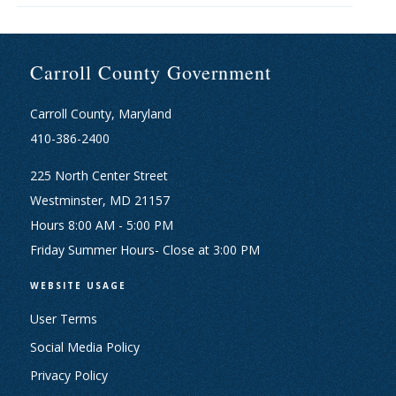
Carroll County Government
Carroll County, Maryland
410-386-2400
225 North Center Street
Westminster, MD 21157
Hours 8:00 AM - 5:00 PM
Friday Summer Hours- Close at 3:00 PM
WEBSITE USAGE
User Terms
Social Media Policy
Privacy Policy