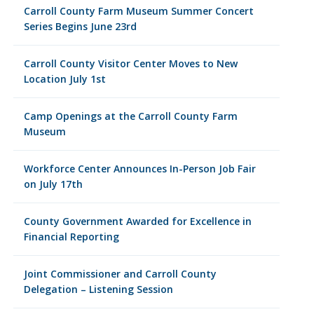
Carroll County Farm Museum Summer Concert
Series Begins June 23rd
Carroll County Visitor Center Moves to New
Location July 1st
Camp Openings at the Carroll County Farm
Museum
Workforce Center Announces In-Person Job Fair
on July 17th
County Government Awarded for Excellence in
Financial Reporting
Joint Commissioner and Carroll County
Delegation – Listening Session