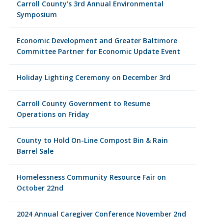
Carroll County’s 3rd Annual Environmental
Symposium
Economic Development and Greater Baltimore
Committee Partner for Economic Update Event
Holiday Lighting Ceremony on December 3rd
Carroll County Government to Resume
Operations on Friday
County to Hold On-Line Compost Bin & Rain
Barrel Sale
Homelessness Community Resource Fair on
October 22nd
2024 Annual Caregiver Conference November 2nd