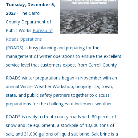
Tuesday, December 5,
2023
- The Carroll
County Department of
Public Works
Bureau of
Roads Operations
(ROADS) is busy planning and preparing for the
management of winter operations to ensure the excellent
service level that customers expect from Carroll County.
ROADS winter preparations began in November with an
annual Winter Weather Workshop, bringing city, town,
state, and public safety partners together to discuss
preparations for the challenges of inclement weather.
ROADS is ready to treat county roads with 80 pieces of
snow and ice equipment, a stockpile of 13,000 tons of
salt, and 31,000 gallons of liquid salt brine. Salt brine is a