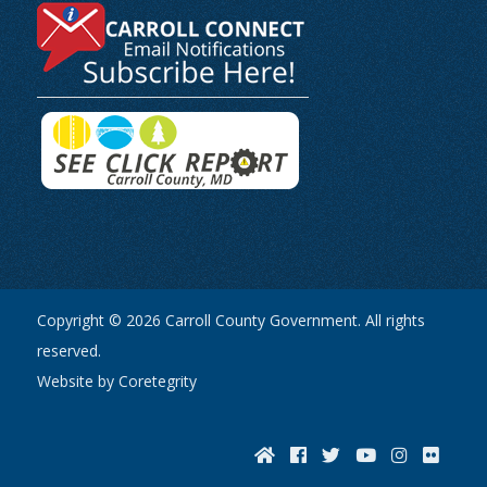
Copyright © 2026 Carroll County Government. All rights
reserved.
Website by Coretegrity