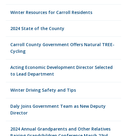
Winter Resources for Carroll Residents
2024 State of the County
Carroll County Government Offers Natural TREE-
Cycling
Acting Economic Development Director Selected
to Lead Department
Winter Driving Safety and Tips
Daly Joins Government Team as New Deputy
Director
2024 Annual Grandparents and Other Relatives
Raising Grandchildren Conference March 23rd