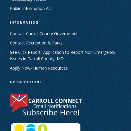
Public Information Act
INFORMATION
Contact Carroll County Government
Contact Recreation & Parks
See Click Report- Application to Report Non-Emergency
Issues in Carroll County, MD
Apply Now- Human Resources
NOTIFICATIONS