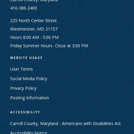
410-386-2400
225 North Center Street
Westminster, MD 21157
Hours 8:00 AM - 5:00 PM
Friday Summer Hours- Close at 3:00 PM
WEBSITE USAGE
User Terms
Social Media Policy
Privacy Policy
Posting Information
ACCESSIBILITY
Carroll County, Maryland - Americans with Disabilities Act
Accessibility Notice