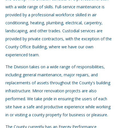
with a wide range of skills. Full-service maintenance is
provided by a professional workforce skilled in air
conditioning, heating, plumbing, electrical, carpentry,
landscaping, and other trades. Custodial services are
provided by private contractors, with the exception of the
County Office Building, where we have our own
experienced team.
The Division takes on a wide range of responsibilities,
including general maintenance, major repairs, and
replacements of assets throughout the County's building
infrastructure. Minor renovation projects are also
performed. We take pride in ensuring the users of each
site have a safe and productive experience while working
in or visiting a county property for business or pleasure.
The County currently has an Energy Performance