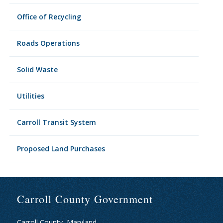
Office of Recycling
Roads Operations
Solid Waste
Utilities
Carroll Transit System
Proposed Land Purchases
Carroll County Government
Carroll County, Maryland