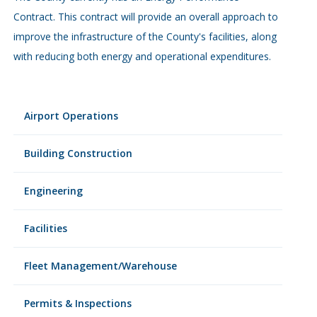
Contract. This contract will provide an overall approach to
improve the infrastructure of the County's facilities, along
with reducing both energy and operational expenditures.
Airport Operations
Building Construction
Engineering
Facilities
Fleet Management/Warehouse
Permits & Inspections