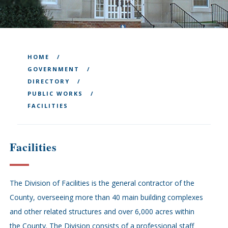
HOME
GOVERNMENT
DIRECTORY
PUBLIC WORKS
FACILITIES
Facilities
The Division of Facilities is the general contractor of the
County, overseeing more than 40 main building complexes
and other related structures and over 6,000 acres within
the County. The Division consists of a professional staff