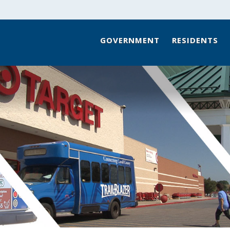
GOVERNMENT
RESIDENTS