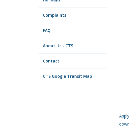
Complaints
FAQ
About Us - CTS
Contact
CTS Google Transit Map
Apply
down