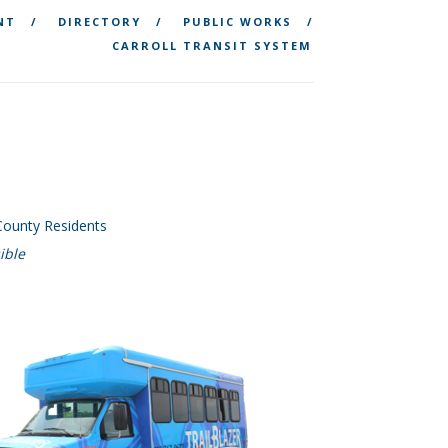
NT
DIRECTORY
PUBLIC WORKS
CARROLL TRANSIT SYSTEM
 County Residents
ible