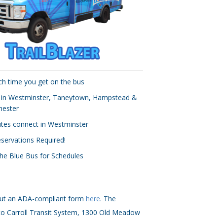
ch time you get on the bus
 in Westminster, Taneytown, Hampstead &
ester
outes connect in Westminster
servations Required!
the Blue Bus for Schedules
g out an ADA-compliant form
here
. The
to Carroll Transit System, 1300 Old Meadow