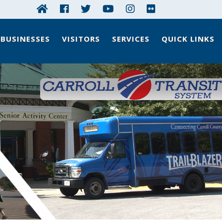
BUSINESSES
VISITORS
SERVICES
QUICK LINKS