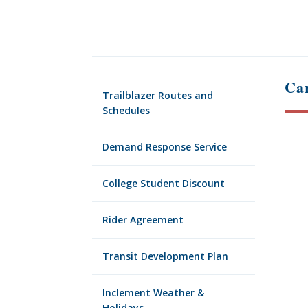
Car
Trailblazer Routes and
Schedules
Demand Response Service
College Student Discount
Rider Agreement
Transit Development Plan
Inclement Weather &
Holidays