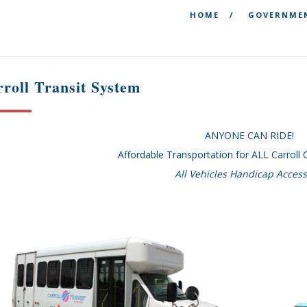
HOME
GOVERNME
roll Transit System
ANYONE CAN RIDE!
Affordable Transportation for ALL Carroll
All Vehicles Handicap Access