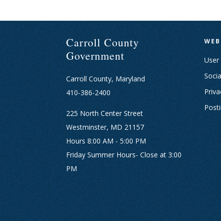
Carroll County
WEB
Government
User
Socia
Carroll County, Maryland
Priva
410-386-2400
Post
225 North Center Street
Westminster, MD 21157
Hours 8:00 AM - 5:00 PM
Friday Summer Hours- Close at 3:00
PM