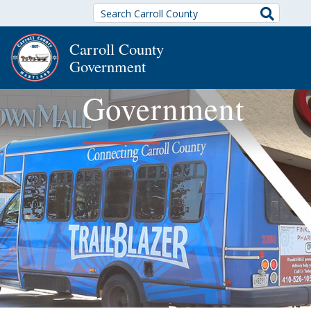
Search
Carroll County
Government
Government