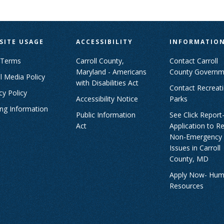
SITE USAGE
ACCESSIBILITY
INFORMATIO
 Terms
Carroll County,
Contact Carroll
Maryland - Americans
County Governm
l Media Policy
with Disabilities Act
Contact Recreat
cy Policy
Accessibility Notice
Parks
ing Information
Public Information
See Click Report
Act
Application to R
Non-Emergency
Issues in Carroll
County, MD
Apply Now- Hu
Resources