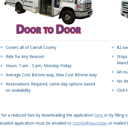
Covers all of Carroll County
$2 ea
Ride for Any Reason!
Stops
Manch
Hours: 7 am - 5 pm, Monday-Friday
All r
Average Cost $4/one-way, Max Cost $9/one-way
No Re
Reservations Required, same-day options based
on availability
Click 
 for a reduced fare by downloading the application
here
or by fillin
loaded application must be emailed to
ctsinfo@rwu.today
or mailed 