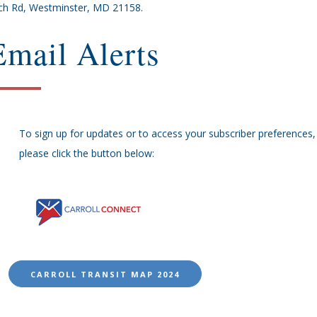
ch Rd, Westminster, MD 21158.
Email Alerts
To sign up for updates or to access your subscriber preferences,
please click the button below:
CARROLL TRANSIT MAP 2024