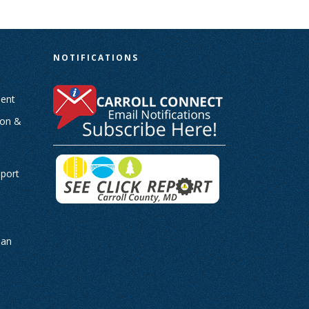
N
NOTIFICATIONS
ent
ion &
-
eport
man