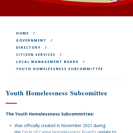
HOME
GOVERNMENT
DIRECTORY
CITIZEN SERVICES
LOCAL MANAGEMENT BOARD
YOUTH HOMELESSNESS SUBCOMMITTEE
Youth Homelessness Subcomittee
The Youth Homelessness Subcommittee:
Was officially created in November 2021 during
the
Circle of Caring Homelessness Board's
update to