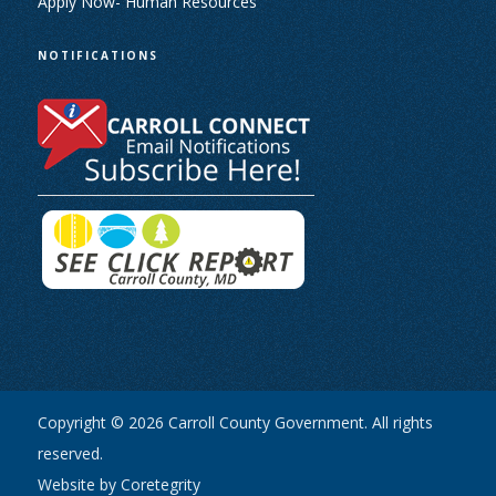
Apply Now- Human Resources
NOTIFICATIONS
Copyright © 2026 Carroll County Government. All rights
reserved.
Website by Coretegrity