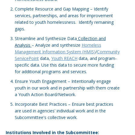
Complete Resource and Gap Mapping – Identify
services, partnerships, and areas for improvement
related to youth homelessness. Identify remaining
gaps.
Streamline and Synthesize Data
Collection and
Analysis
– Analyze and synthesize
Homeless
Management Information System (HMIS)
/
Community
ServicePoint
data,
Youth REACH
data, and program-
specific data. Use this data to secure more funding
for additional programs and services.
Ensure Youth Engagement – Intentionally engage
youth in our work and in partnership with them create
a Youth Action Board/Network.
Incorporate Best Practices – Ensure best practices
are used in agencies' individual work and in the
Subcommittee's collective work.
Institutions Involved in the Subcommittee: