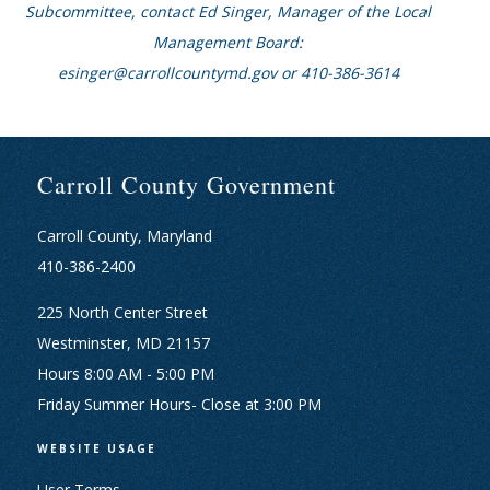
Subcommittee, contact Ed Singer, Manager of the Local
Management Board:
esinger@carrollcountymd.gov or 410-386-3614
Carroll County Government
Carroll County, Maryland
410-386-2400
225 North Center Street
Westminster, MD 21157
Hours 8:00 AM - 5:00 PM
Friday Summer Hours- Close at 3:00 PM
WEBSITE USAGE
User Terms