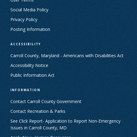
Social Media Policy
Privacy Policy
Posting Information
ACCESSIBILITY
Carroll County, Maryland - Americans with Disabilities Act
Accessibility Notice
Public Information Act
INFORMATION
Contact Carroll County Government
Contact Recreation & Parks
See Click Report- Application to Report Non-Emergency
Issues in Carroll County, MD