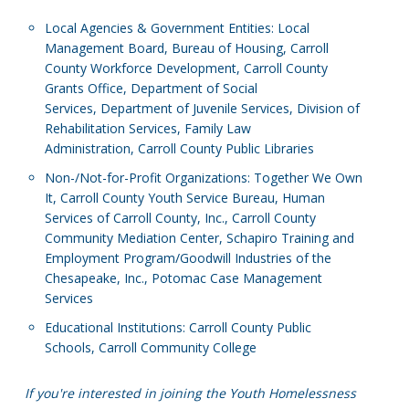
Local Agencies & Government Entities: Local
Management Board, Bureau of Housing, Carroll
County Workforce Development, Carroll County
Grants Office, Department of Social
Services, Department of Juvenile Services, Division of
Rehabilitation Services, Family Law
Administration, Carroll County Public Libraries
Non-/Not-for-Profit Organizations: Together We Own
It, Carroll County Youth Service Bureau, Human
Services of Carroll County, Inc., Carroll County
Community Mediation Center, Schapiro Training and
Employment Program/Goodwill Industries of the
Chesapeake, Inc., Potomac Case Management
Services
Educational Institutions: Carroll County Public
Schools, Carroll Community College
If you're interested in joining the Youth Homelessness