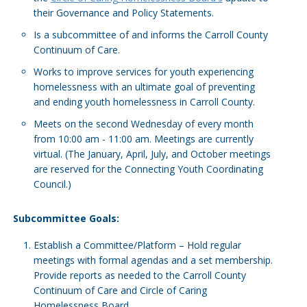
their Governance and Policy Statements.
Is a subcommittee of and informs the Carroll County
Continuum of Care.
Works to improve services for youth experiencing
homelessness with an ultimate goal of preventing
and ending youth homelessness in Carroll County.
Meets on the second Wednesday of every month
from 10:00 am - 11:00 am. Meetings are currently
virtual. (The January, April, July, and October meetings
are reserved for the Connecting Youth Coordinating
Council.)
Subcommittee Goals:
Establish a Committee/Platform – Hold regular
meetings with formal agendas and a set membership.
Provide reports as needed to the Carroll County
Continuum of Care and Circle of Caring
Homelessness Board.