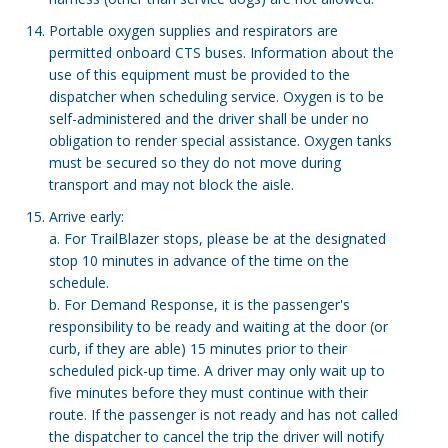
Portable oxygen supplies and respirators are
permitted onboard CTS buses. Information about the
use of this equipment must be provided to the
dispatcher when scheduling service. Oxygen is to be
self-administered and the driver shall be under no
obligation to render special assistance. Oxygen tanks
must be secured so they do not move during
transport and may not block the aisle.
Arrive early:
a. For TrailBlazer stops, please be at the designated
stop 10 minutes in advance of the time on the
schedule.
b. For Demand Response, it is the passenger's
responsibility to be ready and waiting at the door (or
curb, if they are able) 15 minutes prior to their
scheduled pick-up time. A driver may only wait up to
five minutes before they must continue with their
route. If the passenger is not ready and has not called
the dispatcher to cancel the trip the driver will notify