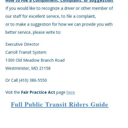
How to File a Compliment, Complaint, or Suggestion
If you would like to recognize a driver or other member of
our staff for excellent service, to file a complaint,
or to make a suggestion for how we can provide you with
better service, please write to:
Executive Director
Carroll Transit System
1300 Old Meadow Branch Road
Westminster, MD 21158
Or Call (410) 386-5550
Visit the
Fair Practice Act
page
here
Full Public Transit Riders Guide