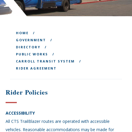
HOME
GOVERNMENT
DIRECTORY
PUBLIC WORKS
CARROLL TRANSIT SYSTEM
RIDER AGREEMENT
Rider Policies
ACCESSIBILITY
All CTS TrailBlazer routes are operated with accessible
vehicles. Reasonable accommodations may be made for