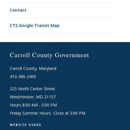
Contact
CTS Google Transit Map
Carroll County Government
Carroll County, Maryland
410-386-2400
225 North Center Street
Westminster, MD 21157
Hours 8:00 AM - 5:00 PM
Friday Summer Hours- Close at 3:00 PM
WEBSITE USAGE