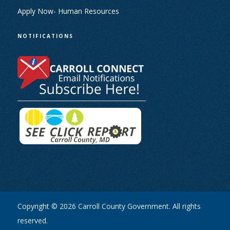
Apply Now- Human Resources
NOTIFICATIONS
Copyright © 2026 Carroll County Government. All rights
reserved.