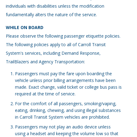
individuals with disabilities unless the modification
fundamentally alters the nature of the service.
WHILE ON BOARD
Please observe the following passenger etiquette policies.
The following policies apply to all of Carroll Transit
System's services, including Demand Response,
TrailBlazers and Agency Transportation:
Passengers must pay the fare upon boarding the
vehicle unless prior billing arrangements have been
made. Exact change, valid ticket or college bus pass is
required at the time of service.
For the comfort of all passengers, smoking/vaping,
eating, drinking, chewing, and using illegal substances
in Carroll Transit System vehicles are prohibited.
Passengers may not play an audio device unless
using a headset and keeping the volume low so that