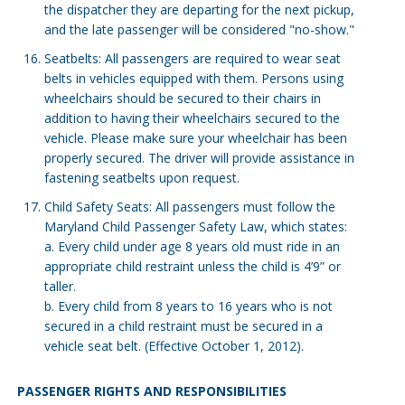
the dispatcher they are departing for the next pickup,
and the late passenger will be considered "no-show."
Seatbelts: All passengers are required to wear seat
belts in vehicles equipped with them. Persons using
wheelchairs should be secured to their chairs in
addition to having their wheelchairs secured to the
vehicle. Please make sure your wheelchair has been
properly secured. The driver will provide assistance in
fastening seatbelts upon request.
Child Safety Seats: All passengers must follow the
Maryland Child Passenger Safety Law, which states:
a. Every child under age 8 years old must ride in an
appropriate child restraint unless the child is 4’9” or
taller.
b. Every child from 8 years to 16 years who is not
secured in a child restraint must be secured in a
vehicle seat belt. (Effective October 1, 2012).
PASSENGER RIGHTS AND RESPONSIBILITIES