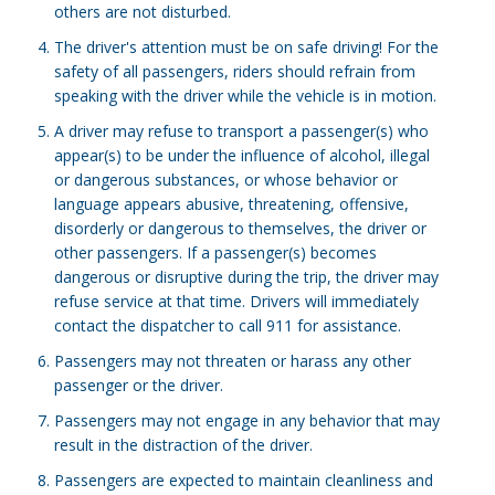
others are not disturbed.
The driver's attention must be on safe driving! For the
safety of all passengers, riders should refrain from
speaking with the driver while the vehicle is in motion.
A driver may refuse to transport a passenger(s) who
appear(s) to be under the influence of alcohol, illegal
or dangerous substances, or whose behavior or
language appears abusive, threatening, offensive,
disorderly or dangerous to themselves, the driver or
other passengers. If a passenger(s) becomes
dangerous or disruptive during the trip, the driver may
refuse service at that time. Drivers will immediately
contact the dispatcher to call 911 for assistance.
Passengers may not threaten or harass any other
passenger or the driver.
Passengers may not engage in any behavior that may
result in the distraction of the driver.
Passengers are expected to maintain cleanliness and