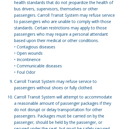
health standards that do not jeopardize the health of
bus drivers, supervisors, themselves or other
passengers. Carroll Transit System may refuse service
to passengers who are unable to comply with those
standards. Certain restrictions may apply to those
passengers who may require a personal attendant
based upon their medical or other conditions.
• Contagious diseases
• Open wounds
• Incontinence
• Communicable diseases
• Foul Odor
Carroll Transit System may refuse service to
passengers without shoes or fully clothed.
Carroll Transit System will attempt to accommodate
a reasonable amount of passenger packages if they
do not disrupt or delay transportation for other
passengers. Packages must be carried on by the
passenger, should be held by the passenger, or
secured under the seat, but must be safely secured.