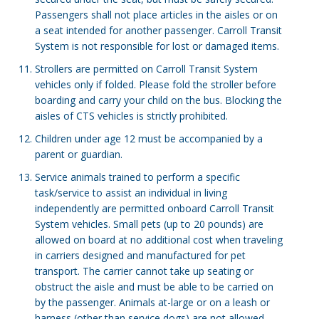
Passengers shall not place articles in the aisles or on
a seat intended for another passenger. Carroll Transit
System is not responsible for lost or damaged items.
Strollers are permitted on Carroll Transit System
vehicles only if folded. Please fold the stroller before
boarding and carry your child on the bus. Blocking the
aisles of CTS vehicles is strictly prohibited.
Children under age 12 must be accompanied by a
parent or guardian.
Service animals trained to perform a specific
task/service to assist an individual in living
independently are permitted onboard Carroll Transit
System vehicles. Small pets (up to 20 pounds) are
allowed on board at no additional cost when traveling
in carriers designed and manufactured for pet
transport. The carrier cannot take up seating or
obstruct the aisle and must be able to be carried on
by the passenger. Animals at-large or on a leash or
harness (other than service dogs) are not allowed.