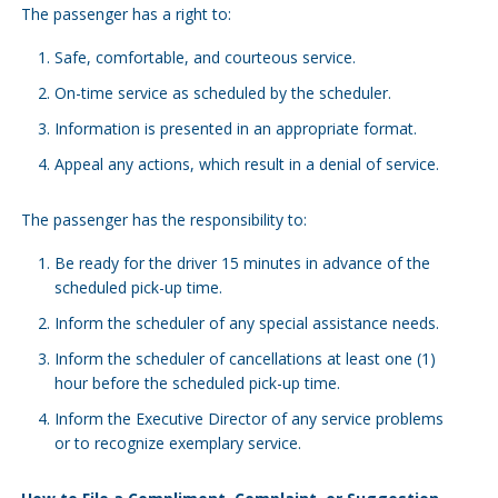
The passenger has a right to:
Safe, comfortable, and courteous service.
On-time service as scheduled by the scheduler.
Information is presented in an appropriate format.
Appeal any actions, which result in a denial of service.
The passenger has the responsibility to:
Be ready for the driver 15 minutes in advance of the
scheduled pick-up time.
Inform the scheduler of any special assistance needs.
Inform the scheduler of cancellations at least one (1)
hour before the scheduled pick-up time.
Inform the Executive Director of any service problems
or to recognize exemplary service.