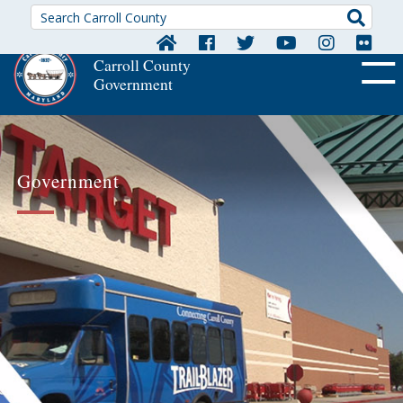
Searc
Carroll County
Government
OFF CA
Government