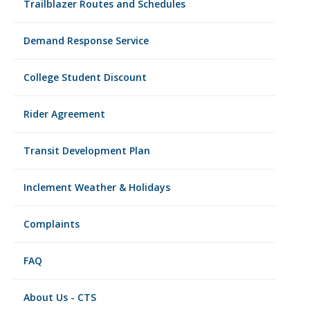
Trailblazer Routes and Schedules
Demand Response Service
College Student Discount
Rider Agreement
Transit Development Plan
Inclement Weather & Holidays
Complaints
FAQ
About Us - CTS