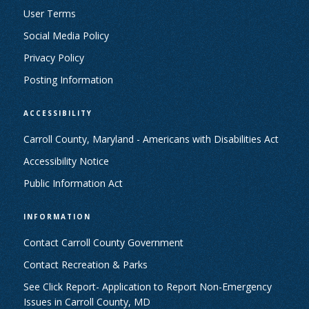
User Terms
Social Media Policy
Privacy Policy
Posting Information
ACCESSIBILITY
Carroll County, Maryland - Americans with Disabilities Act
Accessibility Notice
Public Information Act
INFORMATION
Contact Carroll County Government
Contact Recreation & Parks
See Click Report- Application to Report Non-Emergency
Issues in Carroll County, MD