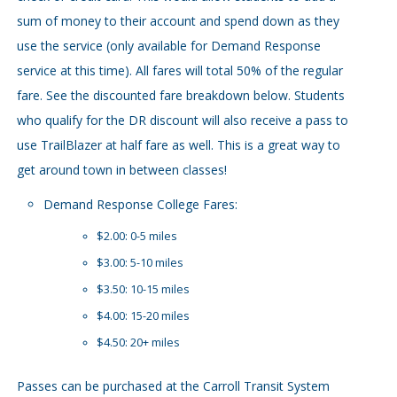
sum of money to their account and spend down as they
use the service (only available for Demand Response
service at this time). All fares will total 50% of the regular
fare. See the discounted fare breakdown below. Students
who qualify for the DR discount will also receive a pass to
use TrailBlazer at half fare as well. This is a great way to
get around town in between classes!
Demand Response College Fares:
$2.00: 0-5 miles
$3.00: 5-10 miles
$3.50: 10-15 miles
$4.00: 15-20 miles
$4.50: 20+ miles
Passes can be purchased at the Carroll Transit System