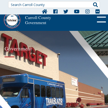
Searc
Carroll County
Government
OFF CA
Government