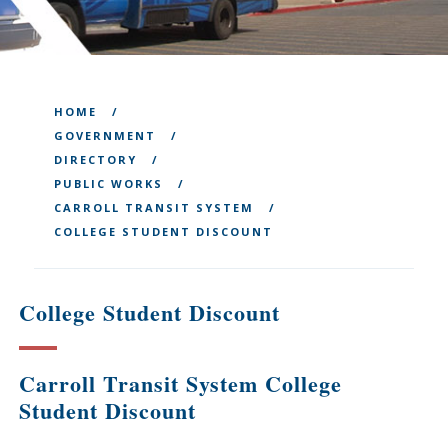
HOME
GOVERNMENT
DIRECTORY
PUBLIC WORKS
CARROLL TRANSIT SYSTEM
COLLEGE STUDENT DISCOUNT
College Student Discount
Carroll Transit System College
Student Discount