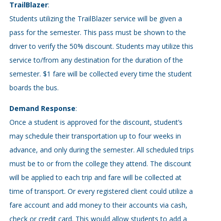
TrailBlazer
:
Students utilizing the TrailBlazer service will be given a
pass for the semester. This pass must be shown to the
driver to verify the 50% discount. Students may utilize this
service to/from any destination for the duration of the
semester. $1 fare will be collected every time the student
boards the bus.
Demand Response
:
Once a student is approved for the discount, student’s
may schedule their transportation up to four weeks in
advance, and only during the semester. All scheduled trips
must be to or from the college they attend. The discount
will be applied to each trip and fare will be collected at
time of transport. Or every registered client could utilize a
fare account and add money to their accounts via cash,
check or credit card. This would allow students to add a