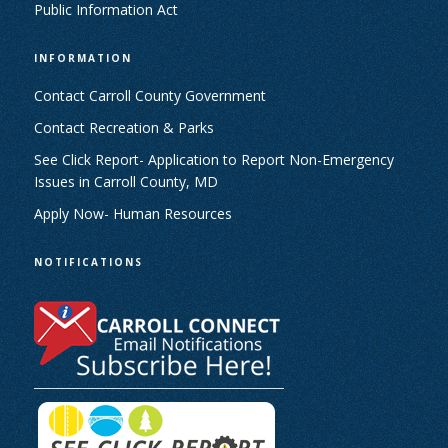
Public Information Act
INFORMATION
Contact Carroll County Government
Contact Recreation & Parks
See Click Report- Application to Report Non-Emergency
Issues in Carroll County, MD
Apply Now- Human Resources
NOTIFICATIONS