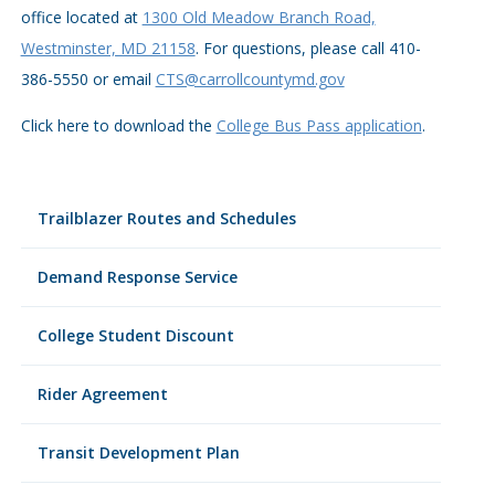
office located at
1300 Old Meadow Branch Road,
Westminster, MD 21158
. For questions, please call
410-
386-5550
or email
CTS@carrollcountymd.gov
Click here to download the
College Bus Pass application
.
Trailblazer Routes and Schedules
Demand Response Service
College Student Discount
Rider Agreement
Transit Development Plan