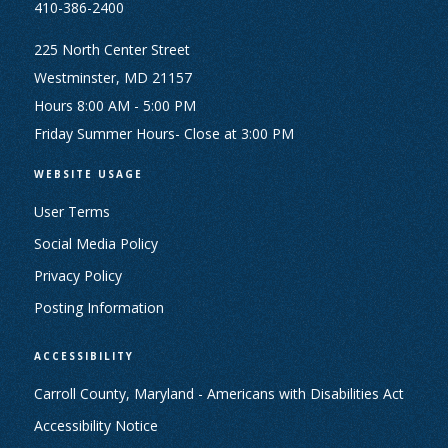
410-386-2400
225 North Center Street
Westminster, MD 21157
Hours 8:00 AM - 5:00 PM
Friday Summer Hours- Close at 3:00 PM
WEBSITE USAGE
User Terms
Social Media Policy
Privacy Policy
Posting Information
ACCESSIBILITY
Carroll County, Maryland - Americans with Disabilities Act
Accessibility Notice