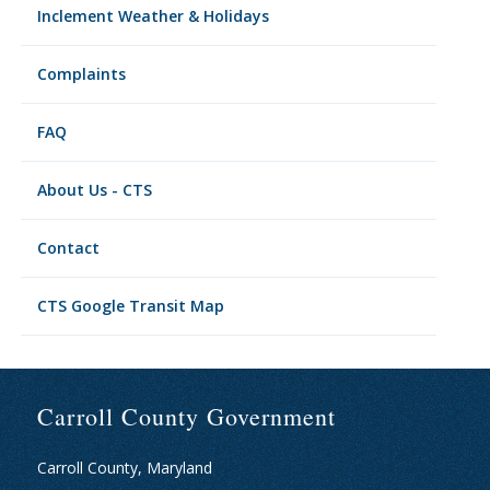
Inclement Weather & Holidays
Complaints
FAQ
About Us - CTS
Contact
CTS Google Transit Map
Carroll County Government
Carroll County, Maryland