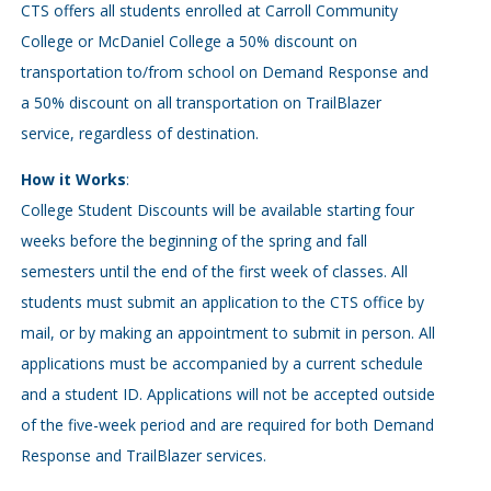
CTS offers all students enrolled at Carroll Community
College or McDaniel College a 50% discount on
transportation to/from school on Demand Response and
a 50% discount on all transportation on TrailBlazer
service, regardless of destination.
How it Works
:
College Student Discounts will be available starting four
weeks before the beginning of the spring and fall
semesters until the end of the first week of classes. All
students must submit an application to the CTS office by
mail, or by making an appointment to submit in person. All
applications must be accompanied by a current schedule
and a student ID. Applications will not be accepted outside
of the five-week period and are required for both Demand
Response and TrailBlazer services.