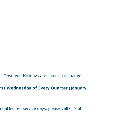
e. Observed Holidays are subject to change.
First Wednesday of Every Quarter (January,
tial limited service days, please call CTS at