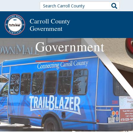
Search
Carroll County
Government
Government