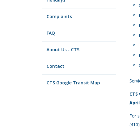
Complaints
FAQ
About Us - CTS
Contact
Servi
CTS Google Transit Map
CTS 
April
For s
(410)