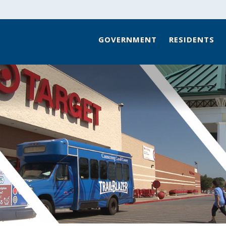
GOVERNMENT
RESIDENTS