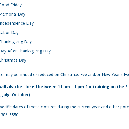
Good Friday
Memorial Day
Independence Day
Labor Day
Thanksgiving Day
Day After Thanksgiving Day
Christmas Day
ce may be limited or reduced on Christmas Eve and/or New Year's Ev
will also be closed between 11 am - 1 pm for training on the 
, July, October)
pecific dates of these closures during the current year and other poten
 386-5550.