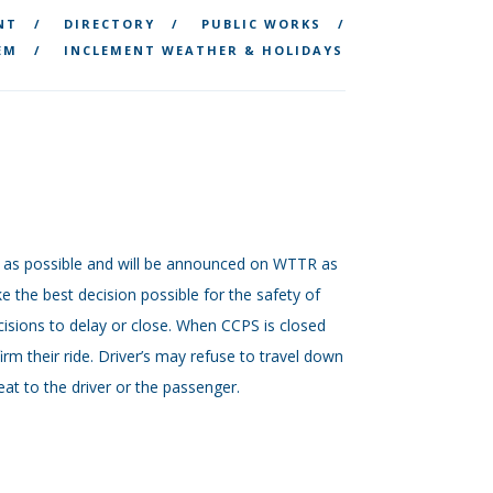
NT
DIRECTORY
PUBLIC WORKS
EM
INCLEMENT WEATHER & HOLIDAYS
.m. as possible and will be announced on WTTR as
 the best decision possible for the safety of
isions to delay or close. When CCPS is closed
firm their ride. Driver’s may refuse to travel down
at to the driver or the passenger.