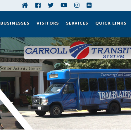
BUSINESSES
VISITORS
SERVICES
QUICK LINKS