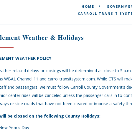
HOME
GOVERNME
CARROLL TRANSIT SYST
clement Weather & Holidays
LEMENT WEATHER POLICY
eather-related delays or closings will be determined as close to 5 a
as WBAL Channel 11 and carrolltransitsystem.com. While CTS will make
taff and passengers, we must follow Carroll County Government’s dec
enior center rides will be canceled unless the passenger calls in to con
ways or side roads that have not been cleared or impose a safety thre
will be closed on the following County Holidays:
New Year's Day