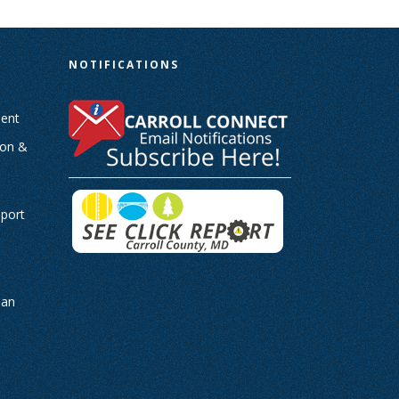
N
NOTIFICATIONS
ent
ion &
-
eport
man