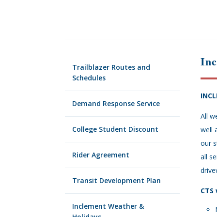
In
Trailblazer Routes and
Schedules
INC
Demand Response Service
All w
College Student Discount
well 
our s
Rider Agreement
all s
drive
Transit Development Plan
CTS 
Inclement Weather &
Holidays