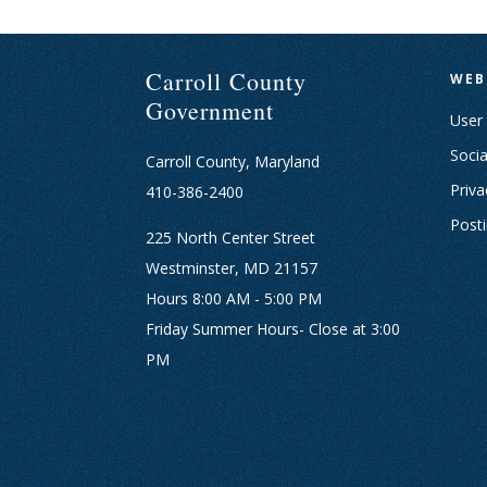
Carroll County
WEB
Government
User
Socia
Carroll County, Maryland
Priva
410-386-2400
Post
225 North Center Street
Westminster, MD 21157
Hours 8:00 AM - 5:00 PM
Friday Summer Hours- Close at 3:00
PM