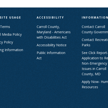
SITE USAGE
ACCESSIBILITY
INFORMATIO
 Terms
Carroll County,
Contact Carroll
Maryland - Americans
County Governm
l Media Policy
with Disabilities Act
Contact Recreat
cy Policy
Accessibility Notice
Parks
ing Information
Public Information
See Click Report
Act
Application to R
Non-Emergency
Issues in Carroll
County, MD
Apply Now- Hu
Resources