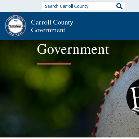
Search
Carroll County
Government
Government