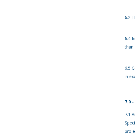
6.2 T
6.4 I
than 
6.5 C
in ex
7.0 
7.1 A
Speci
proje