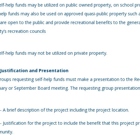
elf-help funds may be utilized on public owned property, on school p
help funds may also be used on approved quasi-public property such 
 are open to the public and provide recreational benefits to the gene
y’s recreation councils
elf-help funds may not be utilized on private property.
- Justification and Presentation
roups requesting self-help funds must make a presentation to the Re
ary or September Board meeting. The requesting group presentation s
 - A brief description of the project including the project location.
 - Justification for the project to include the benefit that this project
unity.