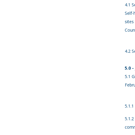
4.1 S
Self-
sites
Count
4.2 S
5.0 
5.1 G
Febru
5.1.1
5.1.2
comm