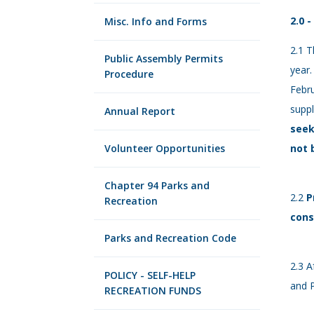
2.0 
Misc. Info and Forms
2.1 T
Public Assembly Permits
year.
Procedure
Febru
supp
Annual Report
seek
Volunteer Opportunities
not 
Chapter 94 Parks and
2.2
P
Recreation
cons
Parks and Recreation Code
2.3 A
POLICY - SELF-HELP
and P
RECREATION FUNDS