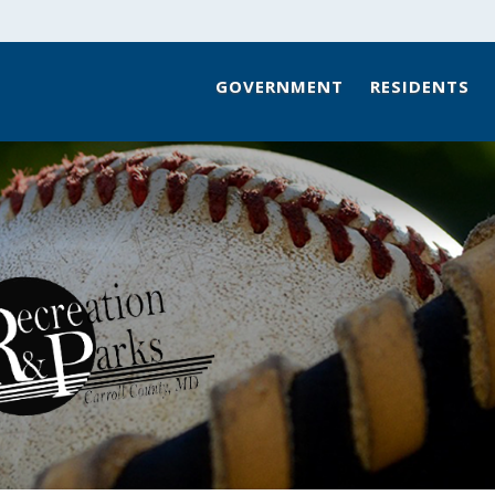
GOVERNMENT
RESIDENTS