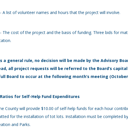
 - A list of volunteer names and hours that the project will involve.
 - The cost of the project and the basis of funding. Three bids for ma
cation.
As a general rule, no decision will be made by the Advisory Boa
ead, all project requests will be referred to the Board’s capi
full Board to occur at the following month’s meeting (Octobe
- Ratios for Self-Help Fund Expenditures
he County will provide $10.00 of self-help funds for each hour contri
tted for the installation of tot lots. Installation must be completed
ation and Parks.