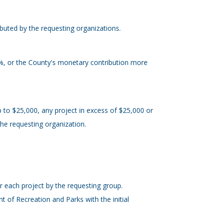
ibuted by the requesting organizations.
5%, or the County's monetary contribution more
p to $25,000, any project in excess of $25,000 or
 the requesting organization.
r each project by the requesting group.
 of Recreation and Parks with the initial