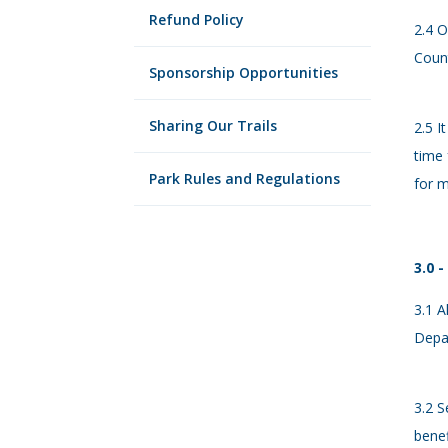
Refund Policy
2.4 O
Coun
Sponsorship Opportunities
Sharing Our Trails
2.5 I
time 
Park Rules and Regulations
for m
3.0 -
3.1 A
Depa
3.2 S
benef