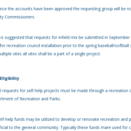
nce the accounts have been approved the requesting group will be no
ty Commissioners.
t is suggested that requests for infield mix be submitted in September 
for recreation council installation prior to the spring baseball/softball 
ultiple sites all sites shall be a part of a single project.
 Eligibility
ll requests for self-help projects must be made through a recreation co
rtment of Recreation and Parks.
elf-help funds may be utilized to develop or renovate recreation and p
icial to the general community. Typically these funds mare used for