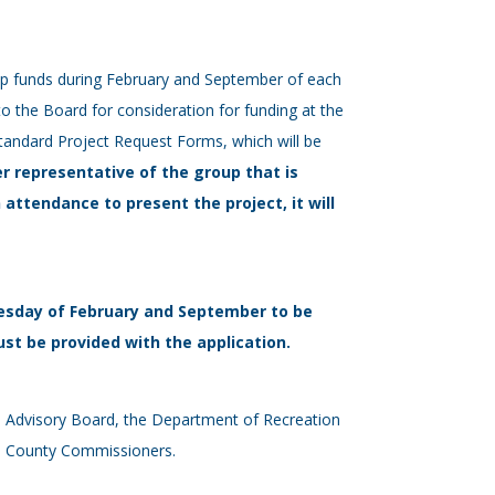
elp funds during February and September of each
to the Board for consideration for funding at the
tandard Project Request Forms, which will be
r representative of the group that is
n attendance to present the project, it will
esday of February and September to be
st be provided with the application.
ks Advisory Board, the Department of Recreation
the County Commissioners.