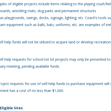
les of eligible projects include items relating to the playing court/fiel
oards, wrestling mats, dog parks and permanent structures
as playgrounds, swings, docks, signage, lighting, etc. Coach’s tools
am equipment such as balls, bats, uniforms, etc. are examples of ineli
elf-help funds will not be utilized to acquire land or develop recreati
elf-help requests for school tot lot projects may only be presented to
ary meeting, pending available funds.
roject requests for use of self-help funds to purchase equipment will o
ment has a cost of no less than $1,000.
 Eligible Sites