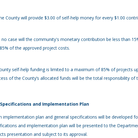
he County will provide $3.00 of self-help money for every $1.00 contr
n no case will the community's monetary contribution be less than 1
85% of the approved project costs.
ounty self-help funding is limited to a maximum of 85% of projects u
cess of the County’s allocated funds will be the total responsibility of
- Specifications and Implementation Plan
n implementation plan and general specifications will be developed fo
fications and implementation plan will be presented to the Department
cts presentation and subject to its approval.