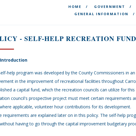
HOME
GOVERNMENT
GENERAL INFORMATION
LICY - SELF-HELP RECREATION FUND
- Introduction
elf-help program was developed by the County Commissioners in an e
vement in the improvement of recreational facilities throughout Carro
lished a capital fund, which the recreation councils can utilize for thi
ation council's prospective project must meet certain requirements 
where applicable, volunteer hour contributions for its development.
 requirements are explained later on in this policy. The self-help pro
without having to go through the capital improvement budgetary pro