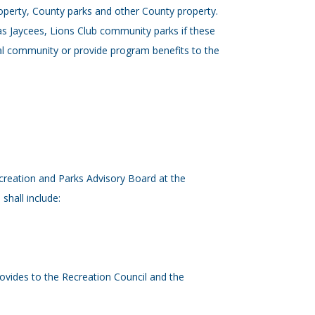
roperty, County parks and other County property.
as Jaycees, Lions Club community parks if these
ral community or provide program benefits to the
creation and Parks Advisory Board at the
hall include:
 provides to the Recreation Council and the