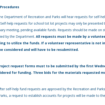
- Procedures
he Department of Recreation and Parks will hear requests for self-h
 Self-help requests for school tot lot projects may only be presented 
ary meeting, pending available funds. Requests should be made on s
lied by the Department.
All requests must be
made by a voluntee
ing to utilize the funds. If a volunteer representative is not i
be considered and will have to be resubmitted.
roject request forms must to be submitted by the first Wedn
idered for funding. Three bids for the materials requested mu
fter self-help fund requests are approved by the Recreation and Par
arks, a request to establish accounts for projects will be made to 