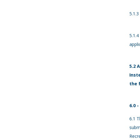
5.1.3
5.1.4
appli
5.2 
Inst
the 
6.0 
6.1 T
submi
Recre