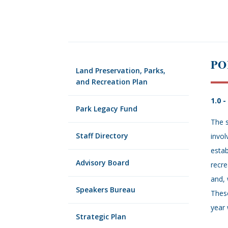
PO
Land Preservation, Parks,
and Recreation Plan
1.0 
Park Legacy Fund
The s
Staff Directory
invol
estab
Advisory Board
recre
and, 
Speakers Bureau
These
year 
Strategic Plan