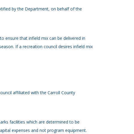
tified by the Department, on behalf of the
to ensure that infield mix can be delivered in
season. If a recreation council desires infield mix
uncil affiliated with the Carroll County
arks facilities which are determined to be
 capital expenses and not program equipment.