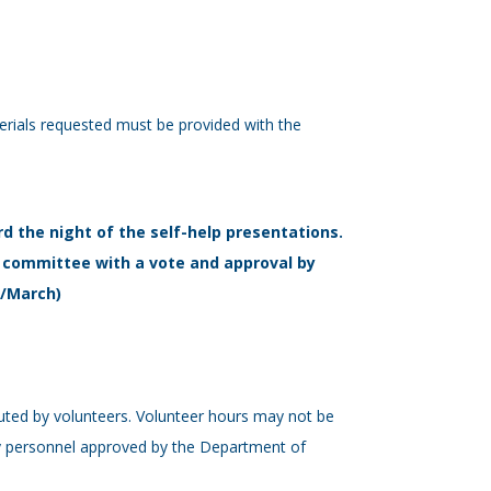
terials requested must be provided with the
rd the night of the self-help presentations.
tal committee with a vote and approval by
r/March)
buted by volunteers. Volunteer hours may not be
 by personnel approved by the Department of