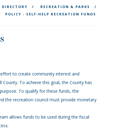
DIRECTORY
RECREATION & PARKS
POLICY - SELF-HELP RECREATION FUNDS
S
ffort to create community interest and
ll County. To achieve this goal, the County has
s purpose. To qualify for these funds, the
and the recreation council must provide monetary
gram allows funds to be used during the fiscal
cess.