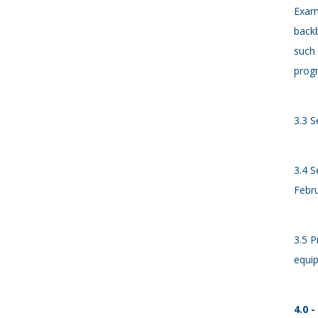
Examp
backb
such 
progr
3.3 S
3.4 S
Febru
3.5 P
equip
4.0 -