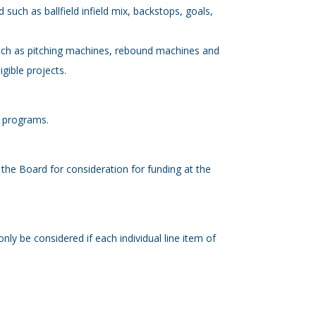
d such as ballfield infield mix, backstops, goals,
 such as pitching machines, rebound machines and
gible projects.
on programs.
 the Board for consideration for funding at the
nly be considered if each individual line item of