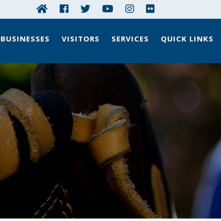
BUSINESSES
VISITORS
SERVICES
QUICK LINKS