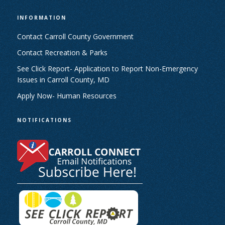
INFORMATION
Contact Carroll County Government
Contact Recreation & Parks
See Click Report- Application to Report Non-Emergency
Issues in Carroll County, MD
Apply Now- Human Resources
NOTIFICATIONS