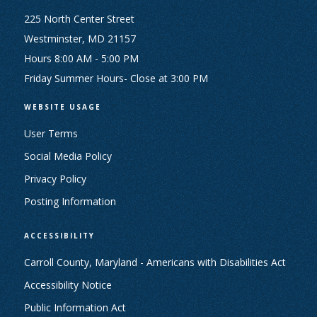
225 North Center Street
Westminster, MD 21157
Hours 8:00 AM - 5:00 PM
Friday Summer Hours- Close at 3:00 PM
WEBSITE USAGE
User Terms
Social Media Policy
Privacy Policy
Posting Information
ACCESSIBILITY
Carroll County, Maryland - Americans with Disabilities Act
Accessibility Notice
Public Information Act