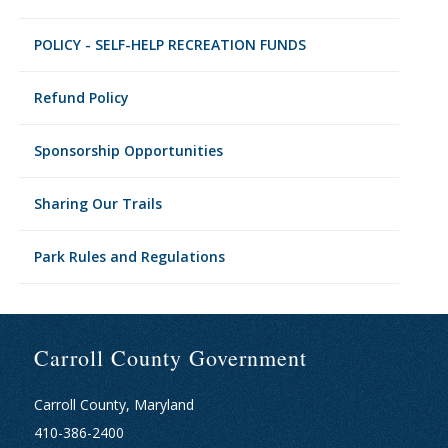
POLICY - SELF-HELP RECREATION FUNDS
Refund Policy
Sponsorship Opportunities
Sharing Our Trails
Park Rules and Regulations
Carroll County Government
Carroll County, Maryland
410-386-2400