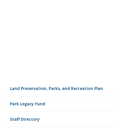
Land Preservation, Parks, and Recreation Plan
Park Legacy Fund
Staff Directory