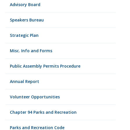
Advisory Board
Speakers Bureau
Strategic Plan
Misc. Info and Forms
Public Assembly Permits Procedure
Annual Report
Volunteer Opportunities
Chapter 94 Parks and Recreation
Parks and Recreation Code