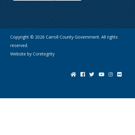
Copyright © 2026 Carroll County Government. All rights
reserved.
Website by Coretegrity