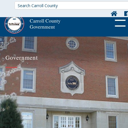
Carroll County
Government
OFF CA
Government