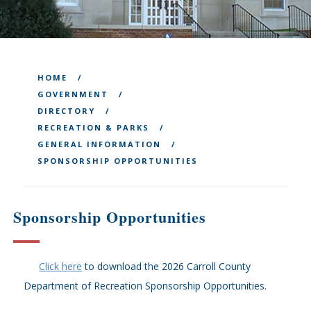
HOME
GOVERNMENT
DIRECTORY
RECREATION & PARKS
GENERAL INFORMATION
SPONSORSHIP OPPORTUNITIES
Sponsorship Opportunities
Click here
to download the 2026 Carroll County
Department of Recreation Sponsorship Opportunities.