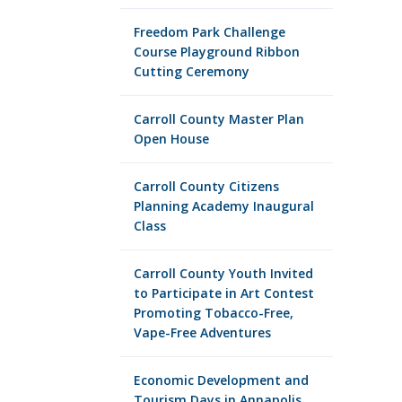
Freedom Park Challenge
Course Playground Ribbon
Cutting Ceremony
Carroll County Master Plan
Open House
Carroll County Citizens
Planning Academy Inaugural
Class
Carroll County Youth Invited
to Participate in Art Contest
Promoting Tobacco-Free,
Vape-Free Adventures
Economic Development and
Tourism Days in Annapolis