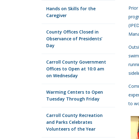
Prior
Hands on Skills for the
Caregiver
progr
(IPED
County Offices Closed in
Mana
Observance of Presidents’
Day
Outsi
swimm
Carroll County Government
runni
Offices to Open at 10:0 am
sidel
on Wednesday
Commi
Warming Centers to Open
exper
Tuesday Through Friday
to wo
Carroll County Recreation
and Parks Celebrates
Volunteers of the Year