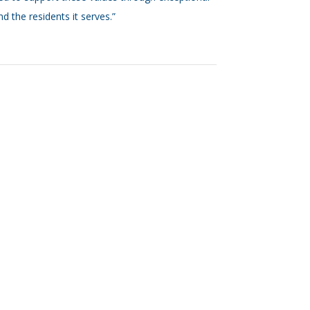
d the residents it serves.”