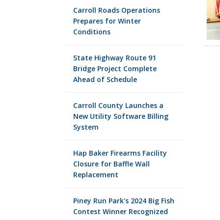
Carroll Roads Operations
Prepares for Winter
Conditions
State Highway Route 91
Bridge Project Complete
Ahead of Schedule
Carroll County Launches a
New Utility Software Billing
System
Hap Baker Firearms Facility
Closure for Baffle Wall
Replacement
Piney Run Park's 2024 Big Fish
Contest Winner Recognized