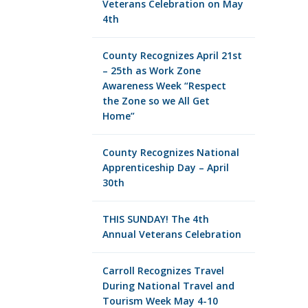
Veterans Celebration on May
4th
County Recognizes April 21st
– 25th as Work Zone
Awareness Week “Respect
the Zone so we All Get
Home”
County Recognizes National
Apprenticeship Day – April
30th
THIS SUNDAY! The 4th
Annual Veterans Celebration
Carroll Recognizes Travel
During National Travel and
Tourism Week May 4-10