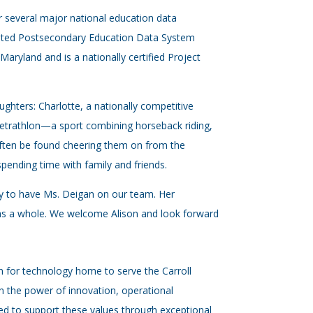
 several major national education data
grated Postsecondary Education Data System
Maryland and is a nationally certified Project
ghters: Charlotte, a nationally competitive
Tetrathlon—a sport combining horseback riding,
often be found cheering them on from the
 spending time with family and friends.
ky to have Ms. Deigan on our team. Her
 as a whole. We welcome Alison and look forward
on for technology home to serve the Carroll
 the power of innovation, operational
d to support these values through exceptional