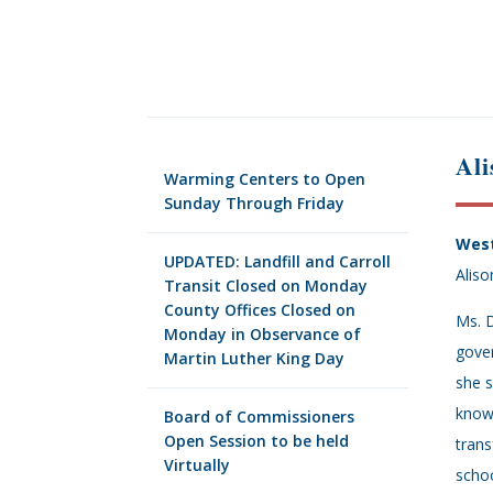
Ali
Warming Centers to Open
Sunday Through Friday
West
UPDATED: Landfill and Carroll
Aliso
Transit Closed on Monday
County Offices Closed on
Ms. D
Monday in Observance of
gover
Martin Luther King Day
she s
known
Board of Commissioners
Open Session to be held
trans
Virtually
schoo