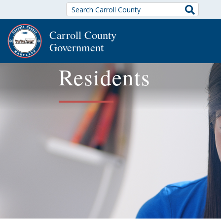
Search
Carroll County
Government
Residents