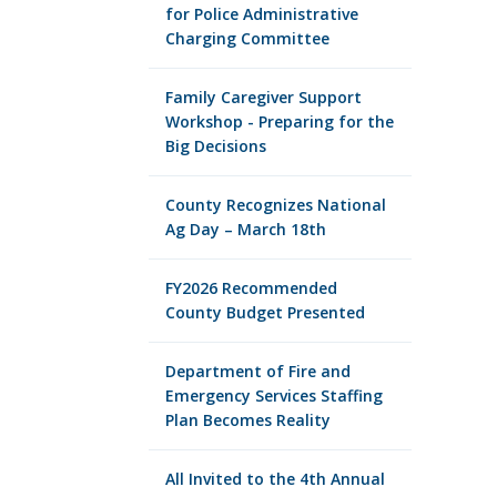
for Police Administrative
Charging Committee
Family Caregiver Support
Workshop - Preparing for the
Big Decisions
County Recognizes National
Ag Day – March 18th
FY2026 Recommended
County Budget Presented
Department of Fire and
Emergency Services Staffing
Plan Becomes Reality
All Invited to the 4th Annual