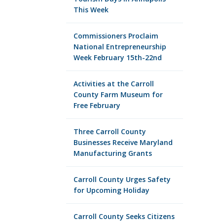
This Week
Commissioners Proclaim
National Entrepreneurship
Week February 15th-22nd
Activities at the Carroll
County Farm Museum for
Free February
Three Carroll County
Businesses Receive Maryland
Manufacturing Grants
Carroll County Urges Safety
for Upcoming Holiday
Carroll County Seeks Citizens