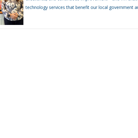
technology services that benefit our local government an