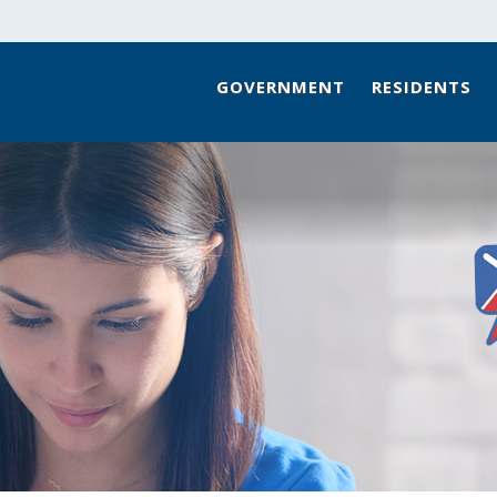
GOVERNMENT
RESIDENTS