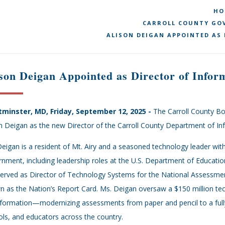
HO
CARROLL COUNTY GOV
ALISON DEIGAN APPOINTED AS
son Deigan Appointed as Director of Infor
minster, MD, Friday, September 12, 2025 -
The Carroll County Bo
n Deigan as the new Director of the Carroll County Department of I
eigan is a resident of Mt. Airy and a seasoned technology leader with 
nment, including leadership roles at the U.S. Department of Educatio
erved as Director of Technology Systems for the National Assessmen
 as the Nation’s Report Card. Ms. Deigan oversaw a $150 million tech
formation—modernizing assessments from paper and pencil to a fully 
ls, and educators across the country.