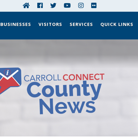
BUSINESSES
VISITORS
SERVICES
QUICK LINKS