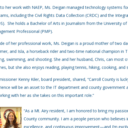
 to her work with NAEP, Ms. Deigan managed technology systems for
ams, including the Civil Rights Data Collection (CRDC) and the Inte
S). She holds a Bachelor of Arts in Journalism from the University of 
gement Professional (PMP).
de of her professional work, Ms. Deigan is a proud mother of two dau
er, and Isla, a horseback rider and two-time national champion in 
ng, swimming, and shooting. She and her husband, Chris, can most 
ines, but she also enjoys reading, playing tennis, hiking, cooking, and
ssioner Kenny Kiler, board president, shared, “Carroll County is luc
ience will be an asset to the IT department and county government
rking with her as she takes on this important role.”
“As a Mt. Airy resident, I am honored to bring my passi
County community. I am a people person who believes in
excellence, and continuous improvement—and I’m excite