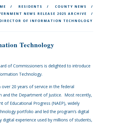
ME
RESIDENTS
COUNTY NEWS
ERNMENT NEWS RELEASE 2025 ARCHIVE
 DIRECTOR OF INFORMATION TECHNOLOGY
mation Technology
ard of Commissioners is delighted to introduce
nformation Technology.
over 20 years of service in the federal
n and the Department of Justice. Most recently,
t of Educational Progress (NAEP), widely
nology portfolio and led the program’s digital
digital experience used by millions of students,