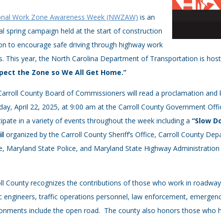
onal Work Zone Awareness Week (NWZAW)
is an
l spring campaign held at the start of construction
on to encourage safe driving through highway work
. ​This year, the North Carolina Department of Transportation is h
pect the Zone so We All Get Home.”
Carroll County Board of Commissioners will read a proclamation an
ay, April 22, 2025, at 9:00 am at the Carroll County Government Offic
cipate in a variety of events throughout the week including a
“Slow D
il
organized by the Carroll County Sheriff’s Office, Carroll County De
e, Maryland State Police, and Maryland State Highway Administratio
ll County recognizes the contributions of those who work in roadway
ic engineers, traffic operations personnel, law enforcement, emerge
onments include the open road. The county also honors those who hav