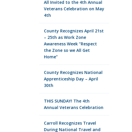
All Invited to the 4th Annual
Veterans Celebration on May
4th
County Recognizes April 21st
– 25th as Work Zone
Awareness Week “Respect
the Zone so we All Get
Home”
County Recognizes National
Apprenticeship Day – April
30th
THIS SUNDAY! The 4th
Annual Veterans Celebration
Carroll Recognizes Travel
During National Travel and