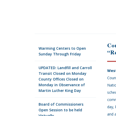
Cou
Warming Centers to Open
“Re
Sunday Through Friday
UPDATED: Landfill and Carroll
West
Transit Closed on Monday
Count
County Offices Closed on
Monday in Observance of
Nati
Martin Luther King Day
sched
comm
Board of Commissioners
day, 
Open Session to be held
and 
Virtually