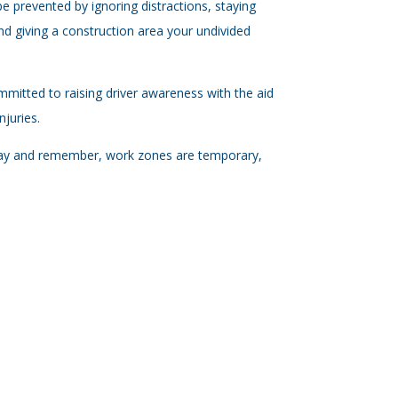
e prevented by ignoring distractions, staying
nd giving a construction area your undivided
mmitted to raising driver awareness with the aid
juries.
 day and remember, work zones are temporary,