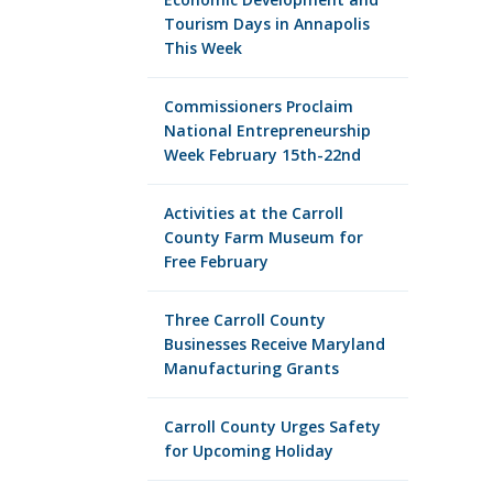
Tourism Days in Annapolis
This Week
Commissioners Proclaim
National Entrepreneurship
Week February 15th-22nd
Activities at the Carroll
County Farm Museum for
Free February
Three Carroll County
Businesses Receive Maryland
Manufacturing Grants
Carroll County Urges Safety
for Upcoming Holiday