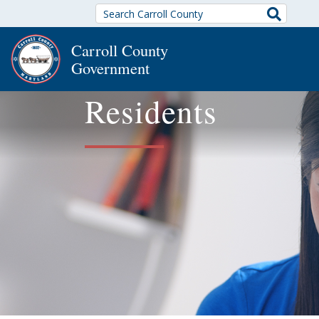
Search
Carroll County
Government
Residents