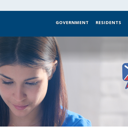
GOVERNMENT
RESIDENTS