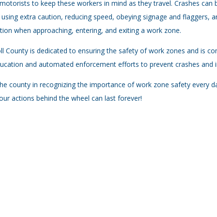
motorists to keep these workers in mind as they travel. Crashes can b
, using extra caution, reducing speed, obeying signage and flaggers, a
tion when approaching, entering, and exiting a work zone.
ll County is dedicated to ensuring the safety of work zones and is co
ucation and automated enforcement efforts to prevent crashes and in
the county in recognizing the importance of work zone safety every
our actions behind the wheel can last forever!​​