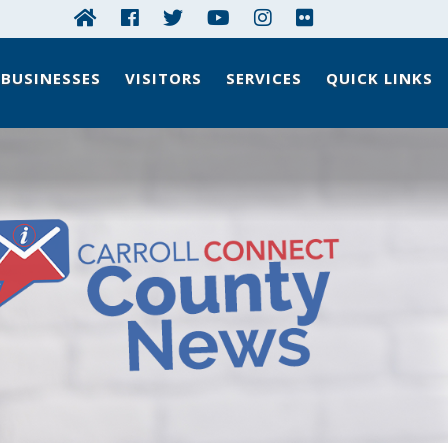
BUSINESSES
VISITORS
SERVICES
QUICK LINKS