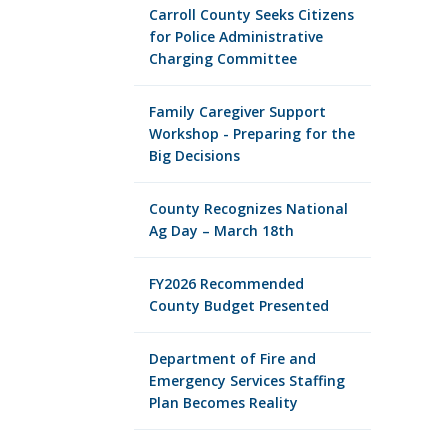
Carroll County Seeks Citizens
for Police Administrative
Charging Committee
Family Caregiver Support
Workshop - Preparing for the
Big Decisions
County Recognizes National
Ag Day – March 18th
FY2026 Recommended
County Budget Presented
Department of Fire and
Emergency Services Staffing
Plan Becomes Reality