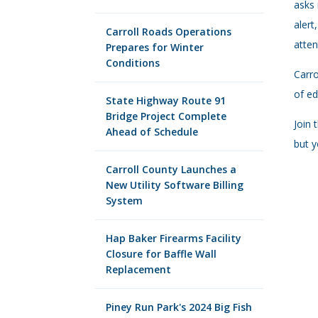
asks 
alert
Carroll Roads Operations
atten
Prepares for Winter
Conditions
Carro
of ed
State Highway Route 91
Bridge Project Complete
Join 
Ahead of Schedule
but y
Carroll County Launches a
New Utility Software Billing
System
Hap Baker Firearms Facility
Closure for Baffle Wall
Replacement
Piney Run Park's 2024 Big Fish