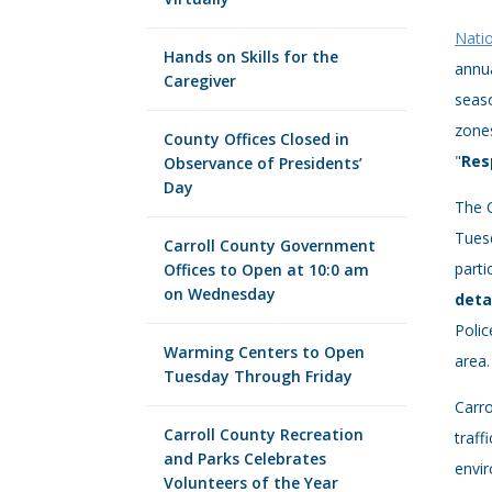
Nati
Hands on Skills for the
annua
Caregiver
seas
zones
County Offices Closed in
"
Res
Observance of Presidents’
Day
The 
Tuesd
Carroll County Government
parti
Offices to Open at 10:0 am
on Wednesday
deta
Polic
Warming Centers to Open
area.
Tuesday Through Friday
Carro
Carroll County Recreation
traff
and Parks Celebrates
envir
Volunteers of the Year