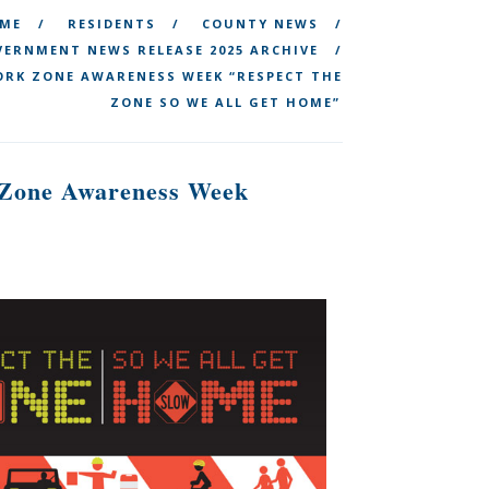
ME
RESIDENTS
COUNTY NEWS
ERNMENT NEWS RELEASE 2025 ARCHIVE
ORK ZONE AWARENESS WEEK “RESPECT THE
ZONE SO WE ALL GET HOME”
k Zone Awareness Week