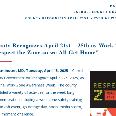
HO
CARROLL COUNTY GOV
COUNTY RECOGNIZES APRIL 21ST – 25TH AS W
nty Recognizes April 21st – 25th as Wor
spect the Zone so we All Get Home”
minster, MD, Tuesday, April 15, 2025
– Carroll
y Government will recognize April 21-25, 2025, as
onal Work Zone Awareness Week. The county
uled a variety of activities for the week-long
emoration including a work zone safety training
kickoff event, go orange day, social media storm,
a moment of silence.