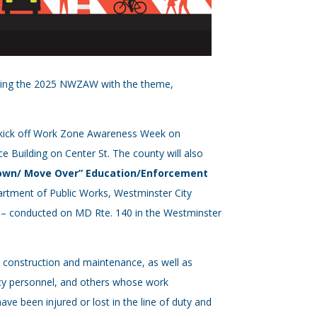
osting the 2025 NWZAW with the theme,
d kick off Work Zone Awareness Week on
e Building on Center St. The county will also
own/ Move Over” Education/Enforcement
partment of Public Works, Westminster City
n – conducted on MD Rte. 140 in the Westminster
 construction and maintenance, as well as
ncy personnel, and others whose work
e been injured or lost in the line of duty and