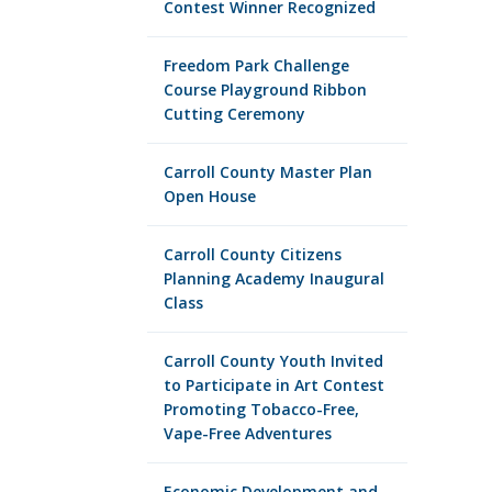
Contest Winner Recognized
Freedom Park Challenge
Course Playground Ribbon
Cutting Ceremony
Carroll County Master Plan
Open House
Carroll County Citizens
Planning Academy Inaugural
Class
Carroll County Youth Invited
to Participate in Art Contest
Promoting Tobacco-Free,
Vape-Free Adventures
Economic Development and