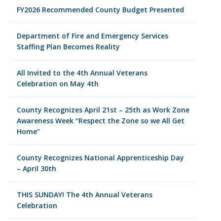
FY2026 Recommended County Budget Presented
Department of Fire and Emergency Services
Staffing Plan Becomes Reality
All Invited to the 4th Annual Veterans
Celebration on May 4th
County Recognizes April 21st – 25th as Work Zone
Awareness Week “Respect the Zone so we All Get
Home”
County Recognizes National Apprenticeship Day
– April 30th
THIS SUNDAY! The 4th Annual Veterans
Celebration