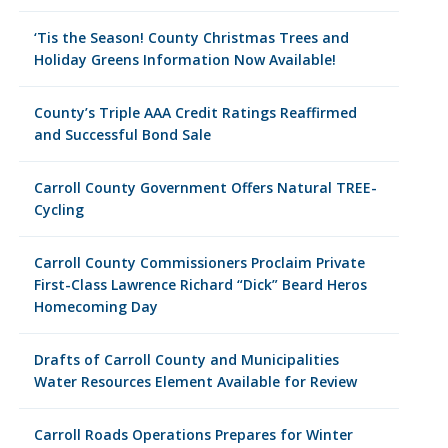
‘Tis the Season! County Christmas Trees and
Holiday Greens Information Now Available!
County’s Triple AAA Credit Ratings Reaffirmed
and Successful Bond Sale
Carroll County Government Offers Natural TREE-
Cycling
Carroll County Commissioners Proclaim Private
First-Class Lawrence Richard “Dick” Beard Heros
Homecoming Day
Drafts of Carroll County and Municipalities
Water Resources Element Available for Review
Carroll Roads Operations Prepares for Winter