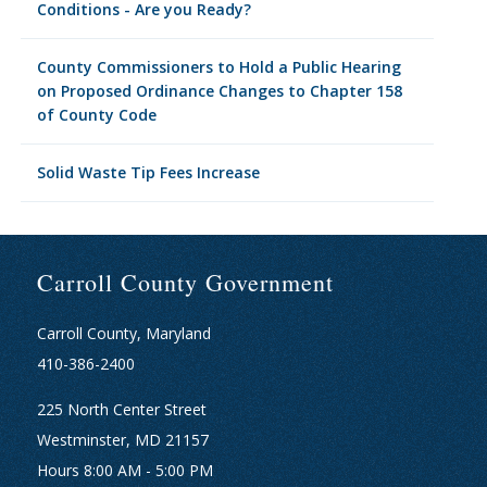
Conditions - Are you Ready?
County Commissioners to Hold a Public Hearing
on Proposed Ordinance Changes to Chapter 158
of County Code
Solid Waste Tip Fees Increase
Carroll County Government
Carroll County, Maryland
410-386-2400
225 North Center Street
Westminster, MD 21157
Hours 8:00 AM - 5:00 PM