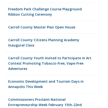
Freedom Park Challenge Course Playground
Ribbon Cutting Ceremony
Carroll County Master Plan Open House
Carroll County Citizens Planning Academy
Inaugural Class
Carroll County Youth Invited to Participate in Art
Contest Promoting Tobacco-Free, Vape-Free
Adventures
Economic Development and Tourism Days in
Annapolis This Week
Commissioners Proclaim National
Entrepreneurship Week February 15th-22nd