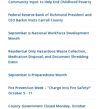
Community Input to Help End Childhood Poverty
Federal Reserve Bank of Richmond President and
CEO Barkin Visits Carroll County
September is National Workforce Development
Month
Residential Only Hazardous Waste Collection,
Medication Disposal, and Document Shredding
Event
September is Preparedness Month
Fire Prevention Week – “Charge Into Fire Safety!”
October 5 - 11
County Government Closed Monday, October