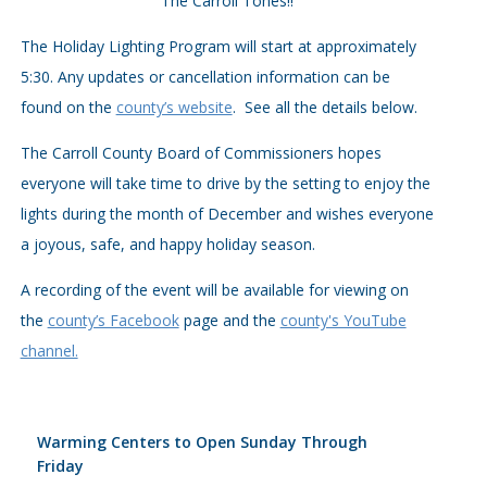
The Carroll Tones!!
The Holiday Lighting Program will start at approximately
5:30. Any updates or cancellation information can be
found on the
county’s website
. See all the details below.
The Carroll County Board of Commissioners hopes
everyone will take time to drive by the setting to enjoy the
lights during the month of December and wishes everyone
a joyous, safe, and happy holiday season.
A recording of the event will be available for viewing on
the
county’s Facebook
page and the
county's YouTube
channel.
Warming Centers to Open Sunday Through
Friday