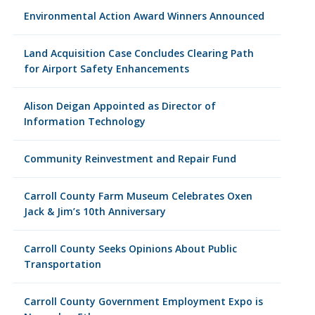
Environmental Action Award Winners Announced
Land Acquisition Case Concludes Clearing Path
for Airport Safety Enhancements
Alison Deigan Appointed as Director of
Information Technology
Community Reinvestment and Repair Fund
Carroll County Farm Museum Celebrates Oxen
Jack & Jim’s 10th Anniversary
Carroll County Seeks Opinions About Public
Transportation
Carroll County Government Employment Expo is