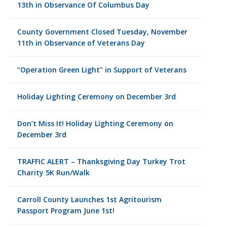
13th in Observance Of Columbus Day
County Government Closed Tuesday, November
11th in Observance of Veterans Day
“Operation Green Light” in Support of Veterans
Holiday Lighting Ceremony on December 3rd
Don’t Miss It! Holiday Lighting Ceremony on
December 3rd
TRAFFIC ALERT – Thanksgiving Day Turkey Trot
Charity 5K Run/Walk
Carroll County Launches 1st Agritourism
Passport Program June 1st!