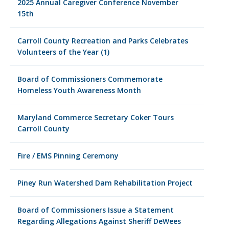
2025 Annual Caregiver Conference November
15th
Carroll County Recreation and Parks Celebrates
Volunteers of the Year (1)
Board of Commissioners Commemorate
Homeless Youth Awareness Month
Maryland Commerce Secretary Coker Tours
Carroll County
Fire / EMS Pinning Ceremony
Piney Run Watershed Dam Rehabilitation Project
Board of Commissioners Issue a Statement
Regarding Allegations Against Sheriff DeWees