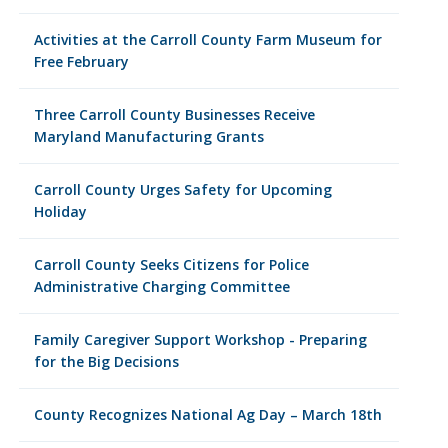
Activities at the Carroll County Farm Museum for
Free February
Three Carroll County Businesses Receive
Maryland Manufacturing Grants
Carroll County Urges Safety for Upcoming
Holiday
Carroll County Seeks Citizens for Police
Administrative Charging Committee
Family Caregiver Support Workshop - Preparing
for the Big Decisions
County Recognizes National Ag Day – March 18th