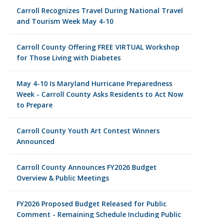
Carroll Recognizes Travel During National Travel
and Tourism Week May 4-10
Carroll County Offering FREE VIRTUAL Workshop
for Those Living with Diabetes
May 4-10 Is Maryland Hurricane Preparedness
Week - Carroll County Asks Residents to Act Now
to Prepare
Carroll County Youth Art Contest Winners
Announced
Carroll County Announces FY2026 Budget
Overview & Public Meetings
FY2026 Proposed Budget Released for Public
Comment - Remaining Schedule Including Public