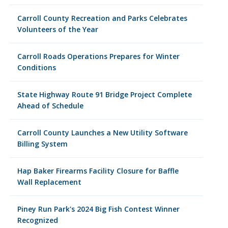
Carroll County Recreation and Parks Celebrates
Volunteers of the Year
Carroll Roads Operations Prepares for Winter
Conditions
State Highway Route 91 Bridge Project Complete
Ahead of Schedule
Carroll County Launches a New Utility Software
Billing System
Hap Baker Firearms Facility Closure for Baffle
Wall Replacement
Piney Run Park's 2024 Big Fish Contest Winner
Recognized