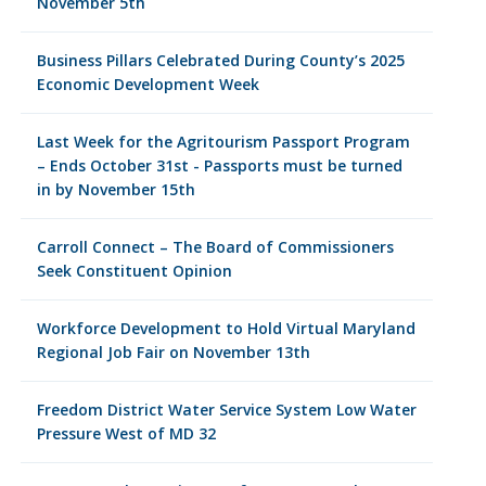
November 5th
Business Pillars Celebrated During County’s 2025
Economic Development Week
Last Week for the Agritourism Passport Program
– Ends October 31st - Passports must be turned
in by November 15th
Carroll Connect – The Board of Commissioners
Seek Constituent Opinion
Workforce Development to Hold Virtual Maryland
Regional Job Fair on November 13th
Freedom District Water Service System Low Water
Pressure West of MD 32