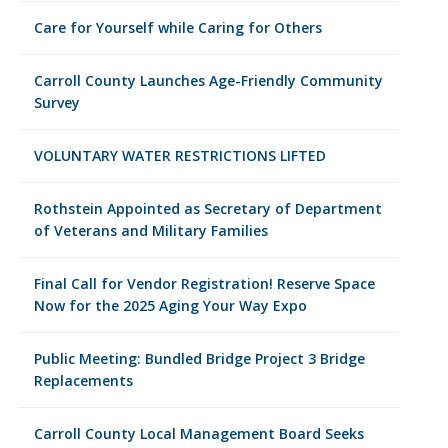
Care for Yourself while Caring for Others
Carroll County Launches Age-Friendly Community
Survey
VOLUNTARY WATER RESTRICTIONS LIFTED
Rothstein Appointed as Secretary of Department
of Veterans and Military Families
Final Call for Vendor Registration! Reserve Space
Now for the 2025 Aging Your Way Expo
Public Meeting: Bundled Bridge Project 3 Bridge
Replacements
Carroll County Local Management Board Seeks