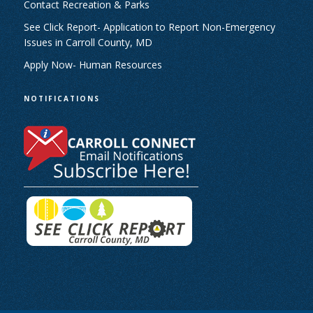
Contact Recreation & Parks
See Click Report- Application to Report Non-Emergency
Issues in Carroll County, MD
Apply Now- Human Resources
NOTIFICATIONS