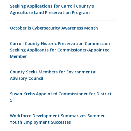
Seeking Applications for Carroll County’s
Agriculture Land Preservation Program
October is Cybersecurity Awareness Month
Carroll County Historic Preservation Commission
Seeking Applicants for Commissioner-Appointed
Member
County Seeks Members for Environmental
Advisory Council
Susan Krebs Appointed Commissioner for District
5
Workforce Development Summarizes Summer
Youth Employment Successes