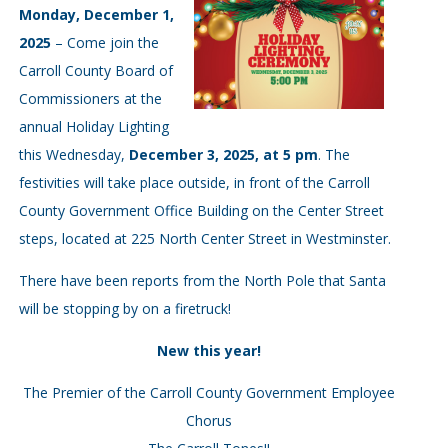
Monday, December 1,
2025
– Come join the
Carroll County Board of
Commissioners at the
annual Holiday Lighting
this Wednesday,
December 3, 2025, at 5 pm
. The
festivities will take place outside, in front of the Carroll
County Government Office Building on the Center Street
steps, located at 225 North Center Street in Westminster.
There have been reports from the North Pole that Santa
will be stopping by on a firetruck!
New this year!
The Premier of the Carroll County Government Employee
Chorus