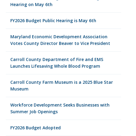
Hearing on May 6th
FY2026 Budget Public Hearing is May 6th
Maryland Economic Development Association
Votes County Director Beaver to Vice President
Carroll County Department of Fire and EMS
Launches Lifesaving Whole Blood Program
Carroll County Farm Museum is a 2025 Blue Star
Museum
Workforce Development Seeks Businesses with
Summer Job Openings
FY2026 Budget Adopted