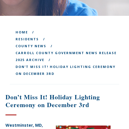
HOME
RESIDENTS
COUNTY NEWS
CARROLL COUNTY GOVERNMENT NEWS RELEASE
2025 ARCHIVE
DON’T MISS IT! HOLIDAY LIGHTING CEREMONY
ON DECEMBER 3RD
Don’t Miss It! Holiday Lighting
Ceremony on December 3rd
Westminster, MD,