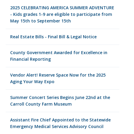
2025 CELEBRATING AMERICA SUMMER ADVENTURE
- Kids grades 1-9 are eligible to participate from
May 15th to September 15th
Real Estate Bills - Final Bill & Legal Notice
County Government Awarded for Excellence in
Financial Reporting
Vendor Alert! Reserve Space Now for the 2025
Aging Your Way Expo
Summer Concert Series Begins June 22nd at the
Carroll County Farm Museum
Assistant Fire Chief Appointed to the Statewide
Emergency Medical Services Advisory Council