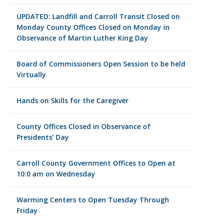
UPDATED: Landfill and Carroll Transit Closed on
Monday County Offices Closed on Monday in
Observance of Martin Luther King Day
Board of Commissioners Open Session to be held
Virtually
Hands on Skills for the Caregiver
County Offices Closed in Observance of
Presidents’ Day
Carroll County Government Offices to Open at
10:0 am on Wednesday
Warming Centers to Open Tuesday Through
Friday