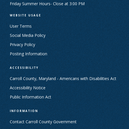
Friday Summer Hours- Close at 3:00 PM
WEBSITE USAGE
User Terms
Social Media Policy
Privacy Policy
Posting Information
ACCESSIBILITY
Carroll County, Maryland - Americans with Disabilities Act
Accessibility Notice
Public Information Act
INFORMATION
Contact Carroll County Government