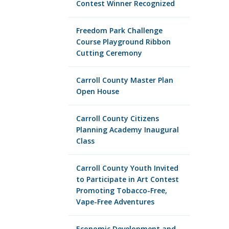
Contest Winner Recognized
Freedom Park Challenge
Course Playground Ribbon
Cutting Ceremony
Carroll County Master Plan
Open House
Carroll County Citizens
Planning Academy Inaugural
Class
Carroll County Youth Invited
to Participate in Art Contest
Promoting Tobacco-Free,
Vape-Free Adventures
Economic Development and