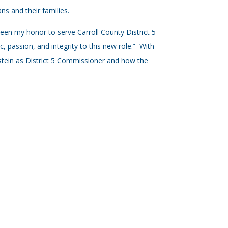
ns and their families.
been my honor to serve Carroll County District 5
, passion, and integrity to this new role.” With
stein as District 5 Commissioner and how the