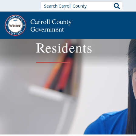
Search
Carroll County
Government
Residents