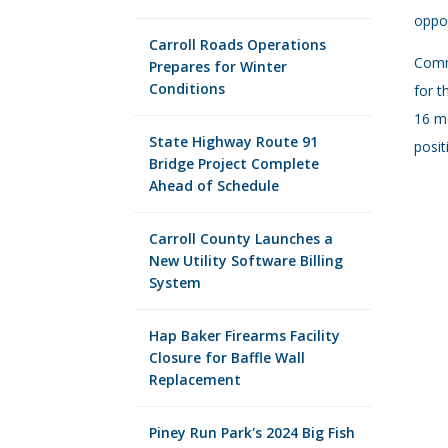
oppor
Carroll Roads Operations
Commi
Prepares for Winter
Conditions
for t
16 mo
State Highway Route 91
posit
Bridge Project Complete
Ahead of Schedule
Carroll County Launches a
New Utility Software Billing
System
Hap Baker Firearms Facility
Closure for Baffle Wall
Replacement
Piney Run Park's 2024 Big Fish