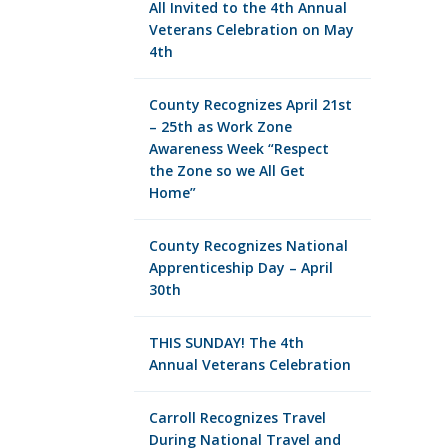
All Invited to the 4th Annual
Veterans Celebration on May
4th
County Recognizes April 21st
– 25th as Work Zone
Awareness Week “Respect
the Zone so we All Get
Home”
County Recognizes National
Apprenticeship Day – April
30th
THIS SUNDAY! The 4th
Annual Veterans Celebration
Carroll Recognizes Travel
During National Travel and