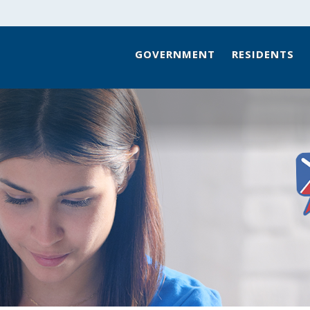
GOVERNMENT
RESIDENTS