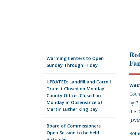
Rot
Warming Centers to Open
Fam
Sunday Through Friday
UPDATED: Landfill and Carroll
West
Transit Closed on Monday
Coun
County Offices Closed on
Monday in Observance of
by Go
Martin Luther King Day
the D
(DVM
Board of Commissioners
Open Session to be held
Roths
Virtually