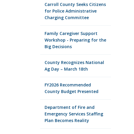
Carroll County Seeks Citizens
for Police Administrative
Charging Committee
Family Caregiver Support
Workshop - Preparing for the
Big Decisions
County Recognizes National
Ag Day – March 18th
FY2026 Recommended
County Budget Presented
Department of Fire and
Emergency Services Staffing
Plan Becomes Reality