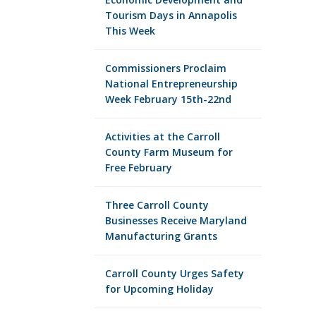
Tourism Days in Annapolis
This Week
Commissioners Proclaim
National Entrepreneurship
Week February 15th-22nd
Activities at the Carroll
County Farm Museum for
Free February
Three Carroll County
Businesses Receive Maryland
Manufacturing Grants
Carroll County Urges Safety
for Upcoming Holiday