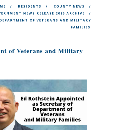
ME
RESIDENTS
COUNTY NEWS
ERNMENT NEWS RELEASE 2025 ARCHIVE
 DEPARTMENT OF VETERANS AND MILITARY
FAMILIES
nt of Veterans and Military