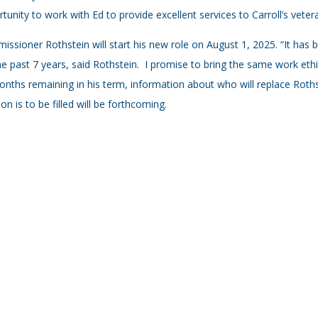
tunity to work with Ed to provide excellent services to Carroll’s vetera
ssioner Rothstein will start his new role on August 1, 2025. “It has 
he past 7 years, said Rothstein. I promise to bring the same work ethic
nths remaining in his term, information about who will replace Roth
ion is to be filled will be forthcoming.