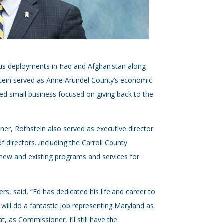
ous deployments in Iraq and Afghanistan along
hstein served as Anne Arundel County’s economic
d small business focused on giving back to the
er, Rothstein also served as executive director
 directors...including the Carroll County
new and existing programs and services for
, said, “Ed has dedicated his life and career to
 will do a fantastic job representing Maryland as
t, as Commissioner, I’ll still have the