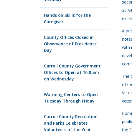
secon
30-ye
Hands on Skills for the
excel
Caregiver
A
pre
County Offices Closed in
noted
Observance of Presidents’
with 
Day
devel
comm
Carroll County Government
Offices to Open at 10:0 am
The p
on Wednesday
of th
Veter
Warming Centers to Open
Tuesday Through Friday
veter
Commi
Carroll County Recreation
publi
and Parks Celebrates
Volunteers of the Year
the S