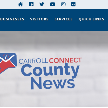
BUSINESSES
VISITORS
SERVICES
QUICK LINKS