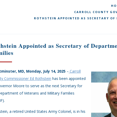
HO
CARROLL COUNTY GOV
ROTHSTEIN APPOINTED AS SECRETARY OF
hstein Appointed as Secretary of Departme
ilies
minster, MD, Monday, July 14, 2025
–
Carroll
ty Commissioner Ed Rothstein
has been appointed
vernor Moore to serve as the next Secretary for
epartment of Veterans and Military Families
F).
tein, a retired United States Army Colonel, is in his