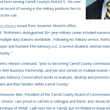
d term serving Carroll County’s District 5. His over
ar record of serving in the military positions him to
 in the role.
ss release
issued from Governor Moore’s office
, “Rothstein’s distinguished 30+ year military career included numer
multiple duty stations worldwide…Following his military service, Rot
oper and founded ERA Advisory LLC, a service-disabled, veteran-owne
unity. “
ress release continued, “prior to becoming Carroll County commission
e BWI Business Partnership...and has also served on multiple boards of
ans Advisory Council which works to evaluate, develop and promote 
ans and their families within Carroll County.”
ssioner Kiler, President of the Carroll County Board of Commissioners
c service. I am proud to call him a colleague and friend, and I know he
ecretary of DVMF. I will miss him in Carroll, but I’m thrilled to know tha