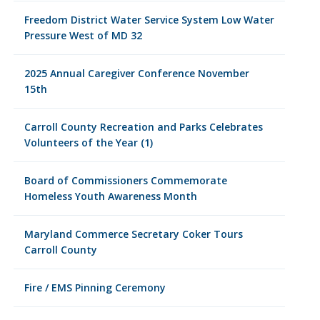
Freedom District Water Service System Low Water
Pressure West of MD 32
2025 Annual Caregiver Conference November
15th
Carroll County Recreation and Parks Celebrates
Volunteers of the Year (1)
Board of Commissioners Commemorate
Homeless Youth Awareness Month
Maryland Commerce Secretary Coker Tours
Carroll County
Fire / EMS Pinning Ceremony