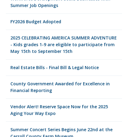
Summer Job Openings
FY2026 Budget Adopted
2025 CELEBRATING AMERICA SUMMER ADVENTURE
- Kids grades 1-9 are eligible to participate from
May 15th to September 15th
Real Estate Bills - Final Bill & Legal Notice
County Government Awarded for Excellence in
Financial Reporting
Vendor Alert! Reserve Space Now for the 2025
Aging Your Way Expo
Summer Concert Series Begins June 22nd at the
Carroll County Farm Museum