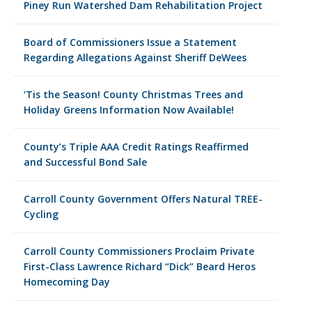
Piney Run Watershed Dam Rehabilitation Project
Board of Commissioners Issue a Statement
Regarding Allegations Against Sheriff DeWees
‘Tis the Season! County Christmas Trees and
Holiday Greens Information Now Available!
County’s Triple AAA Credit Ratings Reaffirmed
and Successful Bond Sale
Carroll County Government Offers Natural TREE-
Cycling
Carroll County Commissioners Proclaim Private
First-Class Lawrence Richard “Dick” Beard Heros
Homecoming Day