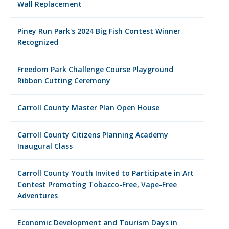
Wall Replacement
Piney Run Park's 2024 Big Fish Contest Winner
Recognized
Freedom Park Challenge Course Playground
Ribbon Cutting Ceremony
Carroll County Master Plan Open House
Carroll County Citizens Planning Academy
Inaugural Class
Carroll County Youth Invited to Participate in Art
Contest Promoting Tobacco-Free, Vape-Free
Adventures
Economic Development and Tourism Days in