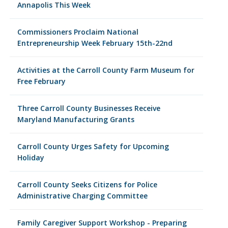
Annapolis This Week
Commissioners Proclaim National
Entrepreneurship Week February 15th-22nd
Activities at the Carroll County Farm Museum for
Free February
Three Carroll County Businesses Receive
Maryland Manufacturing Grants
Carroll County Urges Safety for Upcoming
Holiday
Carroll County Seeks Citizens for Police
Administrative Charging Committee
Family Caregiver Support Workshop - Preparing