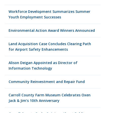
Workforce Development Summarizes Summer
Youth Employment Successes
Environmental Action Award Winners Announced
Land Acquisition Case Concludes Clearing Path
for Airport Safety Enhancements
Alison Deigan Appointed as Director of
Information Technology
Community Reinvestment and Repair Fund
Carroll County Farm Museum Celebrates Oxen
Jack & Jim’s 10th Anniversary