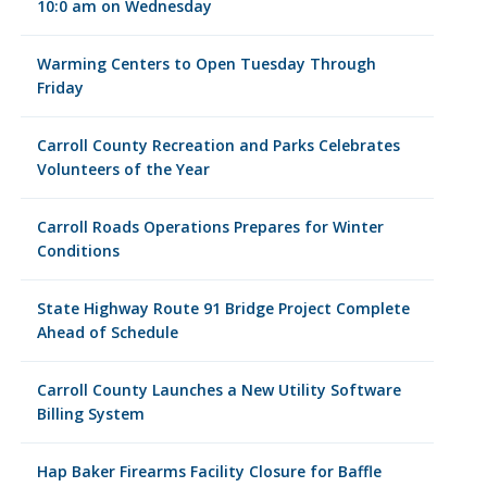
10:0 am on Wednesday
Warming Centers to Open Tuesday Through
Friday
Carroll County Recreation and Parks Celebrates
Volunteers of the Year
Carroll Roads Operations Prepares for Winter
Conditions
State Highway Route 91 Bridge Project Complete
Ahead of Schedule
Carroll County Launches a New Utility Software
Billing System
Hap Baker Firearms Facility Closure for Baffle