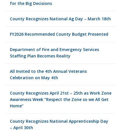
for the Big Decisions
County Recognizes National Ag Day – March 18th
FY2026 Recommended County Budget Presented
Department of Fire and Emergency Services
Staffing Plan Becomes Reality
All Invited to the 4th Annual Veterans
Celebration on May 4th
County Recognizes April 21st – 25th as Work Zone
Awareness Week “Respect the Zone so we All Get
Home”
County Recognizes National Apprenticeship Day
– April 30th