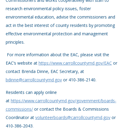
Commissioners and works cooperatively with staff to
research environmental policy issues, foster
environmental education, advise the commissioners and
act in the best interest of county residents by promoting
effective environmental protection and management
principles.
For more information about the EAC, please visit the
EAC’s website at
https://www.carrollcountymd.gov/EAC
or
contact Brenda Dinne, EAC Secretary, at
bdinne@carrollcountymd.gov
or 410-386-2140.
Residents can apply online
at
https://www.carrollcountymd.gov/government/boards-
commissions/
or contact the Boards & Commissions
Coordinator at
volunteerboards@carrollcountymd.gov
or
410-386-2043.