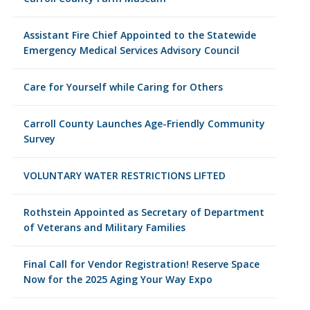
Assistant Fire Chief Appointed to the Statewide
Emergency Medical Services Advisory Council
Care for Yourself while Caring for Others
Carroll County Launches Age-Friendly Community
Survey
VOLUNTARY WATER RESTRICTIONS LIFTED
Rothstein Appointed as Secretary of Department
of Veterans and Military Families
Final Call for Vendor Registration! Reserve Space
Now for the 2025 Aging Your Way Expo