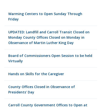
Warming Centers to Open Sunday Through
Friday
UPDATED: Landfill and Carroll Transit Closed on
Monday County Offices Closed on Monday in
Observance of Martin Luther King Day
Board of Commissioners Open Session to be held
Virtually
Hands on Skills for the Caregiver
County Offices Closed in Observance of
Presidents’ Day
Carroll County Government Offices to Open at