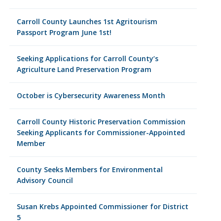
Carroll County Launches 1st Agritourism
Passport Program June 1st!
Seeking Applications for Carroll County’s
Agriculture Land Preservation Program
October is Cybersecurity Awareness Month
Carroll County Historic Preservation Commission
Seeking Applicants for Commissioner-Appointed
Member
County Seeks Members for Environmental
Advisory Council
Susan Krebs Appointed Commissioner for District
5