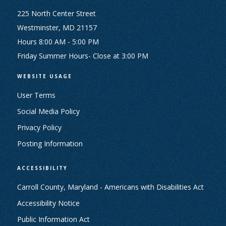
225 North Center Street
Westminster, MD 21157
Hours 8:00 AM - 5:00 PM
Friday Summer Hours- Close at 3:00 PM
WEBSITE USAGE
User Terms
Social Media Policy
Privacy Policy
Posting Information
ACCESSIBILITY
Carroll County, Maryland - Americans with Disabilities Act
Accessibility Notice
Public Information Act