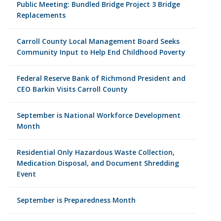
Public Meeting: Bundled Bridge Project 3 Bridge
Replacements
Carroll County Local Management Board Seeks
Community Input to Help End Childhood Poverty
Federal Reserve Bank of Richmond President and
CEO Barkin Visits Carroll County
September is National Workforce Development
Month
Residential Only Hazardous Waste Collection,
Medication Disposal, and Document Shredding
Event
September is Preparedness Month