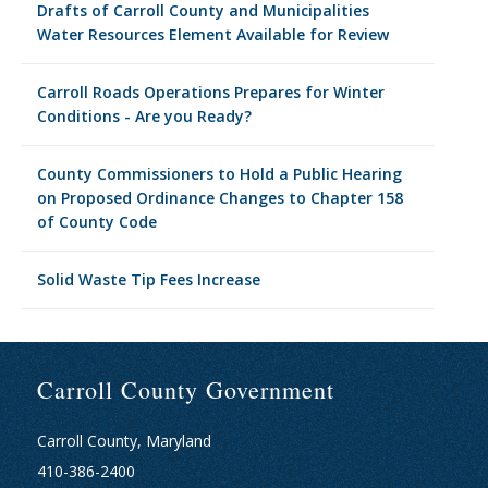
Drafts of Carroll County and Municipalities
Water Resources Element Available for Review
Carroll Roads Operations Prepares for Winter
Conditions - Are you Ready?
County Commissioners to Hold a Public Hearing
on Proposed Ordinance Changes to Chapter 158
of County Code
Solid Waste Tip Fees Increase
Carroll County Government
Carroll County, Maryland
410-386-2400