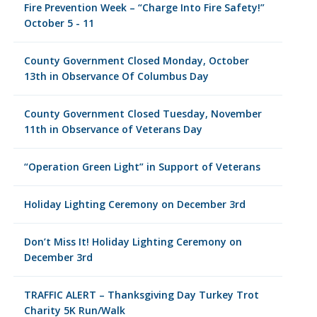
Fire Prevention Week – “Charge Into Fire Safety!”
October 5 - 11
County Government Closed Monday, October
13th in Observance Of Columbus Day
County Government Closed Tuesday, November
11th in Observance of Veterans Day
“Operation Green Light” in Support of Veterans
Holiday Lighting Ceremony on December 3rd
Don’t Miss It! Holiday Lighting Ceremony on
December 3rd
TRAFFIC ALERT – Thanksgiving Day Turkey Trot
Charity 5K Run/Walk