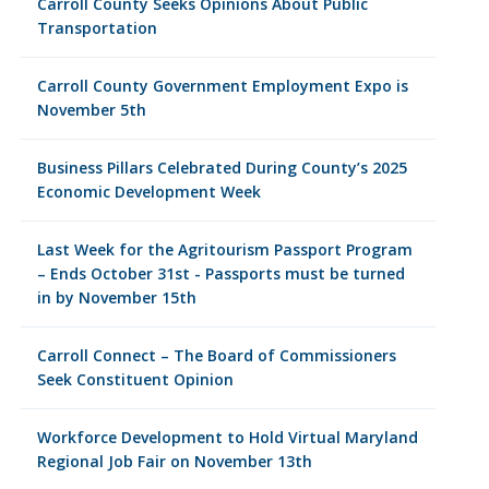
Carroll County Seeks Opinions About Public
Transportation
Carroll County Government Employment Expo is
November 5th
Business Pillars Celebrated During County’s 2025
Economic Development Week
Last Week for the Agritourism Passport Program
– Ends October 31st - Passports must be turned
in by November 15th
Carroll Connect – The Board of Commissioners
Seek Constituent Opinion
Workforce Development to Hold Virtual Maryland
Regional Job Fair on November 13th