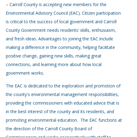
– Carroll County is accepting new members for the
Environmental Advisory Council (EAC). Citizen participation
is critical to the success of local government and Carroll
County Government needs residents’ skills, enthusiasm,
and fresh ideas. Advantages to joining the EAC include
making a difference in the community, helping facilitate
positive change, gaining new skills, making great
connections, and learning more about how local
government works.
The EAC is dedicated to the exploration and promotion of
the county's environmental management responsibilities,
providing the commissioners with educated advice that is
in the best interest of the county and its residents, and
promoting environmental education. The EAC functions at
the direction of the Carroll County Board of