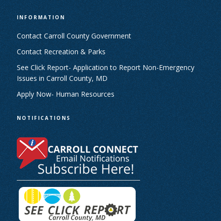
INFORMATION
Contact Carroll County Government
Contact Recreation & Parks
See Click Report- Application to Report Non-Emergency
Issues in Carroll County, MD
Apply Now- Human Resources
NOTIFICATIONS