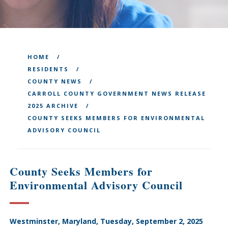
HOME
RESIDENTS
COUNTY NEWS
CARROLL COUNTY GOVERNMENT NEWS RELEASE
2025 ARCHIVE
COUNTY SEEKS MEMBERS FOR ENVIRONMENTAL
ADVISORY COUNCIL
County Seeks Members for
Environmental Advisory Council
Westminster, Maryland, Tuesday, September 2, 2025