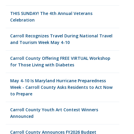
THIS SUNDAY! The 4th Annual Veterans
Celebration
Carroll Recognizes Travel During National Travel
and Tourism Week May 4-10
Carroll County Offering FREE VIRTUAL Workshop
for Those Living with Diabetes
May 4-10 Is Maryland Hurricane Preparedness
Week - Carroll County Asks Residents to Act Now
to Prepare
Carroll County Youth Art Contest Winners
Announced
Carroll County Announces FY2026 Budget