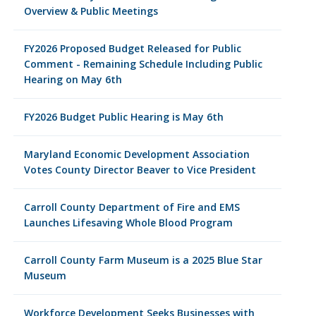
Overview & Public Meetings
FY2026 Proposed Budget Released for Public
Comment - Remaining Schedule Including Public
Hearing on May 6th
FY2026 Budget Public Hearing is May 6th
Maryland Economic Development Association
Votes County Director Beaver to Vice President
Carroll County Department of Fire and EMS
Launches Lifesaving Whole Blood Program
Carroll County Farm Museum is a 2025 Blue Star
Museum
Workforce Development Seeks Businesses with