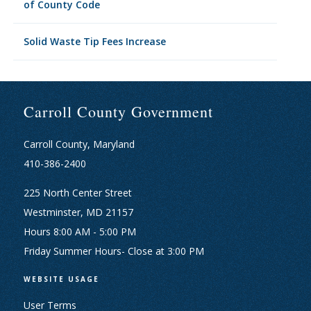
of County Code
Solid Waste Tip Fees Increase
Carroll County Government
Carroll County, Maryland
410-386-2400
225 North Center Street
Westminster, MD 21157
Hours 8:00 AM - 5:00 PM
Friday Summer Hours- Close at 3:00 PM
WEBSITE USAGE
User Terms