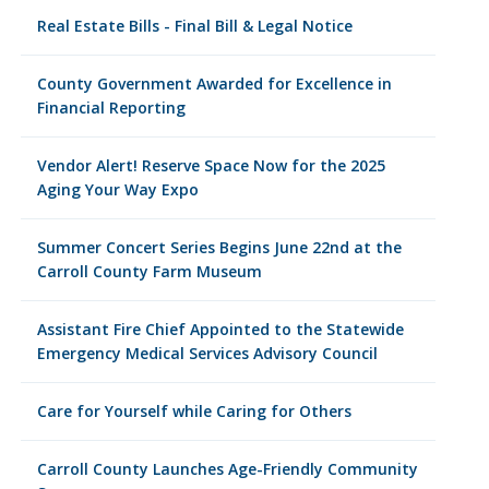
Real Estate Bills - Final Bill & Legal Notice
County Government Awarded for Excellence in
Financial Reporting
Vendor Alert! Reserve Space Now for the 2025
Aging Your Way Expo
Summer Concert Series Begins June 22nd at the
Carroll County Farm Museum
Assistant Fire Chief Appointed to the Statewide
Emergency Medical Services Advisory Council
Care for Yourself while Caring for Others
Carroll County Launches Age-Friendly Community