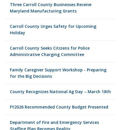
Three Carroll County Businesses Receive
Maryland Manufacturing Grants
Carroll County Urges Safety for Upcoming
Holiday
Carroll County Seeks Citizens for Police
Administrative Charging Committee
Family Caregiver Support Workshop - Preparing
for the Big Decisions
County Recognizes National Ag Day – March 18th
FY2026 Recommended County Budget Presented
Department of Fire and Emergency Services
Staffing Plan Becomes Reality