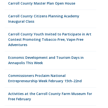
Carroll County Master Plan Open House
Carroll County Citizens Planning Academy
Inaugural Class
Carroll County Youth Invited to Participate in Art
Contest Promoting Tobacco-Free, Vape-Free
Adventures
Economic Development and Tourism Days in
Annapolis This Week
Commissioners Proclaim National
Entrepreneurship Week February 15th-22nd
Activities at the Carroll County Farm Museum for
Free February