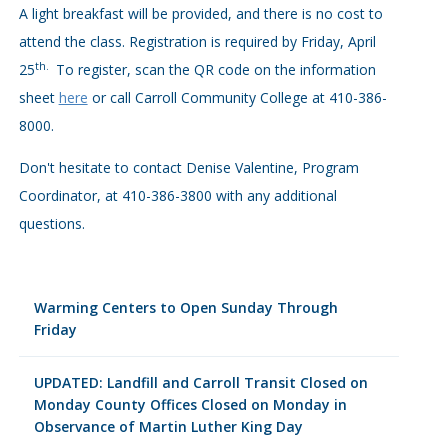
A light breakfast will be provided, and there is no cost to
attend the class. Registration is required by Friday, April
th.
25
To register, scan the QR code on the information
sheet
here
or call Carroll Community College at 410-386-
8000.
Don't hesitate to contact Denise Valentine, Program
Coordinator, at 410-386-3800 with any additional
questions.
Warming Centers to Open Sunday Through
Friday
UPDATED: Landfill and Carroll Transit Closed on
Monday County Offices Closed on Monday in
Observance of Martin Luther King Day