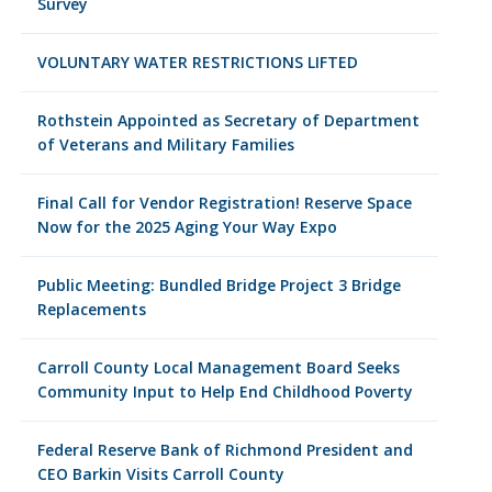
Survey
VOLUNTARY WATER RESTRICTIONS LIFTED
Rothstein Appointed as Secretary of Department
of Veterans and Military Families
Final Call for Vendor Registration! Reserve Space
Now for the 2025 Aging Your Way Expo
Public Meeting: Bundled Bridge Project 3 Bridge
Replacements
Carroll County Local Management Board Seeks
Community Input to Help End Childhood Poverty
Federal Reserve Bank of Richmond President and
CEO Barkin Visits Carroll County