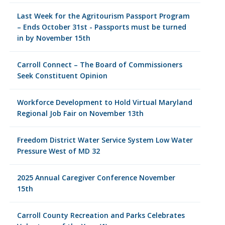
Last Week for the Agritourism Passport Program
– Ends October 31st - Passports must be turned
in by November 15th
Carroll Connect – The Board of Commissioners
Seek Constituent Opinion
Workforce Development to Hold Virtual Maryland
Regional Job Fair on November 13th
Freedom District Water Service System Low Water
Pressure West of MD 32
2025 Annual Caregiver Conference November
15th
Carroll County Recreation and Parks Celebrates