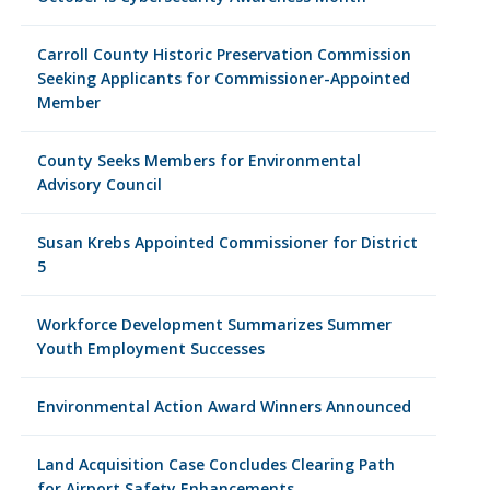
Carroll County Historic Preservation Commission
Seeking Applicants for Commissioner-Appointed
Member
County Seeks Members for Environmental
Advisory Council
Susan Krebs Appointed Commissioner for District
5
Workforce Development Summarizes Summer
Youth Employment Successes
Environmental Action Award Winners Announced
Land Acquisition Case Concludes Clearing Path
for Airport Safety Enhancements