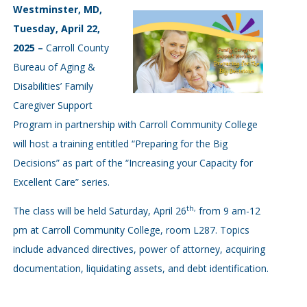
Westminster, MD,
Tuesday, April 22,
2025 –
Carroll County
Bureau of Aging &
Disabilities’ Family
Caregiver Support
Program in partnership with Carroll Community College
will host a training entitled “Preparing for the Big
Decisions” as part of the “Increasing your Capacity for
Excellent Care” series.
th,
The class will be held Saturday, April 26
from 9 am-12
pm at Carroll Community College, room L287. Topics
include advanced directives, power of attorney, acquiring
documentation, liquidating assets, and debt identification.