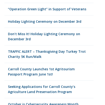
“Operation Green Light” in Support of Veterans
Holiday Lighting Ceremony on December 3rd
Don’t Miss It! Holiday Lighting Ceremony on
December 3rd
TRAFFIC ALERT – Thanksgiving Day Turkey Trot
Charity 5K Run/Walk
Carroll County Launches 1st Agritourism
Passport Program June 1st!
Seeking Applications for Carroll County’s
Agriculture Land Preservation Program
October is Cybersecurity Awareness Month