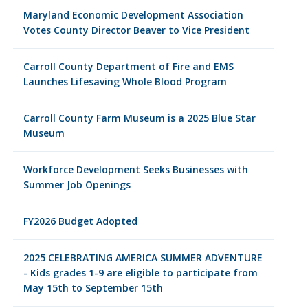
Maryland Economic Development Association
Votes County Director Beaver to Vice President
Carroll County Department of Fire and EMS
Launches Lifesaving Whole Blood Program
Carroll County Farm Museum is a 2025 Blue Star
Museum
Workforce Development Seeks Businesses with
Summer Job Openings
FY2026 Budget Adopted
2025 CELEBRATING AMERICA SUMMER ADVENTURE
- Kids grades 1-9 are eligible to participate from
May 15th to September 15th