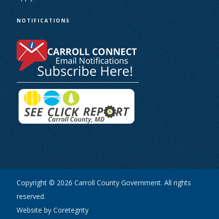
NOTIFICATIONS
Copyright © 2026 Carroll County Government. All rights
reserved.
Website by Coretegrity