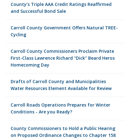
County’s Triple AAA Credit Ratings Reaffirmed
and Successful Bond Sale
Carroll County Government Offers Natural TREE-
Cycling
Carroll County Commissioners Proclaim Private
First-Class Lawrence Richard “Dick” Beard Heros
Homecoming Day
Drafts of Carroll County and Municipalities
Water Resources Element Available for Review
Carroll Roads Operations Prepares for Winter
Conditions - Are you Ready?
County Commissioners to Hold a Public Hearing
on Proposed Ordinance Changes to Chapter 158