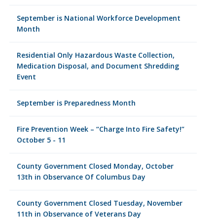
September is National Workforce Development
Month
Residential Only Hazardous Waste Collection,
Medication Disposal, and Document Shredding
Event
September is Preparedness Month
Fire Prevention Week – “Charge Into Fire Safety!”
October 5 - 11
County Government Closed Monday, October
13th in Observance Of Columbus Day
County Government Closed Tuesday, November
11th in Observance of Veterans Day