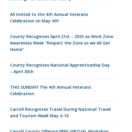
All Invited to the 4th Annual Veterans
Celebration on May 4th
County Recognizes April 21st – 25th as Work Zone
Awareness Week “Respect the Zone so we All Get
Home”
County Recognizes National Apprenticeship Day
– April 30th
THIS SUNDAY! The 4th Annual Veterans
Celebration
Carroll Recognizes Travel During National Travel
and Tourism Week May 4-10
Carroll County Offering FREE VIRTUAL Workshop