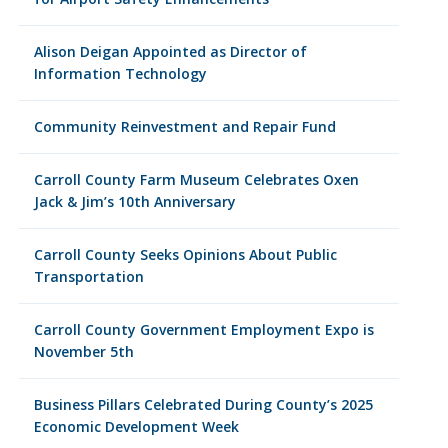
Alison Deigan Appointed as Director of
Information Technology
Community Reinvestment and Repair Fund
Carroll County Farm Museum Celebrates Oxen
Jack & Jim’s 10th Anniversary
Carroll County Seeks Opinions About Public
Transportation
Carroll County Government Employment Expo is
November 5th
Business Pillars Celebrated During County’s 2025
Economic Development Week