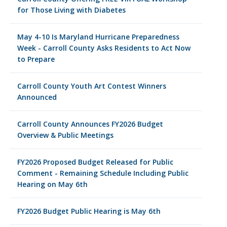
for Those Living with Diabetes
May 4-10 Is Maryland Hurricane Preparedness
Week - Carroll County Asks Residents to Act Now
to Prepare
Carroll County Youth Art Contest Winners
Announced
Carroll County Announces FY2026 Budget
Overview & Public Meetings
FY2026 Proposed Budget Released for Public
Comment - Remaining Schedule Including Public
Hearing on May 6th
FY2026 Budget Public Hearing is May 6th