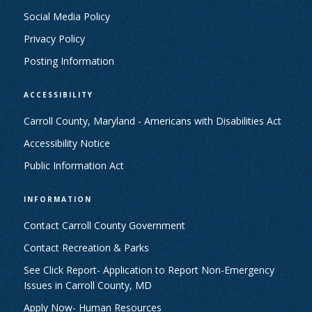
Social Media Policy
Privacy Policy
Posting Information
ACCESSIBILITY
Carroll County, Maryland - Americans with Disabilities Act
Accessibility Notice
Public Information Act
INFORMATION
Contact Carroll County Government
Contact Recreation & Parks
See Click Report- Application to Report Non-Emergency
Issues in Carroll County, MD
Apply Now- Human Resources