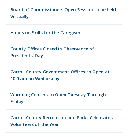
Board of Commissioners Open Session to be held
Virtually
Hands on Skills for the Caregiver
County Offices Closed in Observance of
Presidents’ Day
Carroll County Government Offices to Open at
10:0 am on Wednesday
Warming Centers to Open Tuesday Through
Friday
Carroll County Recreation and Parks Celebrates
Volunteers of the Year