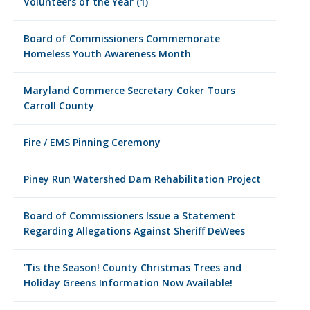
Volunteers of the Year (1)
Board of Commissioners Commemorate
Homeless Youth Awareness Month
Maryland Commerce Secretary Coker Tours
Carroll County
Fire / EMS Pinning Ceremony
Piney Run Watershed Dam Rehabilitation Project
Board of Commissioners Issue a Statement
Regarding Allegations Against Sheriff DeWees
‘Tis the Season! County Christmas Trees and
Holiday Greens Information Now Available!