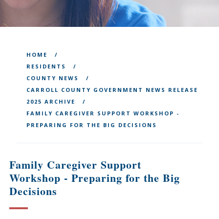
HOME
RESIDENTS
COUNTY NEWS
CARROLL COUNTY GOVERNMENT NEWS RELEASE
2025 ARCHIVE
FAMILY CAREGIVER SUPPORT WORKSHOP -
PREPARING FOR THE BIG DECISIONS
Family Caregiver Support
Workshop - Preparing for the Big
Decisions