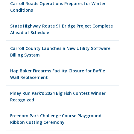
Carroll Roads Operations Prepares for Winter
Conditions
State Highway Route 91 Bridge Project Complete
Ahead of Schedule
Carroll County Launches a New Utility Software
Billing System
Hap Baker Firearms Facility Closure for Baffle
Wall Replacement
Piney Run Park's 2024 Big Fish Contest Winner
Recognized
Freedom Park Challenge Course Playground
Ribbon Cutting Ceremony