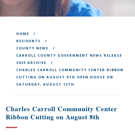
HOME
RESIDENTS
COUNTY NEWS
CARROLL COUNTY GOVERNMENT NEWS RELEASE
2023 ARCHIVE
CHARLES CARROLL COMMUNITY CENTER RIBBON
CUTTING ON AUGUST 8TH OPEN HOUSE ON
SATURDAY, AUGUST 12TH
Charles Carroll Community Center
Ribbon Cutting on August 8th