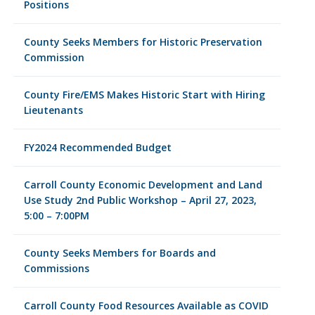
Positions
County Seeks Members for Historic Preservation
Commission
County Fire/EMS Makes Historic Start with Hiring
Lieutenants
FY2024 Recommended Budget
Carroll County Economic Development and Land
Use Study 2nd Public Workshop – April 27, 2023,
5:00 – 7:00PM
County Seeks Members for Boards and
Commissions
Carroll County Food Resources Available as COVID