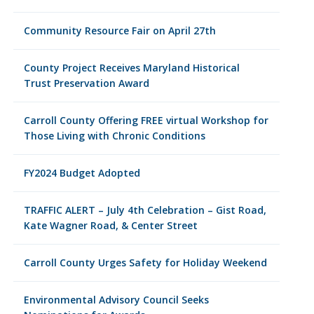
Community Resource Fair on April 27th
County Project Receives Maryland Historical
Trust Preservation Award
Carroll County Offering FREE virtual Workshop for
Those Living with Chronic Conditions
FY2024 Budget Adopted
TRAFFIC ALERT – July 4th Celebration – Gist Road,
Kate Wagner Road, & Center Street
Carroll County Urges Safety for Holiday Weekend
Environmental Advisory Council Seeks