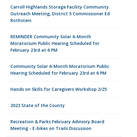
Carroll Highlands Storage Facility Community
Outreach Meeting, District 5 Commissioner Ed
Rothstein
REMINDER Community Solar 6-Month
Moratorium Public Hearing Scheduled for
February 23rd at 6 PM
Community Solar 6-Month Moratorium Public
Hearing Scheduled for February 23rd at 6 PM
Hands on Skills for Caregivers Workshop 2/25
2023 State of the County
Recreation & Parks February Advisory Board
Meeting - E-bikes on Trails Discussion