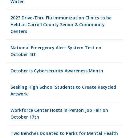
Water
2023 Drive-Thru Flu Immunization Clinics to be
Held at Carroll County Senior & Community
Centers
National Emergency Alert System Test on
October 4th
October is Cybersecurity Awareness Month
Seeking High School Students to Create Recycled
Artwork
Workforce Center Hosts In-Person Job Fair on
October 17th
Two Benches Donated to Parks for Mental Health