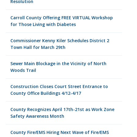
Resolution
Carroll County Offering FREE VIRTUAL Workshop
for Those Living with Diabetes
Commissioner Kenny Kiler Schedules District 2
Town Hall for March 29th
Sewer Main Blockage in the Vicinity of North
Woods Trail
Construction Closes Court Street Entrance to
County Office Buildings 4/12-4/17
County Recognizes April 17th-21st as Work Zone
Safety Awareness Month
County Fire/EMS Hiring Next Wave of Fire/EMS