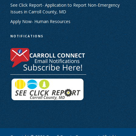
See Click Report- Application to Report Non-Emergency
Issues in Carroll County, MD
Apply Now- Human Resources
NOTIFICATIONS