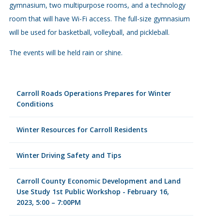
gymnasium, two multipurpose rooms, and a technology
room that will have Wi-Fi access. The full-size gymnasium
will be used for basketball, volleyball, and pickleball.
The events will be held rain or shine.
Carroll Roads Operations Prepares for Winter
Conditions
Winter Resources for Carroll Residents
Winter Driving Safety and Tips
Carroll County Economic Development and Land
Use Study 1st Public Workshop - February 16,
2023, 5:00 – 7:00PM