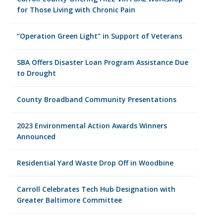
for Those Living with Chronic Pain
“Operation Green Light” in Support of Veterans
SBA Offers Disaster Loan Program Assistance Due
to Drought
County Broadband Community Presentations
2023 Environmental Action Awards Winners
Announced
Residential Yard Waste Drop Off in Woodbine
Carroll Celebrates Tech Hub Designation with
Greater Baltimore Committee