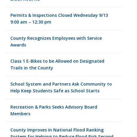
Permits & Inspections Closed Wednesday 9/13
9:00 am – 12:30 pm
County Recognizes Employees with Service
Awards
Class 1 E-Bikes to be Allowed on Designated
Trails in the County
School System and Partners Ask Community to
Help Keep Students Safe as School Starts
Recreation & Parks Seeks Advisory Board
Members
County Improves in National Flood Ranking
System for Helping to Reduce Flood Risk Second