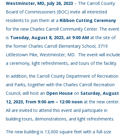
Westminster, MD, July 26, 2023
– The Carroll County
Board of Commissioners (BOC) invite all interested
residents to join them at a
Ribbon Cutting Ceremony
for the new Charles Carroll Community Center. The event
is
Tuesday, August 8, 2023, at 9:00 AM
at the site of
the former Charles Carroll Elementary School, 3719
Littlestown Pike, Westminster, MD. The event will include
a ceremony, light refreshments, and tours of the facility.
In addition, the Carroll County Department of Recreation
and Parks, together with the Charles Carroll Recreation
Council, will host an
Open House
on
Saturday, August
12, 2023, from 9:00 am – 12:00 noon
at the new center.
All are invited to attend this event and participate in
building tours, demonstrations, and light refreshments.
The new building is 13,000 square feet with a full-size