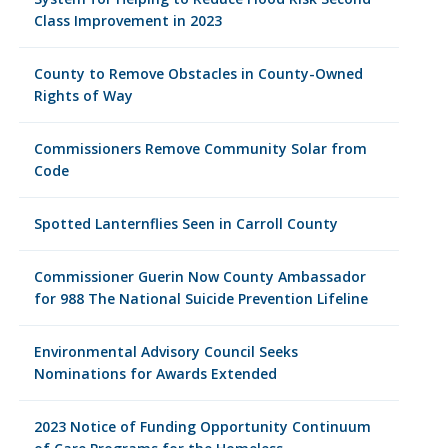
Class Improvement in 2023
County to Remove Obstacles in County-Owned
Rights of Way
Commissioners Remove Community Solar from
Code
Spotted Lanternflies Seen in Carroll County
Commissioner Guerin Now County Ambassador
for 988 The National Suicide Prevention Lifeline
Environmental Advisory Council Seeks
Nominations for Awards Extended
2023 Notice of Funding Opportunity Continuum