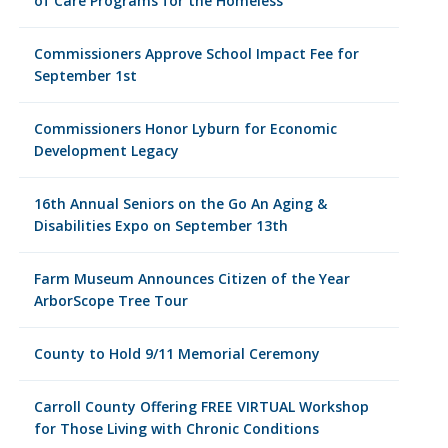
of Care Programs for the Homeless
Commissioners Approve School Impact Fee for
September 1st
Commissioners Honor Lyburn for Economic
Development Legacy
16th Annual Seniors on the Go An Aging &
Disabilities Expo on September 13th
Farm Museum Announces Citizen of the Year
ArborScope Tree Tour
County to Hold 9/11 Memorial Ceremony
Carroll County Offering FREE VIRTUAL Workshop
for Those Living with Chronic Conditions