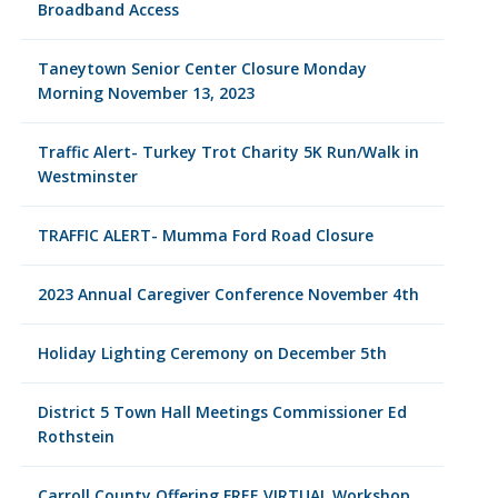
Broadband Access
Taneytown Senior Center Closure Monday
Morning November 13, 2023
Traffic Alert- Turkey Trot Charity 5K Run/Walk in
Westminster
TRAFFIC ALERT- Mumma Ford Road Closure
2023 Annual Caregiver Conference November 4th
Holiday Lighting Ceremony on December 5th
District 5 Town Hall Meetings Commissioner Ed
Rothstein
Carroll County Offering FREE VIRTUAL Workshop