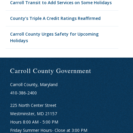
Carroll Transit to Add Services on Some Holidays
County’s Triple A Credit Ratings Reaffirmed
Carroll County Urges Safety for Upcoming
Holidays
Carroll County Government
Carroll County, Maryland
410-386-2400
225 North Center Street
Westminster, MD 21157
Hours 8:00 AM - 5:00 PM
Friday Summer Hours- Close at 3:00 PM