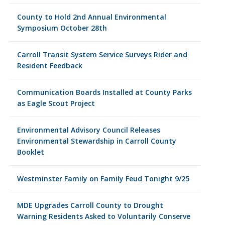
County to Hold 2nd Annual Environmental
Symposium October 28th
Carroll Transit System Service Surveys Rider and
Resident Feedback
Communication Boards Installed at County Parks
as Eagle Scout Project
Environmental Advisory Council Releases
Environmental Stewardship in Carroll County
Booklet
Westminster Family on Family Feud Tonight 9/25
MDE Upgrades Carroll County to Drought
Warning Residents Asked to Voluntarily Conserve