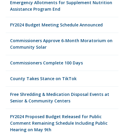
Emergency Allotments for Supplement Nutrition
Assistance Program End
FY2024 Budget Meeting Schedule Announced
Commissioners Approve 6-Month Moratorium on
Community Solar
Commissioners Complete 100 Days
County Takes Stance on TikTok
Free Shredding & Medication Disposal Events at
Senior & Community Centers
FY2024 Proposed Budget Released for Public
Comment Remaining Schedule Including Public
Hearing on May 9th