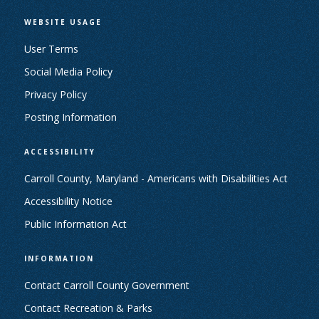
WEBSITE USAGE
User Terms
Social Media Policy
Privacy Policy
Posting Information
ACCESSIBILITY
Carroll County, Maryland - Americans with Disabilities Act
Accessibility Notice
Public Information Act
INFORMATION
Contact Carroll County Government
Contact Recreation & Parks