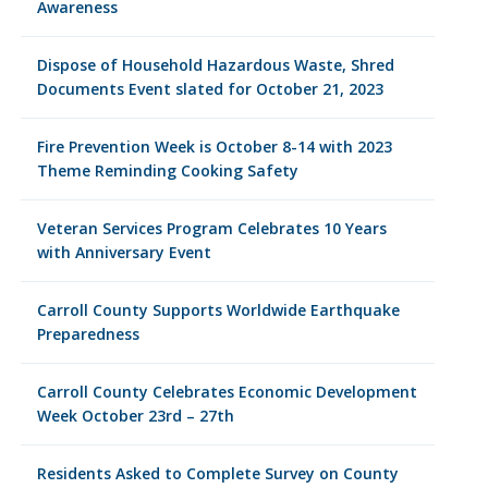
Awareness
Dispose of Household Hazardous Waste, Shred
Documents Event slated for October 21, 2023
Fire Prevention Week is October 8-14 with 2023
Theme Reminding Cooking Safety
Veteran Services Program Celebrates 10 Years
with Anniversary Event
Carroll County Supports Worldwide Earthquake
Preparedness
Carroll County Celebrates Economic Development
Week October 23rd – 27th
Residents Asked to Complete Survey on County