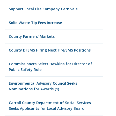
Support Local Fire Company Carnivals
Solid Waste Tip Fees Increase
County Farmers’ Markets
County DFEMS Hiring Next Fire/EMS Positions
Commissioners Select Hawkins for Director of
Public Safety Role
Environmental Advisory Council Seeks
Nominations for Awards (1)
Carroll County Department of Social Services
Seeks Applicants for Local Advisory Board