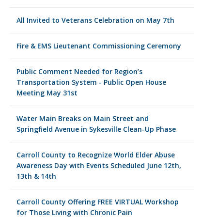
All Invited to Veterans Celebration on May 7th
Fire & EMS Lieutenant Commissioning Ceremony
Public Comment Needed for Region’s
Transportation System - Public Open House
Meeting May 31st
Water Main Breaks on Main Street and
Springfield Avenue in Sykesville Clean-Up Phase
Carroll County to Recognize World Elder Abuse
Awareness Day with Events Scheduled June 12th,
13th & 14th
Carroll County Offering FREE VIRTUAL Workshop
for Those Living with Chronic Pain