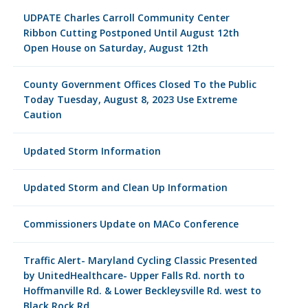
UDPATE Charles Carroll Community Center
Ribbon Cutting Postponed Until August 12th
Open House on Saturday, August 12th
County Government Offices Closed To the Public
Today Tuesday, August 8, 2023 Use Extreme
Caution
Updated Storm Information
Updated Storm and Clean Up Information
Commissioners Update on MACo Conference
Traffic Alert- Maryland Cycling Classic Presented
by UnitedHealthcare- Upper Falls Rd. north to
Hoffmanville Rd. & Lower Beckleysville Rd. west to
Black Rock Rd