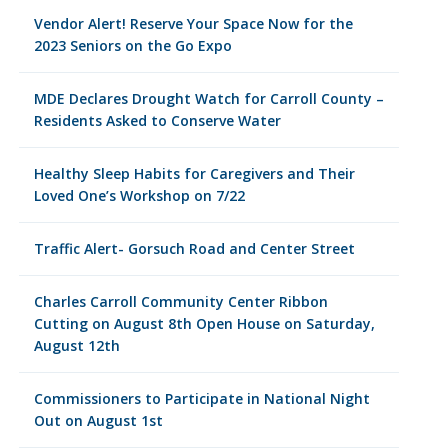
Vendor Alert! Reserve Your Space Now for the
2023 Seniors on the Go Expo
MDE Declares Drought Watch for Carroll County –
Residents Asked to Conserve Water
Healthy Sleep Habits for Caregivers and Their
Loved One’s Workshop on 7/22
Traffic Alert- Gorsuch Road and Center Street
Charles Carroll Community Center Ribbon
Cutting on August 8th Open House on Saturday,
August 12th
Commissioners to Participate in National Night
Out on August 1st