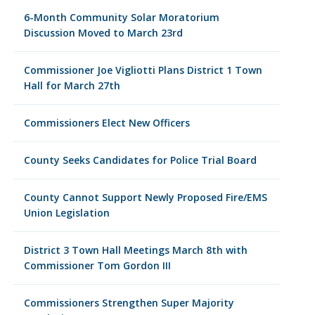
6-Month Community Solar Moratorium
Discussion Moved to March 23rd
Commissioner Joe Vigliotti Plans District 1 Town
Hall for March 27th
Commissioners Elect New Officers
County Seeks Candidates for Police Trial Board
County Cannot Support Newly Proposed Fire/EMS
Union Legislation
District 3 Town Hall Meetings March 8th with
Commissioner Tom Gordon III
Commissioners Strengthen Super Majority