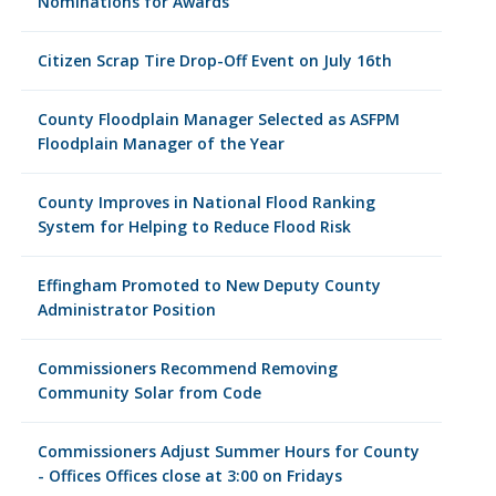
Nominations for Awards
Citizen Scrap Tire Drop-Off Event on July 16th
County Floodplain Manager Selected as ASFPM
Floodplain Manager of the Year
County Improves in National Flood Ranking
System for Helping to Reduce Flood Risk
Effingham Promoted to New Deputy County
Administrator Position
Commissioners Recommend Removing
Community Solar from Code
Commissioners Adjust Summer Hours for County
- Offices Offices close at 3:00 on Fridays