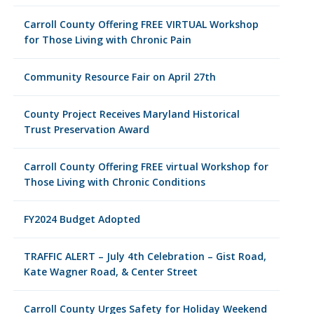
Carroll County Offering FREE VIRTUAL Workshop
for Those Living with Chronic Pain
Community Resource Fair on April 27th
County Project Receives Maryland Historical
Trust Preservation Award
Carroll County Offering FREE virtual Workshop for
Those Living with Chronic Conditions
FY2024 Budget Adopted
TRAFFIC ALERT – July 4th Celebration – Gist Road,
Kate Wagner Road, & Center Street
Carroll County Urges Safety for Holiday Weekend