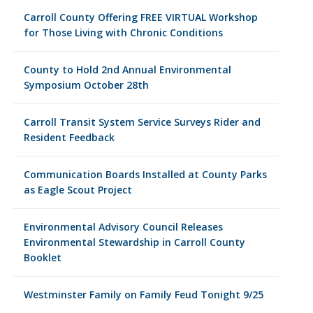
Carroll County Offering FREE VIRTUAL Workshop
for Those Living with Chronic Conditions
County to Hold 2nd Annual Environmental
Symposium October 28th
Carroll Transit System Service Surveys Rider and
Resident Feedback
Communication Boards Installed at County Parks
as Eagle Scout Project
Environmental Advisory Council Releases
Environmental Stewardship in Carroll County
Booklet
Westminster Family on Family Feud Tonight 9/25