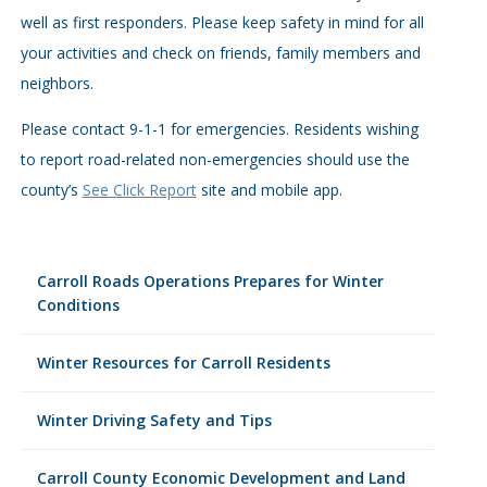
well as first responders. Please keep safety in mind for all
your activities and check on friends, family members and
neighbors.
Please contact 9-1-1 for emergencies. Residents wishing
to report road-related non-emergencies should use the
county’s
See Click Report
site and mobile app.
Carroll Roads Operations Prepares for Winter
Conditions
Winter Resources for Carroll Residents
Winter Driving Safety and Tips
Carroll County Economic Development and Land