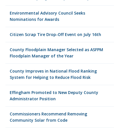
Environmental Advisory Council Seeks
Nominations for Awards
Citizen Scrap Tire Drop-Off Event on July 16th
County Floodplain Manager Selected as ASFPM
Floodplain Manager of the Year
County Improves in National Flood Ranking
System for Helping to Reduce Flood Risk
Effingham Promoted to New Deputy County
Administrator Position
Commissioners Recommend Removing
Community Solar from Code