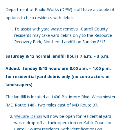
Department of Public Works (DPW) staff have a couple of
options to help residents with debris.
To assist with yard waste removal, Carroll County
residents may take yard debris only to the Resource
Recovery Park, Northern Landfill on Sunday 8/13.
Saturday 8/12 normal landfill hours 7 a.m. – 3 p.m.
Added: Sunday 8/13 hours are 8:00 a.m. – 1:00 p.m.
for residential yard debris only (no contractors or
landscapers)
The landfill is located at 1400 Baltimore Blvd, Westminster
(MD Route 140), two miles east of MD Route 97.
WeCare Denali
will now be open for residential yard
waste drop-off at their operation on Kabik Court for
Carroll County residents (with identification) on