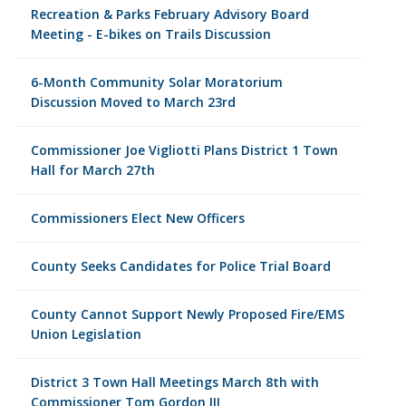
Recreation & Parks February Advisory Board
Meeting - E-bikes on Trails Discussion
6-Month Community Solar Moratorium
Discussion Moved to March 23rd
Commissioner Joe Vigliotti Plans District 1 Town
Hall for March 27th
Commissioners Elect New Officers
County Seeks Candidates for Police Trial Board
County Cannot Support Newly Proposed Fire/EMS
Union Legislation
District 3 Town Hall Meetings March 8th with
Commissioner Tom Gordon III