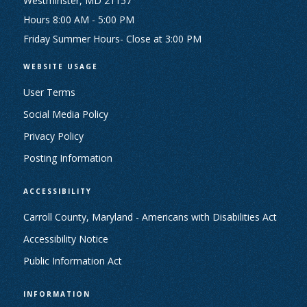
Westminster, MD 21157
Hours 8:00 AM - 5:00 PM
Friday Summer Hours- Close at 3:00 PM
WEBSITE USAGE
User Terms
Social Media Policy
Privacy Policy
Posting Information
ACCESSIBILITY
Carroll County, Maryland - Americans with Disabilities Act
Accessibility Notice
Public Information Act
INFORMATION