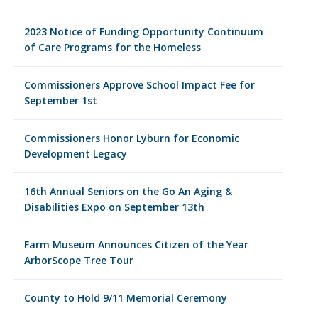
2023 Notice of Funding Opportunity Continuum
of Care Programs for the Homeless
Commissioners Approve School Impact Fee for
September 1st
Commissioners Honor Lyburn for Economic
Development Legacy
16th Annual Seniors on the Go An Aging &
Disabilities Expo on September 13th
Farm Museum Announces Citizen of the Year
ArborScope Tree Tour
County to Hold 9/11 Memorial Ceremony