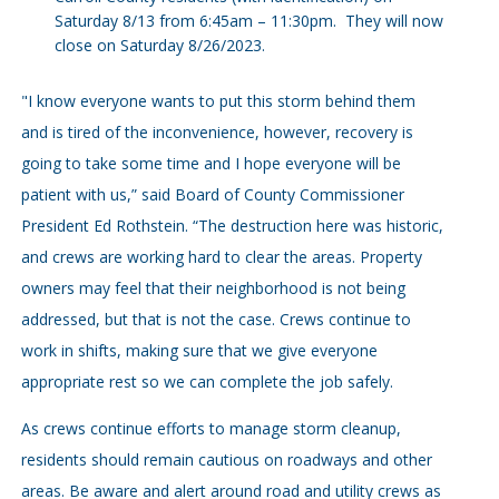
Saturday 8/13 from 6:45am – 11:30pm. They will now
close on Saturday 8/26/2023.
"I know everyone wants to put this storm behind them
and is tired of the inconvenience, however, recovery is
going to take some time and I hope everyone will be
patient with us,” said Board of County Commissioner
President Ed Rothstein. “The destruction here was historic,
and crews are working hard to clear the areas. Property
owners may feel that their neighborhood is not being
addressed, but that is not the case. Crews continue to
work in shifts, making sure that we give everyone
appropriate rest so we can complete the job safely.
As crews continue efforts to manage storm cleanup,
residents should remain cautious on roadways and other
areas. Be aware and alert around road and utility crews as