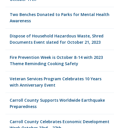
Two Benches Donated to Parks for Mental Health
Awareness
Dispose of Household Hazardous Waste, Shred
Documents Event slated for October 21, 2023
Fire Prevention Week is October 8-14 with 2023
Theme Reminding Cooking Safety
Veteran Services Program Celebrates 10 Years
with Anniversary Event
Carroll County Supports Worldwide Earthquake
Preparedness
Carroll County Celebrates Economic Development
Week October 23rd – 27th