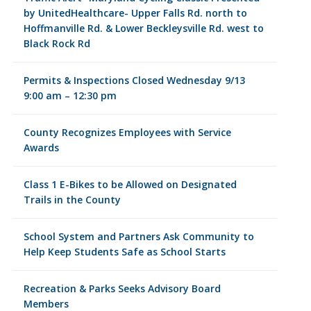
by UnitedHealthcare- Upper Falls Rd. north to
Hoffmanville Rd. & Lower Beckleysville Rd. west to
Black Rock Rd
Permits & Inspections Closed Wednesday 9/13
9:00 am – 12:30 pm
County Recognizes Employees with Service
Awards
Class 1 E-Bikes to be Allowed on Designated
Trails in the County
School System and Partners Ask Community to
Help Keep Students Safe as School Starts
Recreation & Parks Seeks Advisory Board
Members