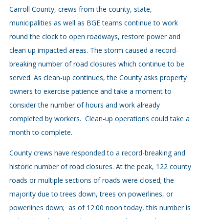
Carroll County, crews from the county, state,
municipalities as well as BGE teams continue to work
round the clock to open roadways, restore power and
clean up impacted areas. The storm caused a record-
breaking number of road closures which continue to be
served. As clean-up continues, the County asks property
owners to exercise patience and take a moment to
consider the number of hours and work already
completed by workers. Clean-up operations could take a
month to complete.
County crews have responded to a record-breaking and
historic number of road closures. At the peak, 122 county
roads or multiple sections of roads were closed; the
majority due to trees down, trees on powerlines, or
powerlines down; as of 12:00 noon today, this number is