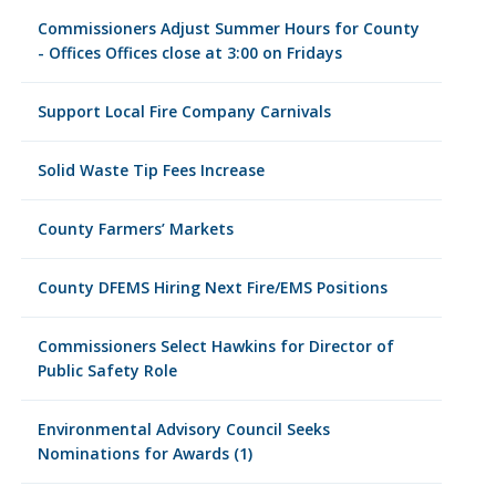
Commissioners Adjust Summer Hours for County
- Offices Offices close at 3:00 on Fridays
Support Local Fire Company Carnivals
Solid Waste Tip Fees Increase
County Farmers’ Markets
County DFEMS Hiring Next Fire/EMS Positions
Commissioners Select Hawkins for Director of
Public Safety Role
Environmental Advisory Council Seeks
Nominations for Awards (1)