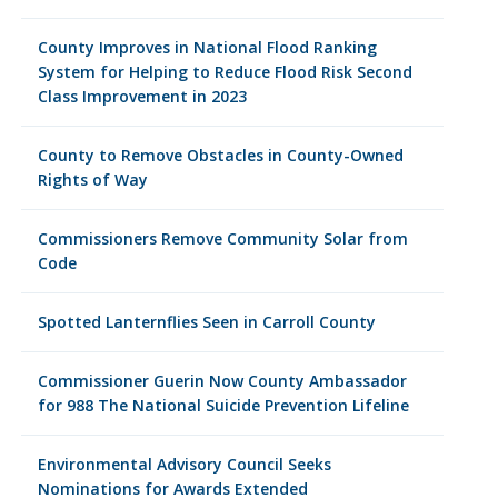
County Improves in National Flood Ranking
System for Helping to Reduce Flood Risk Second
Class Improvement in 2023
County to Remove Obstacles in County-Owned
Rights of Way
Commissioners Remove Community Solar from
Code
Spotted Lanternflies Seen in Carroll County
Commissioner Guerin Now County Ambassador
for 988 The National Suicide Prevention Lifeline
Environmental Advisory Council Seeks
Nominations for Awards Extended