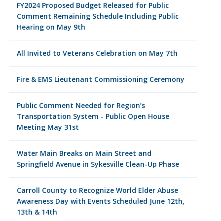
FY2024 Proposed Budget Released for Public
Comment Remaining Schedule Including Public
Hearing on May 9th
All Invited to Veterans Celebration on May 7th
Fire & EMS Lieutenant Commissioning Ceremony
Public Comment Needed for Region’s
Transportation System - Public Open House
Meeting May 31st
Water Main Breaks on Main Street and
Springfield Avenue in Sykesville Clean-Up Phase
Carroll County to Recognize World Elder Abuse
Awareness Day with Events Scheduled June 12th,
13th & 14th