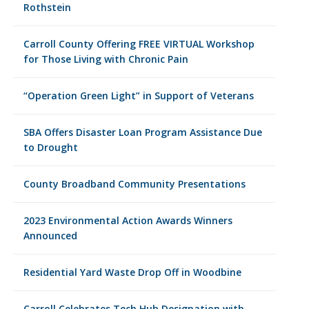
Rothstein
Carroll County Offering FREE VIRTUAL Workshop
for Those Living with Chronic Pain
“Operation Green Light” in Support of Veterans
SBA Offers Disaster Loan Program Assistance Due
to Drought
County Broadband Community Presentations
2023 Environmental Action Awards Winners
Announced
Residential Yard Waste Drop Off in Woodbine
Carroll Celebrates Tech Hub Designation with