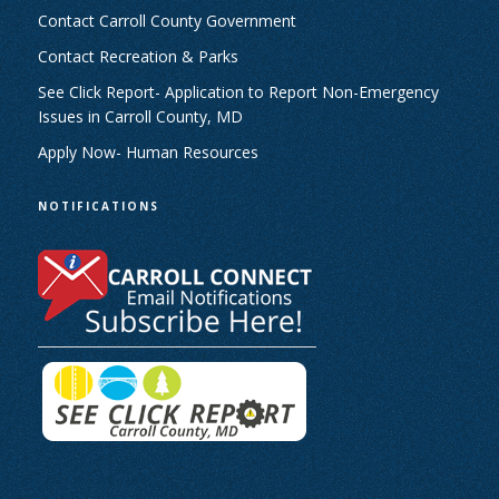
Contact Carroll County Government
Contact Recreation & Parks
See Click Report- Application to Report Non-Emergency
Issues in Carroll County, MD
Apply Now- Human Resources
NOTIFICATIONS