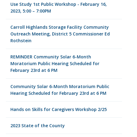
Use Study 1st Public Workshop - February 16,
2023, 5:00 – 7:00PM
Carroll Highlands Storage Facility Community
Outreach Meeting, District 5 Commissioner Ed
Rothstein
REMINDER Community Solar 6-Month
Moratorium Public Hearing Scheduled for
February 23rd at 6 PM
Community Solar 6-Month Moratorium Public
Hearing Scheduled for February 23rd at 6 PM
Hands on Skills for Caregivers Workshop 2/25
2023 State of the County