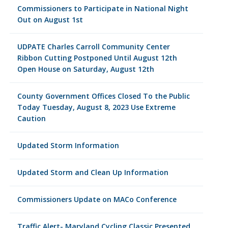
Commissioners to Participate in National Night
Out on August 1st
UDPATE Charles Carroll Community Center
Ribbon Cutting Postponed Until August 12th
Open House on Saturday, August 12th
County Government Offices Closed To the Public
Today Tuesday, August 8, 2023 Use Extreme
Caution
Updated Storm Information
Updated Storm and Clean Up Information
Commissioners Update on MACo Conference
Traffic Alert- Maryland Cycling Classic Presented