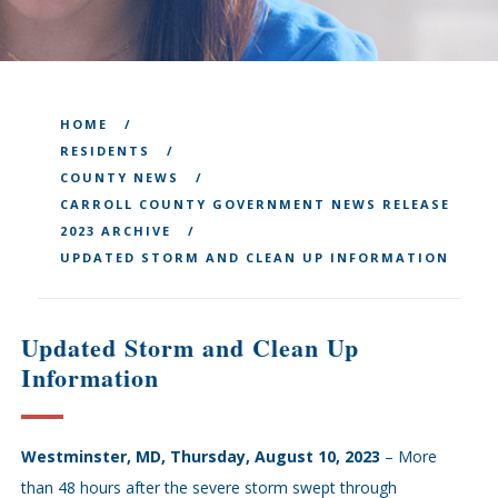
HOME
RESIDENTS
COUNTY NEWS
CARROLL COUNTY GOVERNMENT NEWS RELEASE
2023 ARCHIVE
UPDATED STORM AND CLEAN UP INFORMATION
Updated Storm and Clean Up
Information
Westminster, MD, Thursday, August 10, 2023
– More
than 48 hours after the severe storm swept through