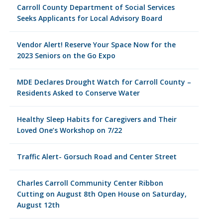
Carroll County Department of Social Services
Seeks Applicants for Local Advisory Board
Vendor Alert! Reserve Your Space Now for the
2023 Seniors on the Go Expo
MDE Declares Drought Watch for Carroll County –
Residents Asked to Conserve Water
Healthy Sleep Habits for Caregivers and Their
Loved One’s Workshop on 7/22
Traffic Alert- Gorsuch Road and Center Street
Charles Carroll Community Center Ribbon
Cutting on August 8th Open House on Saturday,
August 12th