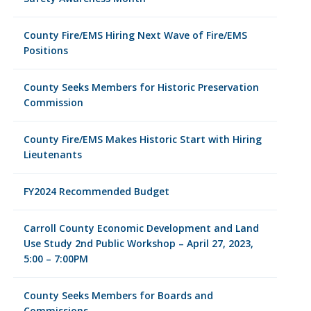
County Fire/EMS Hiring Next Wave of Fire/EMS
Positions
County Seeks Members for Historic Preservation
Commission
County Fire/EMS Makes Historic Start with Hiring
Lieutenants
FY2024 Recommended Budget
Carroll County Economic Development and Land
Use Study 2nd Public Workshop – April 27, 2023,
5:00 – 7:00PM
County Seeks Members for Boards and
Commissions