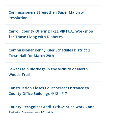
Commissioners Strengthen Super Majority
Resolution
Carroll County Offering FREE VIRTUAL Workshop
for Those Living with Diabetes
Commissioner Kenny Kiler Schedules District 2
Town Hall for March 29th
Sewer Main Blockage in the Vicinity of North
Woods Trail
Construction Closes Court Street Entrance to
County Office Buildings 4/12-4/17
County Recognizes April 17th-21st as Work Zone
Safety Awareness Month