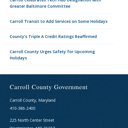
Greater Baltimore Committee
Carroll Transit to Add Services on Some Holidays
County’s Triple A Credit Ratings Reaffirmed
Carroll County Urges Safety for Upcoming
Holidays
Carroll County Government
Carroll County, Maryland
410-386-2400
225 North Center Street