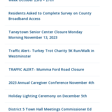
Residents Asked to Complete Survey on County
Broadband Access
Taneytown Senior Center Closure Monday
Morning November 13, 2023
Traffic Alert- Turkey Trot Charity 5K Run/Walk in
Westminster
TRAFFIC ALERT- Mumma Ford Road Closure
2023 Annual Caregiver Conference November 4th
Holiday Lighting Ceremony on December 5th
District 5 Town Hall Meetings Commissioner Ed