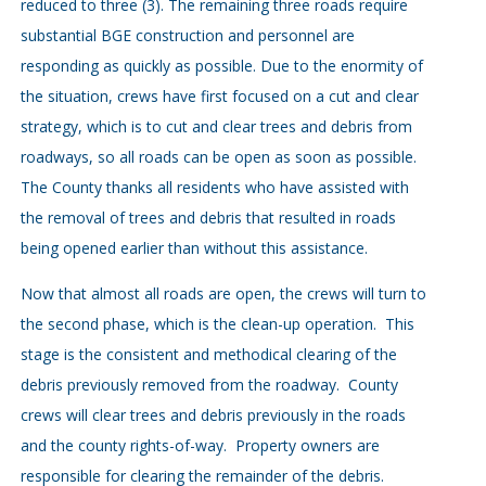
reduced to three (3). The remaining three roads require
substantial BGE construction and personnel are
responding as quickly as possible. Due to the enormity of
the situation, crews have first focused on a cut and clear
strategy, which is to cut and clear trees and debris from
roadways, so all roads can be open as soon as possible.
The County thanks all residents who have assisted with
the removal of trees and debris that resulted in roads
being opened earlier than without this assistance.
Now that almost all roads are open, the crews will turn to
the second phase, which is the clean-up operation. This
stage is the consistent and methodical clearing of the
debris previously removed from the roadway. County
crews will clear trees and debris previously in the roads
and the county rights-of-way. Property owners are
responsible for clearing the remainder of the debris.