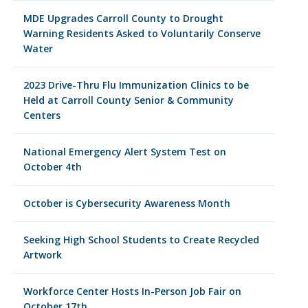
MDE Upgrades Carroll County to Drought
Warning Residents Asked to Voluntarily Conserve
Water
2023 Drive-Thru Flu Immunization Clinics to be
Held at Carroll County Senior & Community
Centers
National Emergency Alert System Test on
October 4th
October is Cybersecurity Awareness Month
Seeking High School Students to Create Recycled
Artwork
Workforce Center Hosts In-Person Job Fair on
October 17th