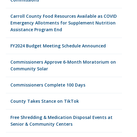
Carroll County Food Resources Available as COVID
Emergency Allotments for Supplement Nutrition
Assistance Program End
FY2024 Budget Meeting Schedule Announced
Commissioners Approve 6-Month Moratorium on
Community Solar
Commissioners Complete 100 Days
County Takes Stance on TikTok
Free Shredding & Medication Disposal Events at
Senior & Community Centers